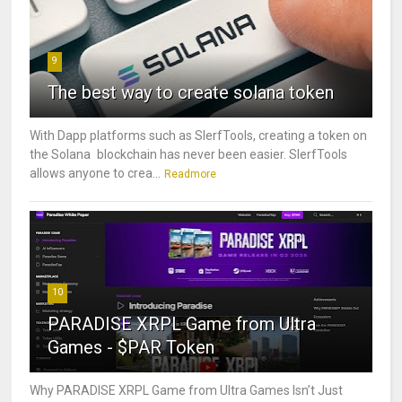
9
The best way to create solana token
With Dapp platforms such as SlerfTools, creating a token on
the Solana blockchain has never been easier. SlerfTools
allows anyone to crea...
Readmore
10
PARADISE XRPL Game from Ultra
Games - $PAR Token
Why PARADISE XRPL Game from Ultra Games Isn’t Just