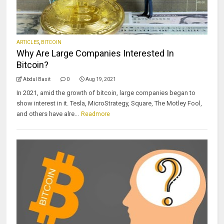
ARTICLES
,
BITCOIN
Why Are Large Companies Interested In
Bitcoin?
Abdul Basit
0
Aug 19, 2021
In 2021, amid the growth of bitcoin, large companies began to
show interest in it. Tesla, MicroStrategy, Square, The Motley Fool,
and others have alre...
Readmore