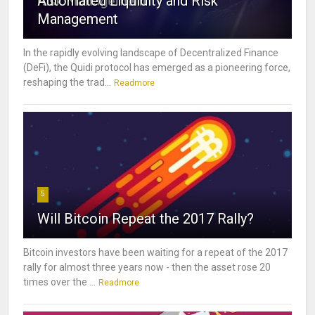
Automated Liquidity and Risk
Management
In the rapidly evolving landscape of Decentralized Finance
(DeFi), the Quidi protocol has emerged as a pioneering force,
reshaping the trad...
Readmore
5
Will Bitcoin Repeat the 2017 Rally?
Bitcoin investors have been waiting for a repeat of the 2017
rally for almost three years now - then the asset rose 20
times over the ...
Readmore