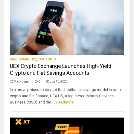
CRYPTOCURRENCY
,
EXCHANGES
UEX Crypto Exchange Launches High-Yield
Crypto and Fiat Savings Accounts
Mary Luna
0
Jun 10, 2025
In a move poised to disrupt the traditional savings model in both
crypto and fiat finance, UEX US, a registered Money Services
Business (MSB) and digi...
Readmore