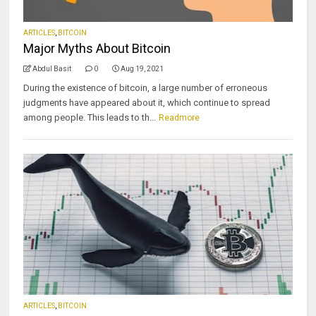
ARTICLES
,
BITCOIN
Major Myths About Bitcoin
Abdul Basit
0
Aug 19, 2021
During the existence of bitcoin, a large number of erroneous
judgments have appeared about it, which continue to spread
among people. This leads to th...
Readmore
ARTICLES
,
BITCOIN