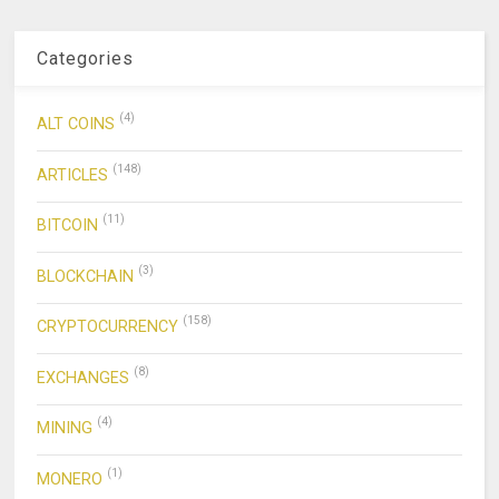
Categories
(4)
ALT COINS
(148)
ARTICLES
(11)
BITCOIN
(3)
BLOCKCHAIN
(158)
CRYPTOCURRENCY
(8)
EXCHANGES
(4)
MINING
(1)
MONERO