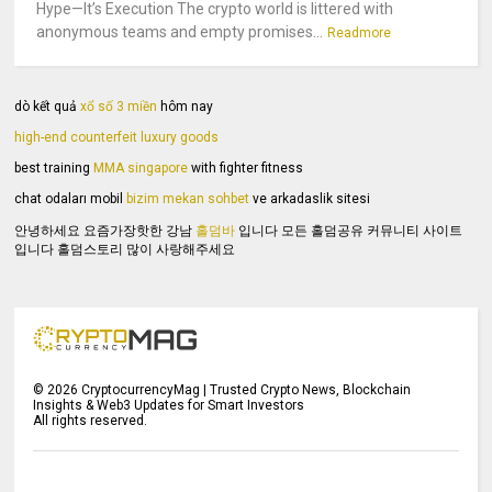
Hype—It’s Execution The crypto world is littered with
anonymous teams and empty promises...
Readmore
dò kết quả
xổ số 3 miền
hôm nay
high-end counterfeit luxury goods
best training
MMA singapore
with fighter fitness
chat odaları mobil
bizim mekan sohbet
ve arkadaslik sitesi
안녕하세요 요즘가장핫한 강남
홀덤바
입니다 모든 홀덤공유 커뮤니티 사이트
입니다 홀덤스토리 많이 사랑해주세요
©
2026
CryptocurrencyMag | Trusted Crypto News, Blockchain
Insights & Web3 Updates for Smart Investors
All rights reserved.