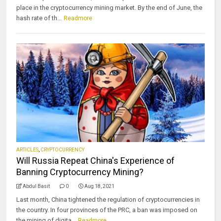
place in the cryptocurrency mining market. By the end of June, the
hash rate of th...
Readmore
ARTICLES
,
CRYPTOCURRENCY
Will Russia Repeat China's Experience of
Banning Cryptocurrency Mining?
Abdul Basit
0
Aug 18, 2021
Last month, China tightened the regulation of cryptocurrencies in
the country. In four provinces of the PRC, a ban was imposed on
the mining of digita...
Readmore