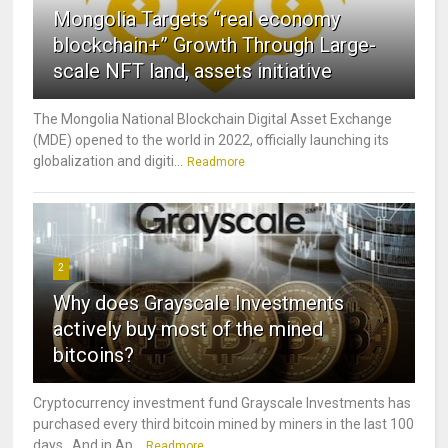
Mongolia Targets “real economy
blockchain+” Growth Through Large-
scale NFT land, assets initiative
The Mongolia National Blockchain Digital Asset Exchange
(MDE) opened to the world in 2022, officially launching its
globalization and digiti...
Readmore
2
Why does Grayscale Investments
actively buy most of the mined
bitcoins?
Cryptocurrency investment fund Grayscale Investments has
purchased every third bitcoin mined by miners in the last 100
days. And in Ap...
Readmore