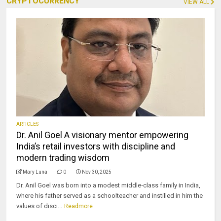
CRYPTOCURRENCY
VIEW ALL
ARTICLES
Dr. Anil Goel A visionary mentor empowering
India’s retail investors with discipline and
modern trading wisdom
Mary Luna
0
Nov 30, 2025
Dr. Anil Goel was born into a modest middle‑class family in India,
where his father served as a schoolteacher and instilled in him the
values of disci...
Readmore