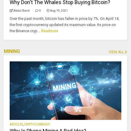
Why Don't The Whales Stop Buying Bitcoin?
Abdul Basit
0
Aug 19, 2021
Over the past month, bitcoin has fallen in price by 7%. On April 14,
the first cryptocurrency updated its maximum value. Its price on
the Binance cryp...
Readmore
MINING
VIEW ALL
ARTICLES
,
CRYPTOCURRENCY
Why Is Phone Mining A Bad Idea?