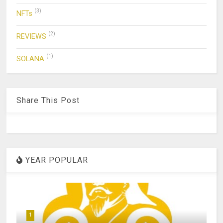
(3)
NFTs
(2)
REVIEWS
(1)
SOLANA
Share This Post
YEAR POPULAR
1