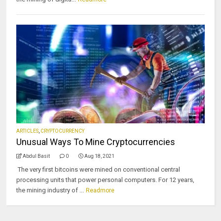
ARTICLES
,
CRYPTOCURRENCY
Unusual Ways To Mine Cryptocurrencies
Abdul Basit
0
Aug 18, 2021
The very first bitcoins were mined on conventional central
processing units that power personal computers. For 12 years,
the mining industry of ...
Readmore