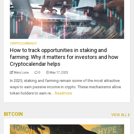
CRYPTOCURRENCY
How to track opportunities in staking and
farming: Why it matters for investors and how
Cryptocalendar helps
Mary Luna
0
May 17, 2025
In 2025, staking and farming remain some of the most attractive
ways to earn passive income in crypto. These mechanisms allow
token holders to earn re...
Readmore
BITCOIN
VIEW ALL