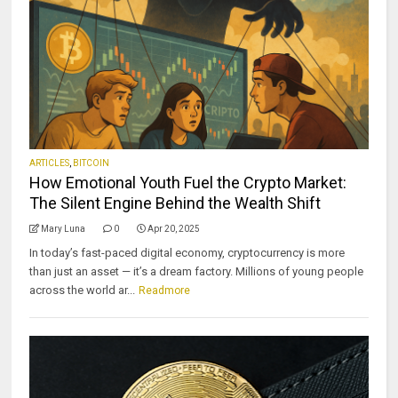
ARTICLES
,
BITCOIN
How Emotional Youth Fuel the Crypto Market:
The Silent Engine Behind the Wealth Shift
Mary Luna
0
Apr 20, 2025
In today’s fast-paced digital economy, cryptocurrency is more
than just an asset — it’s a dream factory. Millions of young people
across the world ar...
Readmore