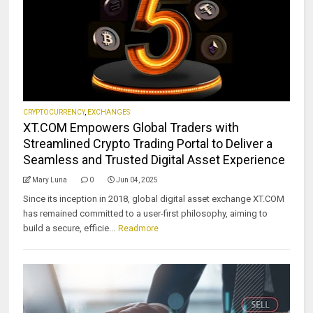
CRYPTOCURRENCY
,
EXCHANGES
XT.COM Empowers Global Traders with
Streamlined Crypto Trading Portal to Deliver a
Seamless and Trusted Digital Asset Experience
Mary Luna
0
Jun 04, 2025
Since its inception in 2018, global digital asset exchange XT.COM
has remained committed to a user-first philosophy, aiming to
build a secure, efficie...
Readmore