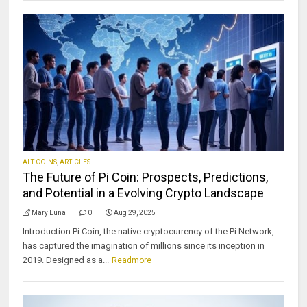
ALT COINS
,
ARTICLES
The Future of Pi Coin: Prospects, Predictions,
and Potential in a Evolving Crypto Landscape
Mary Luna
0
Aug 29, 2025
Introduction Pi Coin, the native cryptocurrency of the Pi Network,
has captured the imagination of millions since its inception in
2019. Designed as a...
Readmore