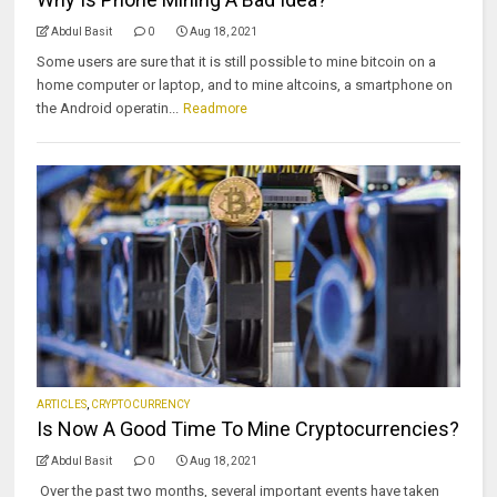
Abdul Basit
0
Aug 18, 2021
Some users are sure that it is still possible to mine bitcoin on a
home computer or laptop, and to mine altcoins, a smartphone on
the Android operatin...
Readmore
ARTICLES
,
CRYPTOCURRENCY
Is Now A Good Time To Mine Cryptocurrencies?
Abdul Basit
0
Aug 18, 2021
Over the past two months, several important events have taken