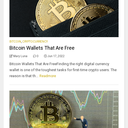
BITCOIN
,
CRYPTOCURRENCY
Bitcoin Wallets That Are Free
Mary Luna
0
Jun 17, 2022
Bitcoin Wallets That Are FreeFinding the right digital currency
wallet is one of the toughest tasks for first-time crypto users. The
reason is that th...
Readmore