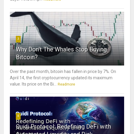
3
Why Don't The Whales Stop Buying
Bitcoin?
Over the past month, bitcoin has fallen in price by 7%. On
April 14, the first cryptocurrency updated its maximum
value. Its price on the Bi...
Readmore
4
Quidi Protocol: Redefining DeFi with