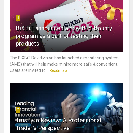
6
BiXBiT announced a new Bug-Bounty
program as a part of testing their
products
The BiXBiT Dev division has launched a monitoring system
(AMS) that will help make mining more safe & convenient.
Users are invited to...
Readmore
7
Trustly.io Review: A Professional
Trader's Perspective