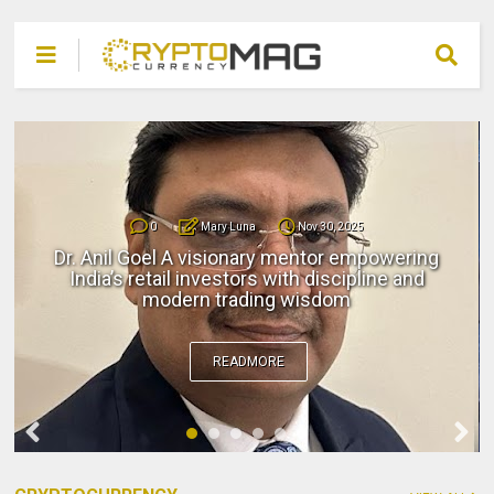
0
Mary Luna
Nov 30, 2025
Dr. Anil Goel A visionary mentor empowering
India’s retail investors with discipline and
modern trading wisdom
READMORE