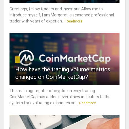
Greetings, fellow traders and investors! Allow me to
introduce myself; I am Margaret, a seasoned professional
trader with years of experien...
Readmore
8
How have the trading volume metrics
changed on CoinMarketCap?
The main aggregator of cryptocurrency trading
CoinMarketCap has added several new indicators to the
system for evaluating exchanges an...
Readmore