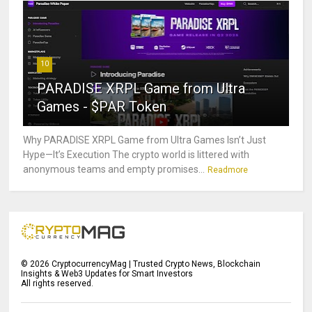
10
PARADISE XRPL Game from Ultra
Games - $PAR Token
Why PARADISE XRPL Game from Ultra Games Isn’t Just
Hype—It’s Execution The crypto world is littered with
anonymous teams and empty promises...
Readmore
©
2026
CryptocurrencyMag | Trusted Crypto News, Blockchain
Insights & Web3 Updates for Smart Investors
All rights reserved.