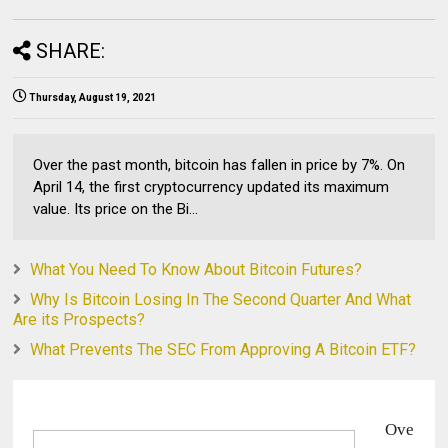
SHARE:
Thursday, August 19, 2021
Over the past month, bitcoin has fallen in price by 7%. On
April 14, the first cryptocurrency updated its maximum
value. Its price on the Bi...
What You Need To Know About Bitcoin Futures?
Why Is Bitcoin Losing In The Second Quarter And What
Are its Prospects?
What Prevents The SEC From Approving A Bitcoin ETF?
Ove