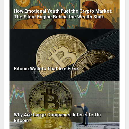
How Emotional Youth Fuel the Crypto Market:
The Silent Engine Behind the Wealth Shift
Bitcoin Wallets That Are Free
Why Are Large Companies Interested In
Bitcoin?