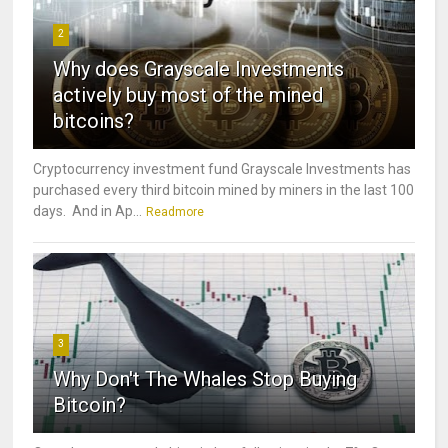
2
Why does Grayscale Investments
actively buy most of the mined
bitcoins?
Cryptocurrency investment fund Grayscale Investments has
purchased every third bitcoin mined by miners in the last 100
days. And in Ap...
Readmore
3
Why Don't The Whales Stop Buying
Bitcoin?