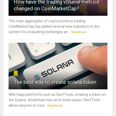
How have the trading volume metrics
changed on CoinMarketCap?
The main aggregator of cryptocurrency trading
CoinMarketCap has added several new indicators to the
system for evaluating exchanges an...
Readmore
9
The best way to create solana token
With Dapp platforms such as SlerfTools, creating a token on
the Solana blockchain has never been easier. SlerfTools
allows anyone to crea...
Readmore