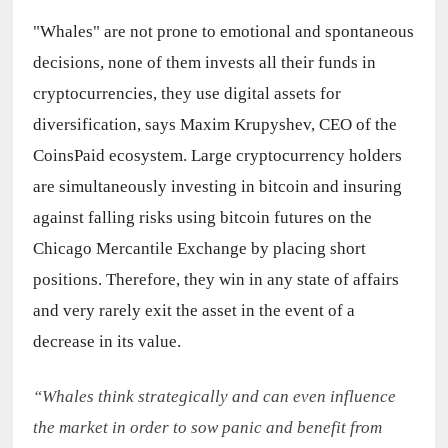
"Whales" are not prone to emotional and spontaneous 
decisions, none of them invests all their funds in 
cryptocurrencies, they use digital assets for 
diversification, says Maxim Krupyshev, CEO of the 
CoinsPaid ecosystem. Large cryptocurrency holders 
are simultaneously investing in bitcoin and insuring 
against falling risks using bitcoin futures on the 
Chicago Mercantile Exchange by placing short 
positions. Therefore, they win in any state of affairs 
and very rarely exit the asset in the event of a 
decrease in its value.
“Whales think strategically and can even influence 
the market in order to sow panic and benefit from 