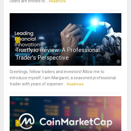
Users are invited to...
Readmore
7
Trustly.io Review: A Professional
Trader's Perspective
Greetings, fellow traders and investors! Allow me to
introduce myself; I am Margaret, a seasoned professional
trader with years of experien...
Readmore
8