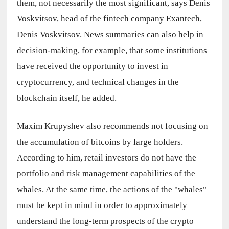
them, not necessarily the most significant, says Denis 
Voskvitsov, head of the fintech company Exantech, 
Denis Voskvitsov. News summaries can also help in 
decision-making, for example, that some institutions 
have received the opportunity to invest in 
cryptocurrency, and technical changes in the 
blockchain itself, he added.
Maxim Krupyshev also recommends not focusing on 
the accumulation of bitcoins by large holders. 
According to him, retail investors do not have the 
portfolio and risk management capabilities of the 
whales. At the same time, the actions of the "whales" 
must be kept in mind in order to approximately 
understand the long-term prospects of the crypto 