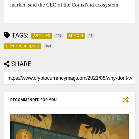
market, said the CEO of the CoinsPaid ecosystem.
TAGS:
ARTICLES
BITCOIN
148
11
CRYPTOCURRENCY
158
SHARE:
RECOMMENDED FOR YOU