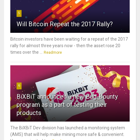
5
Will Bitcoin Repeat the 2017 Rally?
Bitcoin investors have been waiting for a repeat of the 2017
rally for almost three years now - then the asset rose 20
times over the ...
Readmore
6
BiXBiT announced a new Bug-Bounty
program as a part of testing their
products
The BiXBiT Dev division has launched a monitoring system
(AMS) that will help make mining more safe & convenient.