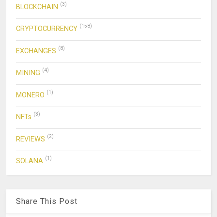
(3)
BLOCKCHAIN
(158)
CRYPTOCURRENCY
(8)
EXCHANGES
(4)
MINING
(1)
MONERO
(3)
NFTs
(2)
REVIEWS
(1)
SOLANA
Share This Post