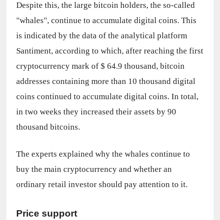
Despite this, the large bitcoin holders, the so-called 
"whales", continue to accumulate digital coins. This 
is indicated by the data of the analytical platform 
Santiment, according to which, after reaching the first 
cryptocurrency mark of $ 64.9 thousand, bitcoin 
addresses containing more than 10 thousand digital 
coins continued to accumulate digital coins. In total, 
in two weeks they increased their assets by 90 
thousand bitcoins.
The experts explained why the whales continue to 
buy the main cryptocurrency and whether an 
ordinary retail investor should pay attention to it.
Price support