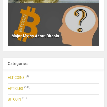
Major Myths About Bitcoin
Categories
(4)
ALT COINS
(148)
ARTICLES
(11)
BITCOIN