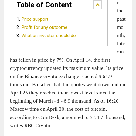
r 
Table of Content
the 
past 
Price support
mo
Profit for any outcome
nth, 
What an investor should do
bitc
oin 
has fallen in price by 7%. On April 14, the first 
cryptocurrency updated its maximum value. Its price 
on the Binance crypto exchange reached $ 64.9 
thousand. But after that, the quotes went down and on 
April 25 they reached their lowest level since the 
beginning of March - $ 46.9 thousand. As of 16:20 
Moscow time on April 30, the cost of bitcoin, 
according to CoinDesk, amounted to $ 54.7 thousand, 
writes RBC Crypto.