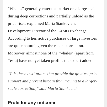
"Whales" generally enter the market on a large scale 
during deep corrections and partially unload as the 
price rises, explained Maria Stankevich, 
Development Director of the EXMO Exchange. 
According to her, active purchases of large investors 
are quite natural, given the recent correction. 
Moreover, almost none of the "whales" (apart from 
Tesla) have not yet taken profits, the expert added.
“It is these institutions that provide the greatest price 
support and prevent bitcoin from moving to a larger-
scale correction,” said Maria Stankevich.
Profit for any outcome