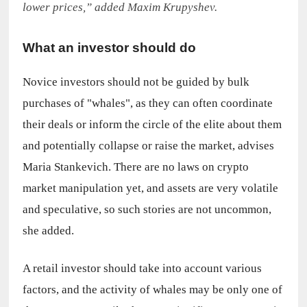
lower prices,” added Maxim Krupyshev.
What an investor should do
Novice investors should not be guided by bulk 
purchases of "whales", as they can often coordinate 
their deals or inform the circle of the elite about them 
and potentially collapse or raise the market, advises 
Maria Stankevich. There are no laws on crypto 
market manipulation yet, and assets are very volatile 
and speculative, so such stories are not uncommon, 
she added.
A retail investor should take into account various 
factors, and the activity of whales may be only one of 