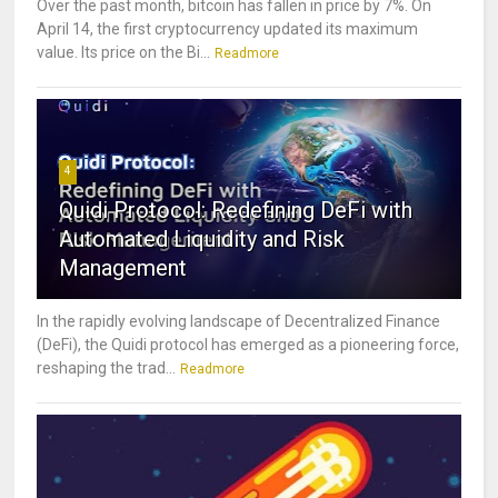
Over the past month, bitcoin has fallen in price by 7%. On
April 14, the first cryptocurrency updated its maximum
value. Its price on the Bi...
Readmore
4
Quidi Protocol: Redefining DeFi with
Automated Liquidity and Risk
Management
In the rapidly evolving landscape of Decentralized Finance
(DeFi), the Quidi protocol has emerged as a pioneering force,
reshaping the trad...
Readmore