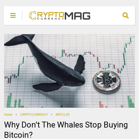
Home
CRYPTOCURRENCY
ARTICLES
Why Don't The Whales Stop Buying
Bitcoin?