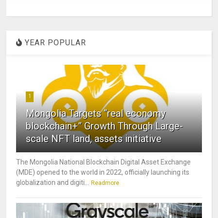
YEAR POPULAR
1
Mongolia Targets “real economy
blockchain+” Growth Through Large-
scale NFT land, assets initiative
The Mongolia National Blockchain Digital Asset Exchange
(MDE) opened to the world in 2022, officially launching its
globalization and digiti...
Readmore