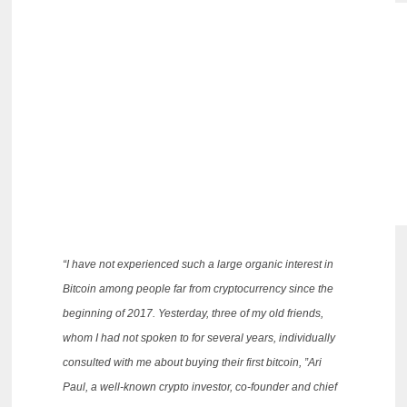
“I have not experienced such a large organic interest in
Bitcoin among people far from cryptocurrency since the
beginning of 2017.
Yesterday, three of my old friends,
whom I had not spoken to for several years, individually
consulted with me about buying their first bitcoin, ”Ari
Paul, a well-known crypto investor, co-founder and chief