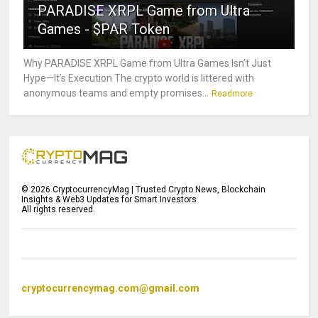
PARADISE XRPL Game from Ultra
Games - $PAR Token
Why PARADISE XRPL Game from Ultra Games Isn’t Just
Hype—It’s Execution The crypto world is littered with
anonymous teams and empty promises...
Readmore
©
2026
CryptocurrencyMag | Trusted Crypto News, Blockchain
Insights & Web3 Updates for Smart Investors
All rights reserved.
cryptocurrencymag.com@gmail.com