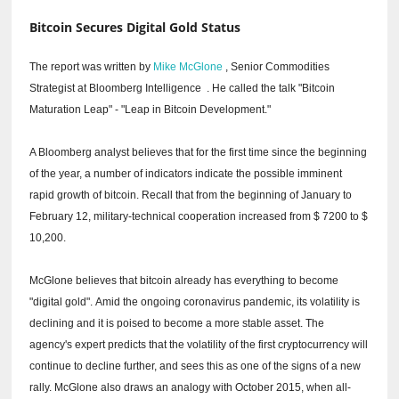
Bitcoin Secures Digital Gold Status
The report was written by
Mike McGlone
, Senior Commodities
Strategist at Bloomberg Intelligence
.
He called the talk "Bitcoin
Maturation Leap" - "Leap in Bitcoin Development."
A Bloomberg analyst believes that for the first time since the beginning
of the year, a number of indicators indicate the possible imminent
rapid growth of bitcoin.
Recall that from the beginning of January to
February 12, military-technical cooperation increased from $ 7200 to $
10,200.
McGlone believes that bitcoin already has everything to become
"digital gold".
Amid the ongoing coronavirus pandemic, its volatility is
declining and it is poised to become a more stable asset.
The
agency's expert predicts that the volatility of the first cryptocurrency will
continue to decline further, and sees this as one of the signs of a new
rally.
McGlone also draws an analogy with October 2015, when all-