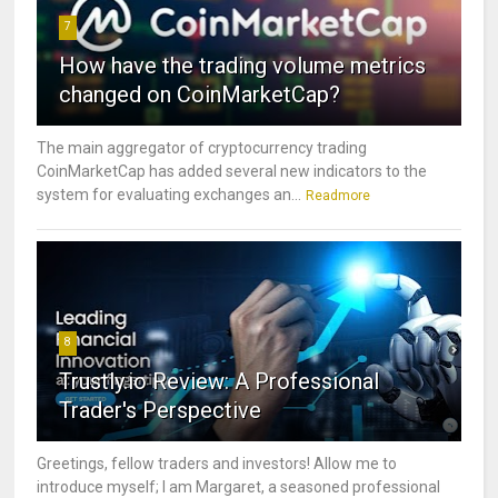
7
How have the trading volume metrics
changed on CoinMarketCap?
The main aggregator of cryptocurrency trading
CoinMarketCap has added several new indicators to the
system for evaluating exchanges an...
Readmore
8
Trustly.io Review: A Professional
Trader's Perspective
Greetings, fellow traders and investors! Allow me to
introduce myself; I am Margaret, a seasoned professional