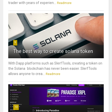
trader with years of experien...
Readmore
9
The best way to create solana token
With Dapp platforms such as SlerfTools, creating a token on
the Solana blockchain has never been easier. SlerfTools
allows anyone to crea...
Readmore
10