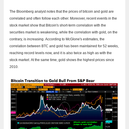
The Bloomberg analyst notes that the prices of bitcoin and gold are
correlated and often follow each other.
Moreover, recent events in the
stock market show that Bitcoin's short-term correlation with the
securities market is weakening, while the correlation with gold, on the
contrary, is increasing.
According to McGlone's estimates, the
correlation between BTC and gold has been maintained for 52 weeks,
reaching record levels now, and it is also twice as high as with the
stock market.
At the same time, gold shows the highest prices since
2010.