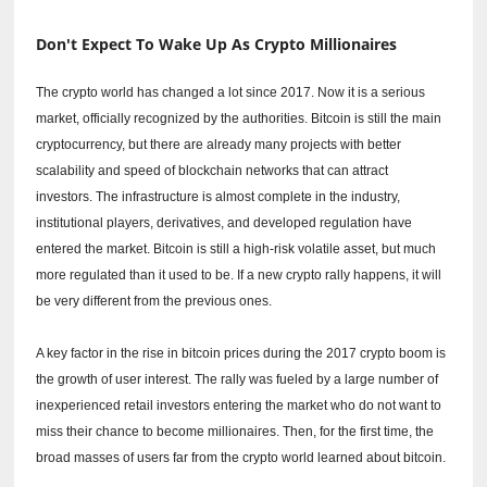
Don't Expect To Wake Up As Crypto Millionaires
The crypto world has changed a lot since 2017.
Now it is a serious
market, officially recognized by the authorities.
Bitcoin is still the main
cryptocurrency, but there are already many projects with better
scalability and speed of blockchain networks that can attract
investors.
The infrastructure is almost complete in the industry,
institutional players, derivatives, and developed regulation have
entered the market.
Bitcoin is still a high-risk volatile asset, but much
more regulated than it used to be.
If a new crypto rally happens, it will
be very different from the previous ones.
A key factor in the rise in bitcoin prices during the 2017 crypto boom is
the growth of user interest.
The rally was fueled by a large number of
inexperienced retail investors entering the market who do not want to
miss their chance to become millionaires.
Then, for the first time, the
broad masses of users far from the crypto world learned about bitcoin.