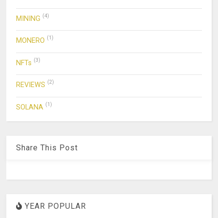
(4)
MINING
(1)
MONERO
(3)
NFTs
(2)
REVIEWS
(1)
SOLANA
Share This Post
YEAR POPULAR