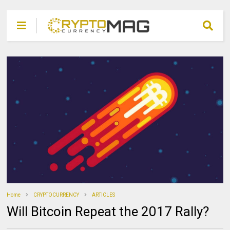
Home
CRYPTOCURRENCY
ARTICLES
Will Bitcoin Repeat the 2017 Rally?