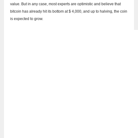
value.
But in any case, most experts are optimistic and believe that
bitcoin has already hit its bottom at $ 4,000, and up to halving, the coin
is expected to grow.