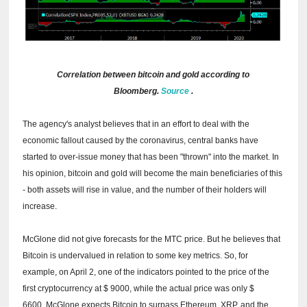
Correlation between bitcoin and gold according to
Bloomberg.
Source
.
The agency's analyst believes that in an effort to deal with the
economic fallout caused by the coronavirus, central banks have
started to over-issue money that has been "thrown" into the market.
In
his opinion, bitcoin and gold will become the main beneficiaries of this
- both assets will rise in value, and the number of their holders will
increase.
McGlone did not give forecasts for the MTC price.
But he believes that
Bitcoin is undervalued in relation to some key metrics.
So, for
example, on April 2, one of the indicators pointed to the price of the
first cryptocurrency at $ 9000, while the actual price was only $
6600.
McGlone expects Bitcoin to surpass Ethereum, XRP, and the