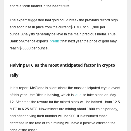
entire altcoin market in the near future.
The expert suggested that gold could break the previous record high
and soon rise in price from the current $ 1,700 to $ 1,900 per
ounce.
Analysts generally believe in the main precious metal.
Thus,
Bank of America experts
predict
that next year the price of gold may
reach $ 3000 per ounce.
Halving BTC as the most anticipated factor in crypto
rally
In his report, McGlone is silent about the most anticipated crypto event
of this year - the Bitcoin halving, which is
due
to take place on May
12.
After that, the reward for the mined block will be halved - from 12.5
MTC to 6.25 MTC.
Now miners are mining about 1800 coins per day,
and after halving their number will be 900. It is assumed that a
decrease in the rate of coin mining will have a positive effect on the
price of the asset.