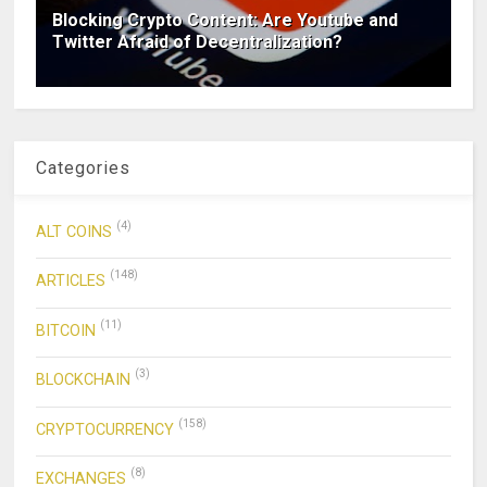
Blocking Crypto Content: Are Youtube and
Twitter Afraid of Decentralization?
Categories
(4)
ALT COINS
(148)
ARTICLES
(11)
BITCOIN
(3)
BLOCKCHAIN
(158)
CRYPTOCURRENCY
(8)
EXCHANGES