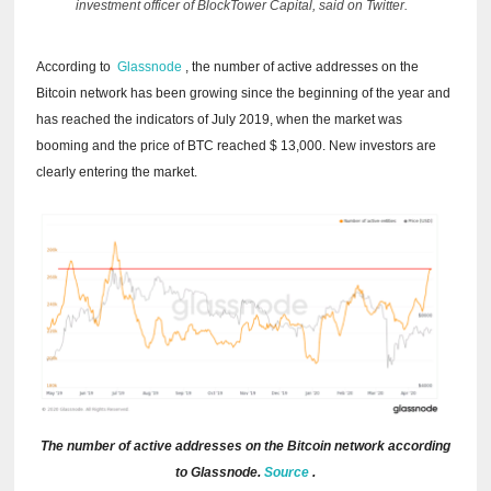
investment officer of BlockTower Capital, said on Twitter.
According to
Glassnode
, the number of active addresses on the
Bitcoin network has been growing since the beginning of the year and
has reached the indicators of July 2019, when the market was
booming and the price of BTC reached $ 13,000. New investors are
clearly entering the market.
The number of active addresses on the Bitcoin network according
to Glassnode.
Source
.