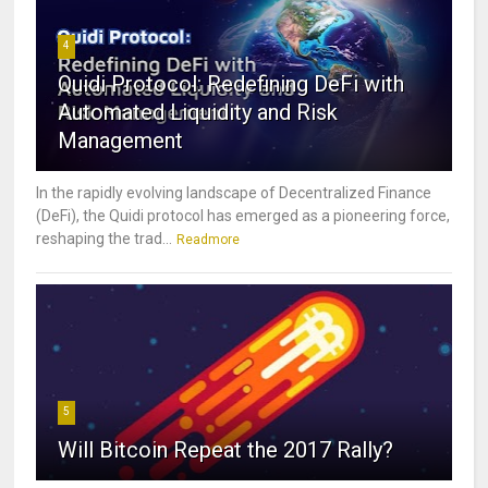
4
Quidi Protocol: Redefining DeFi with
Automated Liquidity and Risk
Management
In the rapidly evolving landscape of Decentralized Finance
(DeFi), the Quidi protocol has emerged as a pioneering force,
reshaping the trad...
Readmore
5
Will Bitcoin Repeat the 2017 Rally?