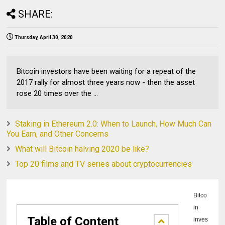
SHARE:
Thursday, April 30, 2020
Bitcoin investors have been waiting for a repeat of the
2017 rally for almost three years now - then the asset
rose 20 times over the ...
Staking in Ethereum 2.0: When to Launch, How Much Can
You Earn, and Other Concerns
What will Bitcoin halving 2020 be like?
Top 20 films and TV series about cryptocurrencies
Bitco
in
Table of Content
inves