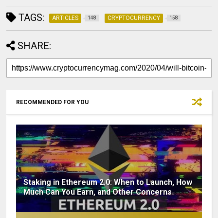
TAGS:
ARTICLES
CRYPTOCURRENCY
148
158
SHARE:
RECOMMENDED FOR YOU
Staking in Ethereum 2.0: When to Launch, How
Much Can You Earn, and Other Concerns