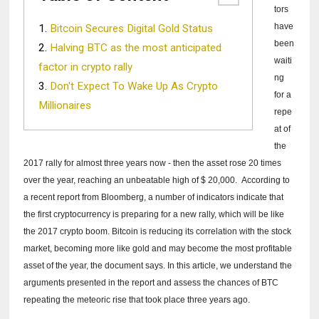
tors
have
Bitcoin Secures Digital Gold Status
been
Halving BTC as the most anticipated
waiti
factor in crypto rally
ng
Don't Expect To Wake Up As Crypto
for a
Millionaires
repe
at of
the
2017 rally for almost three years now - then the asset rose 20 times
over the year, reaching an unbeatable high of $ 20,000.
According to
a
recent report from Bloomberg, a number of indicators indicate that
the first cryptocurrency is preparing for a new rally, which will be like
the 2017 crypto boom.
Bitcoin is reducing its correlation with the stock
market, becoming more like gold and may become the most profitable
asset of the year, the document says.
In this article, we understand the
arguments presented in the report and assess the chances of BTC
repeating the meteoric rise that took place three years ago.