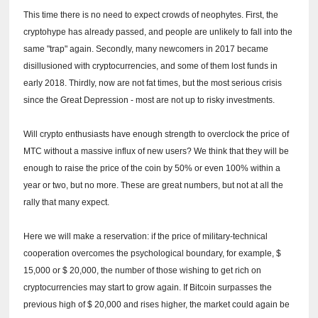
This time there is no need to expect crowds of neophytes.
First, the
cryptohype has already passed, and people are unlikely to fall into the
same "trap" again.
Secondly, many newcomers in 2017 became
disillusioned with cryptocurrencies, and some of them lost funds in
early 2018.
Thirdly, now are not fat times, but the most serious crisis
since the Great Depression - most are not up to risky investments.
Will crypto enthusiasts have enough strength to overclock the price of
MTC without a massive influx of new users?
We think that they will be
enough to raise the price of the coin by 50% or even 100% within a
year or two, but no more.
These are great numbers, but not at all the
rally that many expect.
Here we will make a reservation: if the price of military-technical
cooperation overcomes the psychological boundary, for example, $
15,000 or $ 20,000, the number of those wishing to get rich on
cryptocurrencies may start to grow again.
If Bitcoin surpasses the
previous high of $ 20,000 and rises higher, the market could again be