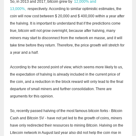
So, in 2013 and 2017, bitcoin grew by
12,000% and
13,000%,
respectively.
According to similar optimistic estimates, the
coin will now cost between $ 20,000 and $ 400,000 within a year after
the halving.
It is important to understand that if the predictions come
true, bitcoin will not grow overnight, because after halving, many
miners may start to disconnect from the network en masse, and it will
take time before they return.
Therefore, the price growth will stretch for
a year and a half.
According to the second point of view, which seems more likely to us,
the expectation of halving is already included in the current price of
the coin, and a reduction in the block reward will only lead to the final
departure of small miners and further consolidation.
There are
arguments for this opinion.
So, recently passed halving of the most famous bitcoin forks - Bitcoin
Cash and Bitcoin SV - have not yet led to the growth of coins, miners
have only redirected their resources to mining Bitcoin.
Halving on the
Litecoin network in August last year also did not help the coin rise in