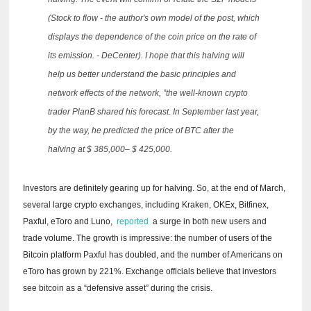
(Stock to flow - the author's own model of the post, which
displays the dependence of the coin price on the rate of
its emission. - DeCenter).
I hope that this halving will
help us better understand the basic principles and
network effects of the network, ”the well-known crypto
trader PlanB shared his forecast.
In September last year,
by the way, he predicted the price of BTC after the
halving at $ 385,000– $ 425,000.
Investors are definitely gearing up for halving.
So, at the end of March,
several large crypto exchanges, including Kraken, OKEx, Bitfinex,
Paxful, eToro and Luno,
reported
a surge in both new users and
trade volume.
The growth is impressive: the number of users of the
Bitcoin platform Paxful has doubled, and the number of Americans on
eToro has grown by 221%.
Exchange officials believe that investors
see bitcoin as a “defensive asset” during the crisis.