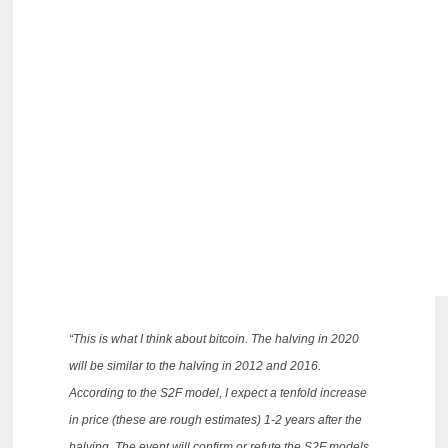
“This is what I think about bitcoin.
The halving in 2020
will be similar to the halving in 2012 and 2016.
According to the S2F model, I expect a tenfold increase
in price (these are rough estimates) 1-2 years after the
halving.
The event will confirm or refute the S2F models