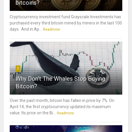
bitcoins?
Cryptocurrency investment fund Grayscale Investments has
purchased every third bitcoin mined by miners in the last 100
days. And in Ap...
Readmore
3
Why Don't The Whales Stop Buying
Bitcoin?
Over the past month, bitcoin has fallen in price by 7%. On
April 14, the first cryptocurrency updated its maximum
value. Its price on the Bi...
Readmore