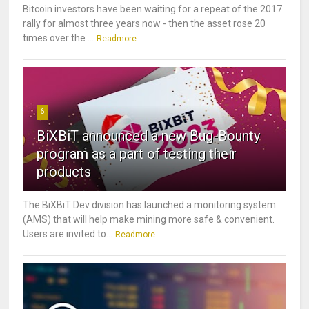
Bitcoin investors have been waiting for a repeat of the 2017
rally for almost three years now - then the asset rose 20
times over the ...
Readmore
6
BiXBiT announced a new Bug-Bounty
program as a part of testing their
products
The BiXBiT Dev division has launched a monitoring system
(AMS) that will help make mining more safe & convenient.
Users are invited to...
Readmore