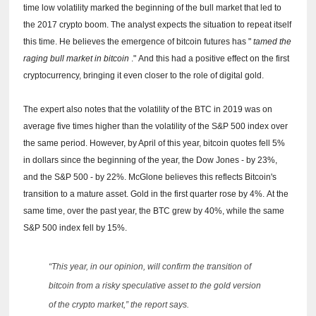
time low volatility marked the beginning of the bull market that led to
the 2017 crypto boom.
The analyst expects the situation to repeat itself
this time.
He believes the emergence of bitcoin futures has "
tamed the
raging bull market in bitcoin
."
And this had a positive effect on the first
cryptocurrency, bringing it even closer to the role of digital gold.
The expert also notes that the volatility of the BTC in 2019 was on
average five times higher than the volatility of the S&P 500 index over
the same period.
However, by April of this year, bitcoin quotes fell 5%
in dollars since the beginning of the year, the Dow Jones - by 23%,
and the S&P 500 - by 22%.
McGlone believes this reflects Bitcoin's
transition to a mature asset.
Gold in the first quarter rose by 4%.
At the
same time, over the past year, the BTC grew by 40%, while the same
S&P 500 index fell by 15%.
“This year, in our opinion, will confirm the transition of
bitcoin from a risky speculative asset to the gold version
of the crypto market,” the report says.