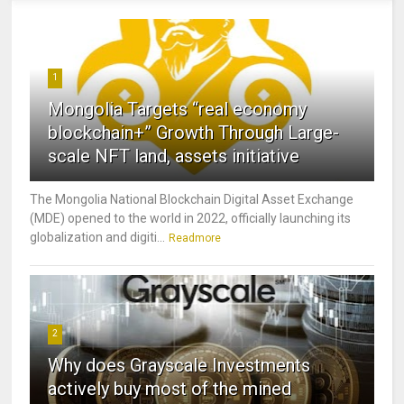
1
Mongolia Targets “real economy
blockchain+” Growth Through Large-
scale NFT land, assets initiative
The Mongolia National Blockchain Digital Asset Exchange
(MDE) opened to the world in 2022, officially launching its
globalization and digiti...
Readmore
2
Why does Grayscale Investments
actively buy most of the mined