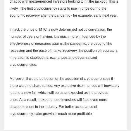
chaotic with inexperienced investors looking to hit the jackpot.
This is
likely if the first cryptocurrency starts to rise in price during the
economic recovery after the pandemic - for example, early next year.
In fact, the price of MTC is now determined not by correlation, the
number of users or halving.
It is much more influenced by the
effectiveness of measures against the pandemic, the depth of the
recession and the pace of market recovery, the position of regulators
in relation to stablecoins, exchanges and decentralized
cryptocurrencies.
Moreover, it would be better for the adoption of cryptocurrencies if
there were no sharp rallies.
Any explosive rise in prices will inevitably
lead to a new fall, which will be as unexpected as the previous
ones.
As a result, inexperienced investors will face even more
disappointment in the industry.
For better acceptance of
cryptocurrency, calm growth is much more profitable.