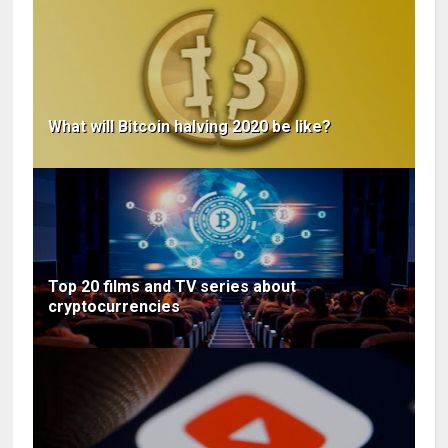
What will Bitcoin halving 2020 be like?
Top 20 films and TV series about
cryptocurrencies