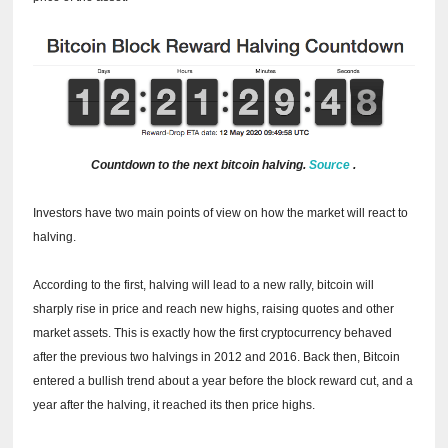
Countdown to the next bitcoin halving.
Source
.
Investors have two main points of view on how the market will react to
halving.
According to the first, halving will lead to a new rally, bitcoin will
sharply rise in price and reach new highs, raising quotes and other
market assets.
This is exactly how the first cryptocurrency behaved
after the previous two halvings in 2012 and 2016.
Back then, Bitcoin
entered a bullish trend about a year before the block reward cut, and a
year after the halving, it reached its then price highs.