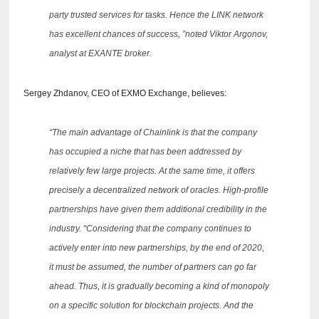
party trusted services for tasks.
Hence the LINK network
has excellent chances of success, ”noted Viktor Argonov,
analyst at EXANTE broker.
Sergey Zhdanov, CEO of EXMO Exchange, believes:
“The main advantage of Chainlink is that the company
has occupied a niche that has been addressed by
relatively few large projects.
At the same time, it offers
precisely a decentralized network of oracles.
High-profile
partnerships have given them additional credibility in the
industry.
“Considering that the company continues to
actively enter into new partnerships, by the end of 2020,
it must be assumed, the number of partners can go far
ahead.
Thus, it is gradually becoming a kind of monopoly
on a specific solution for blockchain projects.
And the