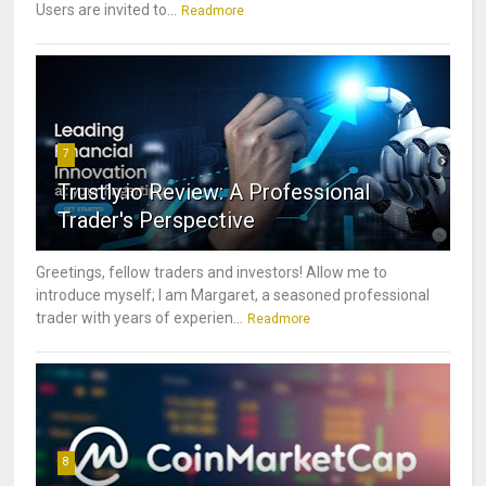
Users are invited to...
Readmore
7
Trustly.io Review: A Professional
Trader's Perspective
Greetings, fellow traders and investors! Allow me to
introduce myself; I am Margaret, a seasoned professional
trader with years of experien...
Readmore
8