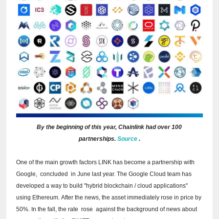
By the beginning of this year, Chainlink had over 100
partnerships.
Source
.
One of the main growth factors LINK has become a partnership with
Google,
concluded
in June last year.
The Google Cloud team has
developed a way to build "hybrid blockchain / cloud applications"
using Ethereum.
After the news, the asset immediately rose in price by
50%.
In the fall, the rate
rose
against the background of news about