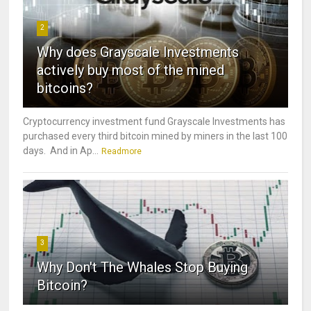
2
Why does Grayscale Investments
actively buy most of the mined
bitcoins?
Cryptocurrency investment fund Grayscale Investments has
purchased every third bitcoin mined by miners in the last 100
days. And in Ap...
Readmore
3
Why Don't The Whales Stop Buying
Bitcoin?