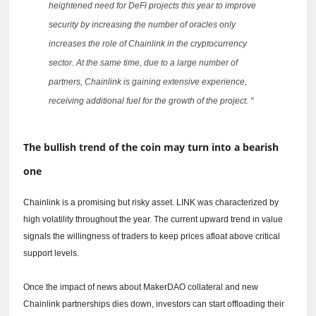
heightened need for DeFi projects this year to improve
security by increasing the number of oracles only
increases the role of Chainlink in the cryptocurrency
sector.
At the same time, due to a large number of
partners, Chainlink is gaining extensive experience,
receiving additional fuel for the growth of the project. "
The bullish trend of the coin may turn into a bearish
one
Chainlink is a promising but risky asset.
LINK was characterized by
high volatility throughout the year.
The current upward trend in value
signals the willingness of traders to keep prices afloat above critical
support levels.
Once the impact of news about MakerDAO collateral and new
Chainlink partnerships dies down, investors can start offloading their