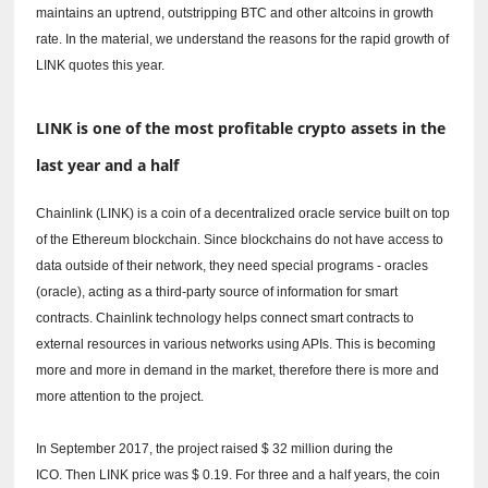
maintains an uptrend, outstripping BTC and other altcoins in growth
rate.
In the material, we understand the reasons for the rapid growth of
LINK quotes this year.
LINK is one of the most profitable crypto assets in the
last year and a half
Chainlink (LINK) is a coin of a decentralized oracle service built on top
of the Ethereum blockchain.
Since blockchains do not have access to
data outside of their network, they need special programs - oracles
(oracle), acting as a third-party source of information for smart
contracts.
Chainlink technology helps connect smart contracts to
external resources in various networks using APIs.
This is becoming
more and more in demand in the market, therefore there is more and
more attention to the project.
In September 2017, the project raised $ 32 million during the
ICO.
Then LINK price was $ 0.19.
For three and a half years, the coin