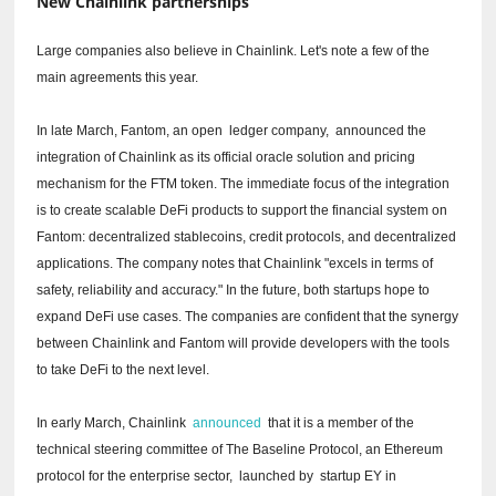
New Chainlink partnerships
Large companies also believe in Chainlink.
Let's note a few of the
main agreements this year.
In late March, Fantom, an open
ledger
company,
announced
the
integration of Chainlink as its official oracle solution and pricing
mechanism for the FTM token.
The immediate focus of the integration
is to create scalable DeFi products to support the financial system on
Fantom: decentralized stablecoins, credit protocols, and decentralized
applications.
The company notes that Chainlink "excels in terms of
safety, reliability and accuracy."
In the future, both startups hope to
expand DeFi use cases.
The companies are confident that the synergy
between Chainlink and Fantom will provide developers with the tools
to take DeFi to the next level.
In early March, Chainlink
announced
that it is a member of the
technical steering committee of The Baseline Protocol, an Ethereum
protocol for the enterprise sector,
launched by
startup EY in