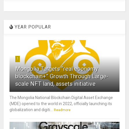
YEAR POPULAR
1
Mongolia Targets “real economy
blockchain+” Growth Through Large-
scale NFT land, assets initiative
The Mongolia National Blockchain Digital Asset Exchange
(MDE) opened to the world in 2022, officially launching its
globalization and digiti...
Readmore