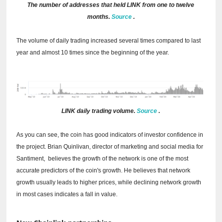
The number of addresses that held LINK from one to twelve
months.
Source
.
The volume of daily trading increased several times compared to last
year and almost 10 times since the beginning of the year.
LINK daily trading volume.
Source
.
As you can see, the coin has good indicators of investor confidence in
the project.
Brian Quinlivan, director of marketing and social media for
Santiment,
believes the
growth of the network is one of the most
accurate predictors of the coin's growth.
He believes that network
growth usually leads to higher prices, while declining network growth
in most cases indicates a fall in value.