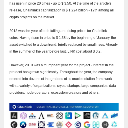
has risen in price 20 times - up to $ 3.50.
At the time of the article's
release, Chainlink's capitalization is $ 1.224 billion - 12th among all
crypto projects on the market.
2018 was the year of both falling and rising prices for Chainlink
coins.
Having risen in price to $ 1.38 by the beginning of January, the
asset switched to a downtrend, briefly replaced by small rises.
Already
in the summer of the year before last, LINK cost about $ 0.2.
However, 2019 was a triumphant year for the project - interest in the
protocol has grown significantly.
Throughout the year, the company
entered into dozens of integrations of its oracle solution framework
with a variety of organizations: crypto startups, large companies, data
providers, node operators, ecosystem creators and others.