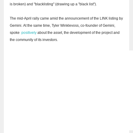
is broken) and "blacklisting" (drawing up a "black list").
The mid-April rally came amid the announcement of the LINK listing by
Gemini.
At the same time, Tyler Winklevoss, co-founder of Gemini,
spoke
positively
about the asset, the development of the project and
the community of its investors.