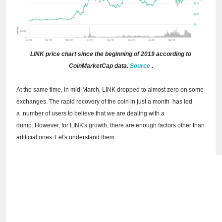
LINK price chart since the beginning of 2019 according to
CoinMarketCap data.
Source
.
At the same time, in mid-March, LINK dropped to almost zero on some
exchanges.
The rapid recovery of the coin in just a month
has led
a
number of users to believe that we are dealing with a
dump.
However, for LINK's growth, there are enough factors other than
artificial ones.
Let's understand them.