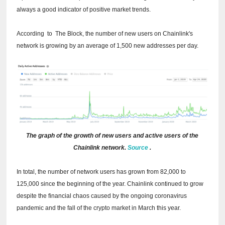
always a good indicator of positive market trends.
According
to
The Block, the number of new users on Chainlink's
network is growing by an average of 1,500 new addresses per day.
The graph of the growth of new users and active users of the
Chainlink network.
Source
.
In total, the number of network users has grown from 82,000 to
125,000 since the beginning of the year. Chainlink continued to grow
despite the financial chaos caused by the ongoing coronavirus
pandemic and the fall of the crypto market in March this year.