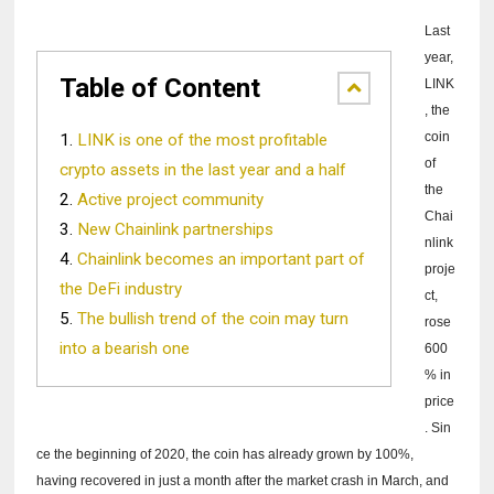
Last
year,
Table of Content
LINK
, the
coin
LINK is one of the most profitable
of
crypto assets in the last year and a half
the
Active project community
Chai
New Chainlink partnerships
nlink
Chainlink becomes an important part of
proje
the DeFi industry
ct,
The bullish trend of the coin may turn
rose
into a bearish one
600
% in
price
.
Sin
ce the beginning of 2020, the coin has already grown by 100%,
having recovered in just a month after the market crash in March, and