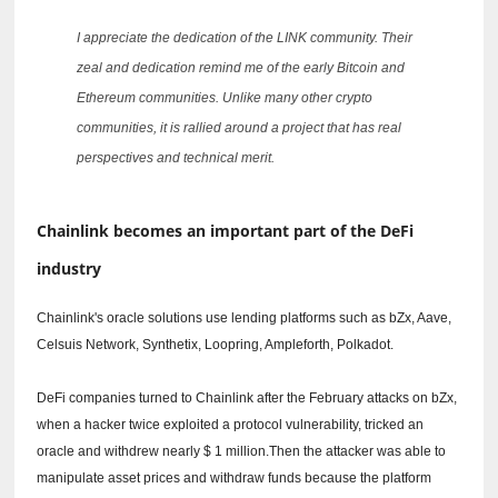
I appreciate the dedication of the LINK community.
Their
zeal and dedication remind me of the early Bitcoin and
Ethereum communities.
Unlike many other crypto
communities, it is rallied around a project that has real
perspectives and technical merit.
Chainlink becomes an important part of the DeFi
industry
Chainlink's oracle solutions use lending platforms such as bZx, Aave,
Celsuis Network, Synthetix, Loopring, Ampleforth, Polkadot.
DeFi companies turned to Chainlink after the February attacks on bZx,
when a hacker twice exploited a protocol vulnerability, tricked an
oracle and withdrew nearly $ 1 million.Then the attacker was able to
manipulate asset prices and withdraw funds because the platform