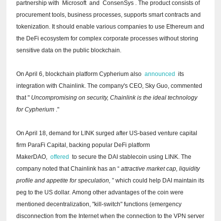
partnership with
Microsoft
and
ConsenSys
.
The product consists of
procurement tools, business processes, supports smart contracts and
tokenization.
It should enable various companies to use Ethereum and
the DeFi ecosystem for complex corporate processes without storing
sensitive data on the public blockchain.
On April 6, blockchain platform Cypherium also
announced
its
integration with Chainlink.
The company's CEO, Sky Guo, commented
that "
Uncompromising on security, Chainlink is the ideal technology
for Cypherium
."
On April 18, demand for LINK surged after US-based venture capital
firm ParaFi Capital, backing popular DeFi platform
MakerDAO,
offered
to secure the DAI stablecoin using LINK.
The
company noted that Chainlink has an “
attractive market cap, liquidity
profile and appetite for speculation,
” which could help DAI maintain its
peg to the US dollar.
Among other advantages of the coin were
mentioned decentralization, "kill-switch" functions (emergency
disconnection from the Internet when the connection to the VPN server