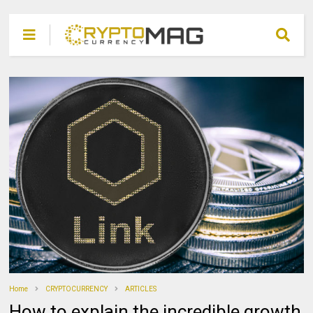
Home
CRYPTOCURRENCY
ARTICLES
How to explain the incredible growth