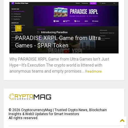
10
PARADISE XRPL Game from Ultra
Games - $PAR Token
Why PARADISE XRPL Game from Ultra Games Isn’t Just
Hype—It’s Execution The crypto world is littered with
anonymous teams and empty promises...
Readmore
©
2026
CryptocurrencyMag | Trusted Crypto News, Blockchain
Insights & Web3 Updates for Smart Investors
All rights reserved.