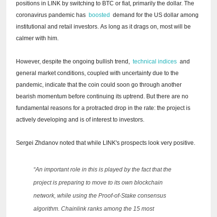
positions in LINK by switching to BTC or fiat, primarily the dollar.
The
coronavirus pandemic has
boosted
demand for the US dollar among
institutional and retail investors.
As long as it drags on, most will be
calmer with him.
However, despite the ongoing bullish trend,
technical indices
and
general market conditions, coupled with uncertainty due to the
pandemic, indicate that the coin could soon go through another
bearish momentum before continuing its uptrend.
But there are no
fundamental reasons for a protracted drop in the rate: the project is
actively developing and is of interest to investors.
Sergei Zhdanov noted that while LINK's prospects look very positive.
“An important role in this is played by the fact that the
project is preparing to move to its own blockchain
network, while using the Proof-of-Stake consensus
algorithm.
Chainlink ranks among the 15 most