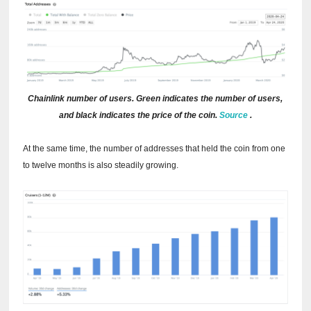
Chainlink number of users.
Green indicates the number of users,
and black indicates the price of the coin.
Source
.
At the same time, the number of addresses that held the coin from one
to twelve months is also steadily growing.