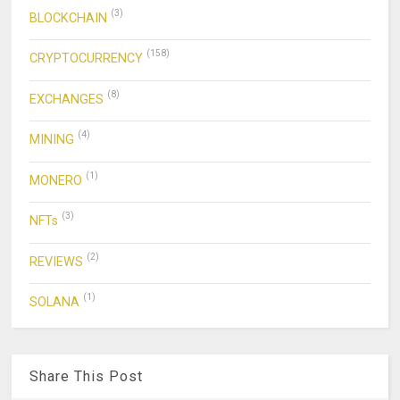
(3)
BLOCKCHAIN
(158)
CRYPTOCURRENCY
(8)
EXCHANGES
(4)
MINING
(1)
MONERO
(3)
NFTs
(2)
REVIEWS
(1)
SOLANA
Share This Post