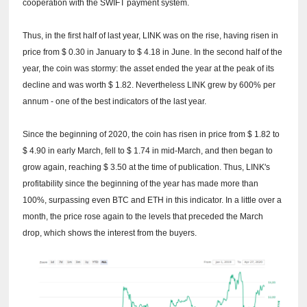
cooperation with the SWIFT payment system.
Thus, in the first half of last year, LINK was on the rise, having risen in
price from $ 0.30 in January to $ 4.18 in June.
In the second half of the
year, the coin was stormy: the asset ended the year at the peak of its
decline and was worth $ 1.82.
Nevertheless LINK grew by 600% per
annum - one of the best indicators of the last year.
Since the beginning of 2020, the coin has risen in price from $ 1.82 to
$ 4.90 in early March, fell to $ 1.74 in mid-March, and then began to
grow again, reaching $ 3.50 at the time of publication.
Thus, LINK's
profitability since the beginning of the year has made more than
100%, surpassing even BTC and ETH in this indicator.
In a little over a
month, the price rose again to the levels that preceded the March
drop, which shows the interest from the buyers.