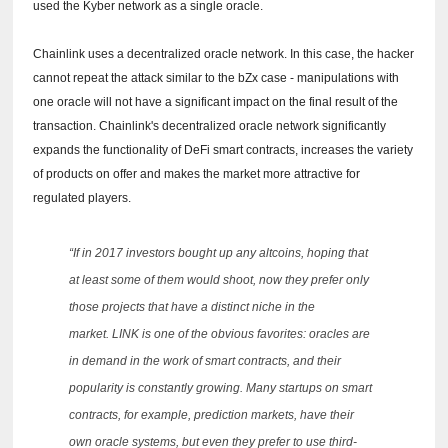
used the Kyber network as a single oracle.
Chainlink uses a decentralized oracle network.
In this case, the hacker
cannot repeat the attack similar to the bZx case - manipulations with
one oracle will not have a significant impact on the final result of the
transaction.
Chainlink's decentralized oracle network significantly
expands the functionality of DeFi smart contracts, increases the variety
of products on offer and makes the market more attractive for
regulated players.
“If in 2017 investors bought up any altcoins, hoping that
at least some of them would shoot, now they prefer only
those projects that have a distinct niche in the
market.
LINK is one of the obvious favorites: oracles are
in demand in the work of smart contracts, and their
popularity is constantly growing.
Many startups on smart
contracts, for example, prediction markets, have their
own oracle systems, but even they prefer to use third-