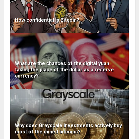
How confidential is Bitcoin?
What are the chances of the digital yuan
taking the place of the dollar as a reserve
currency?
Why does Grayscale Investments actively buy
most of the mined bitcoins?