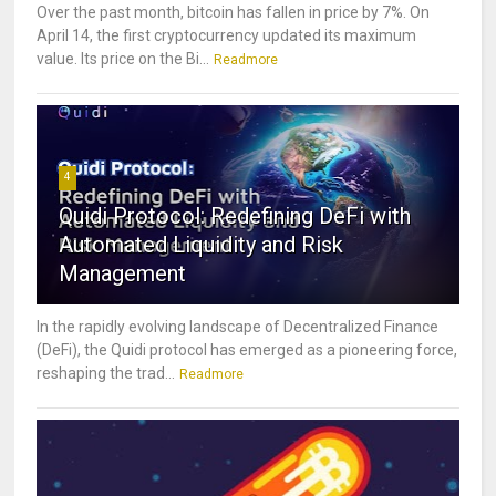
Over the past month, bitcoin has fallen in price by 7%. On
April 14, the first cryptocurrency updated its maximum
value. Its price on the Bi...
Readmore
4
Quidi Protocol: Redefining DeFi with
Automated Liquidity and Risk
Management
In the rapidly evolving landscape of Decentralized Finance
(DeFi), the Quidi protocol has emerged as a pioneering force,
reshaping the trad...
Readmore