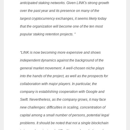
anticipated staking networks.
Given LINK's strong growth
over the past year and its presence on many of the
largest cryptocurrency exchanges, it seems likely today
that the organization will become one of the ten most
popular staking retention projects. ”
“LINK is now becoming more expensive and shows
independent dynamics against the background of the
general market movement.
A well-chosen niche plays
into the hands of the project, as well as the prospects for
collaboration with major players.
In particular, the
company is establishing cooperation with Google and
Swift.
Nevertheless, as the company grows, it may face
new challenges: difficulties in scaling, concentration of
capital among a small number of persons, potential legal
problems.
It should be noted that not a single blockchain