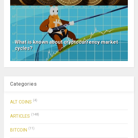
What is known about cryptocurrency market
cycles?
Categories
(4)
ALT COINS
(148)
ARTICLES
(11)
BITCOIN