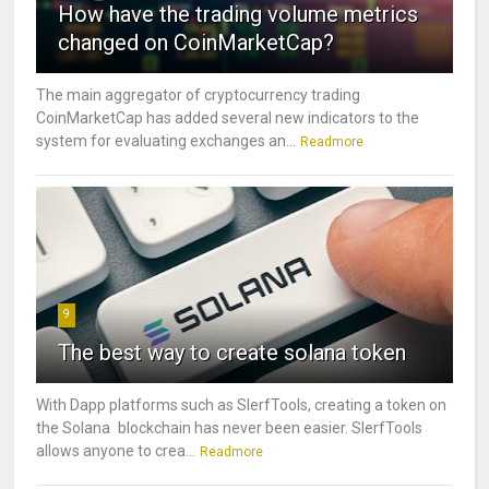
How have the trading volume metrics
changed on CoinMarketCap?
The main aggregator of cryptocurrency trading
CoinMarketCap has added several new indicators to the
system for evaluating exchanges an...
Readmore
9
The best way to create solana token
With Dapp platforms such as SlerfTools, creating a token on
the Solana blockchain has never been easier. SlerfTools
allows anyone to crea...
Readmore