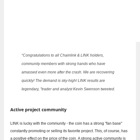
“Congratulations to all Chainlink & LINK holders,
community members with strong hands who have
amassed even more after the crash.
We are recovering
quickly!
The demand is sky-high!
LINK results are
legendary, "trader and analyst Kevin Swenson tweeted.
Active project community
LINK is lucky with the community - the coin has a strong "fan base"
constantly promoting or selling its favorite project.
This, of course, has
a positive effect on the price of the coin.
A strong active community is