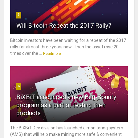
5
Will Bitcoin Repeat the 2017 Rally?
Bitcoin investors have been waiting for a repeat of the 2017
rally for almost three years now - then the asset rose 20
times over the ...
Readmore
6
BiXBiT announced a new Bug-Bounty
program as a part of testing their
products
The BiXBiT Dev division has launched a monitoring system
(AMS) that will help make mining more safe & convenient.