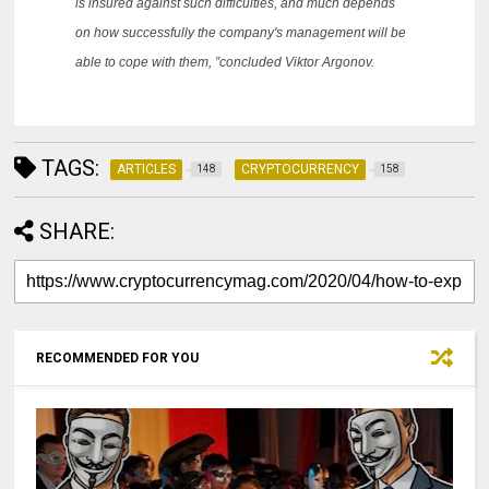
is insured against such difficulties, and much depends
on how successfully the company's management will be
able to cope with them, ”concluded Viktor Argonov.
TAGS:
ARTICLES
CRYPTOCURRENCY
148
158
SHARE:
RECOMMENDED FOR YOU