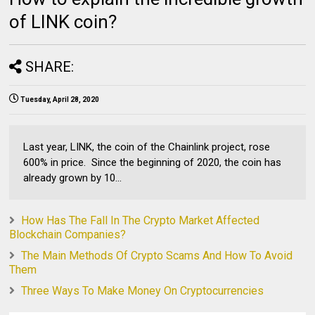
of LINK coin?
SHARE:
Tuesday, April 28, 2020
Last year, LINK, the coin of the Chainlink project, rose
600% in price. Since the beginning of 2020, the coin has
already grown by 10...
How Has The Fall In The Crypto Market Affected
Blockchain Companies?
The Main Methods Of Crypto Scams And How To Avoid
Them
Three Ways To Make Money On Cryptocurrencies