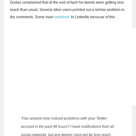
Dudas complained that at the end of April his tweets were getting less
reach than usual.
Several other users pointed out a similar problem in
the comments.
Some even
switched
to LinkedIn
because of this
.
“Has anyone else noticed problems with your Twitter
account in the past 48 hours?
I have notifications from all
social networks, but any tweets I post get far less reach