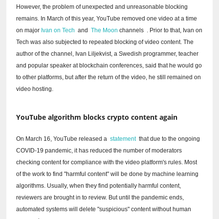
However, the problem of unexpected and unreasonable blocking
remains.
In March of this year, YouTube removed one video at a time
on major
Ivan on Tech
and
The Moon
channels
.
Prior to that, Ivan on
Tech was also subjected to repeated blocking of video content.
The
author of the channel, Ivan Liljekvist, a Swedish programmer, teacher
and popular speaker at blockchain conferences, said that he would go
to other platforms, but after the return of the video, he still remained on
video hosting.
YouTube algorithm blocks crypto content again
On March 16, YouTube released a
statement
that due to the ongoing
COVID-19 pandemic, it has reduced the number of moderators
checking content for compliance with the video platform's rules.
Most
of the work to find "harmful content" will be done by machine learning
algorithms.
Usually, when they find potentially harmful content,
reviewers are brought in to review.
But until the pandemic ends,
automated systems will delete "suspicious" content without human