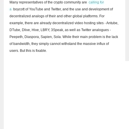
Many representatives of the crypto community are
calling for
a
boycott of YouTube and Twitter, and the use and development of
decentralized analogs of their and other global platforms.
For
example, there are already decentralized video hosting sites - Antube,
DTube, Dlive, Hive, LBRY, 3Speak, as well as Twitter analogues -
Peepeth, Diaspora, Sapien, Sola.
While their main problem is the lack
of bandwidth, they simply cannot withstand the massive influx of
users.
But this is fixable.