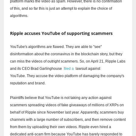
platform marks the video as spam.
However, there is no confirmation
of this, and so far this is just an attempt to explain the choice of
algorithms.
Ripple accuses YouTube of supporting scammers
YouTube's algorithms are flawed.
They are able to "see"
disinformation about the coronavirus in the blockchain story, but they
can miss the videos of outright scammers.
So, on April 21, Ripple Labs
and its CEO Brad Garlinghouse
filed a
lawsuit against
YouTube.
They accuse the video platform of damaging the company's
reputation and brand.
Plaintiffs believe that YouTube is not taking any action against
scammers spreading videos of fake giveaways of millions of XRPs on
behalf of Ripple since November last year.
Apparently, scammers buy
channels with a large number of subscribers, and then remove content
from them by uploading their own videos.
Ripple even hired a
dedicated anti-scam firm because YouTube has barely responded to