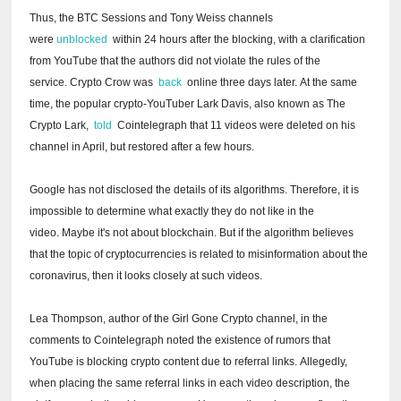
Thus, the BTC Sessions and Tony Weiss channels
were
unblocked
within 24 hours after the blocking, with a clarification
from YouTube that the authors did not violate the rules of the
service.
Crypto Crow was
back
online three days later.
At the same
time, the popular crypto-YouTuber Lark Davis, also known as The
Crypto Lark,
told
Cointelegraph that 11 videos were deleted on his
channel in April, but restored after a few hours.
Google has not disclosed the details of its algorithms.
Therefore, it is
impossible to determine what exactly they do not like in the
video.
Maybe it's not about blockchain.
But if the algorithm believes
that the topic of cryptocurrencies is related to misinformation about the
coronavirus, then it looks closely at such videos.
Lea Thompson, author of the Girl Gone Crypto channel, in the
comments to Cointelegraph noted the existence of rumors that
YouTube is blocking crypto content due to referral links.
Allegedly,
when placing the same referral links in each video description, the