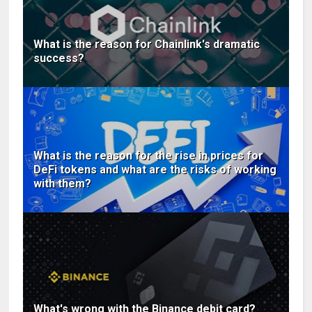
What is the reason for Chainlink's dramatic
success?
What is the reason for the rise in prices for
DeFi tokens and what are the risks of working
with them?
What's wrong with the Binance debit card?