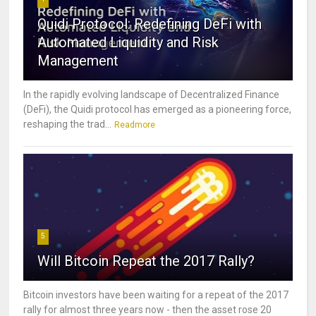
Quidi Protocol: Redefining DeFi with
Automated Liquidity and Risk
Management
In the rapidly evolving landscape of Decentralized Finance
(DeFi), the Quidi protocol has emerged as a pioneering force,
reshaping the trad...
Readmore
5
Will Bitcoin Repeat the 2017 Rally?
Bitcoin investors have been waiting for a repeat of the 2017
rally for almost three years now - then the asset rose 20