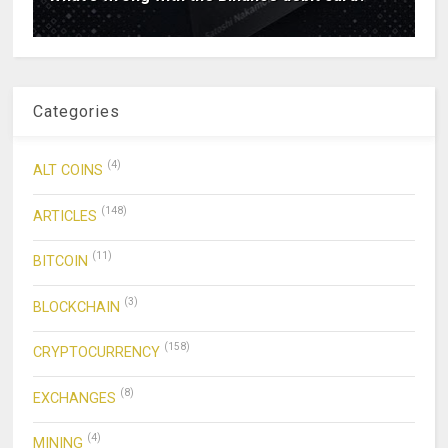
Categories
(4)
ALT COINS
(148)
ARTICLES
(11)
BITCOIN
(3)
BLOCKCHAIN
(158)
CRYPTOCURRENCY
(8)
EXCHANGES
(4)
MINING