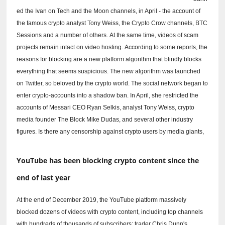
ed the Ivan on Tech and the Moon channels, in April - the account of
the famous crypto analyst Tony Weiss, the Crypto Crow channels, BTC
Sessions and a number of others.
At the same time, videos of scam
projects remain intact on video hosting.
According to some reports, the
reasons for blocking are a new platform algorithm that blindly blocks
everything that seems suspicious.
The new algorithm was launched
on Twitter, so beloved by the crypto world.
The social network began to
enter crypto-accounts into a shadow ban.
In April, she restricted the
accounts of Messari CEO Ryan Selkis, analyst Tony Weiss, crypto
media founder The Block Mike Dudas, and several other industry
figures.
Is there any censorship against crypto users by media giants,
YouTube has been blocking crypto content since the
end of last year
At the end of December 2019, the YouTube platform massively
blocked dozens of videos with crypto content, including top channels
with hundreds of thousands of subscribers: trader Chris Dunn's