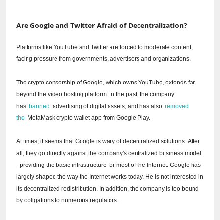
Are Google and Twitter Afraid of Decentralization?
Platforms like YouTube and Twitter are forced to moderate content,
facing pressure from governments, advertisers and organizations.
The crypto censorship of Google, which owns YouTube, extends far
beyond the video hosting platform: in the past, the company
has
banned
advertising of digital assets, and has also
removed
the
MetaMask crypto wallet app from Google Play.
At times, it seems that Google is wary of decentralized solutions.
After
all, they go directly against the company's centralized business model
- providing the basic infrastructure for most of the Internet.
Google has
largely shaped the way the Internet works today.
He is not interested in
its decentralized redistribution.
In addition, the company is too bound
by obligations to numerous regulators.