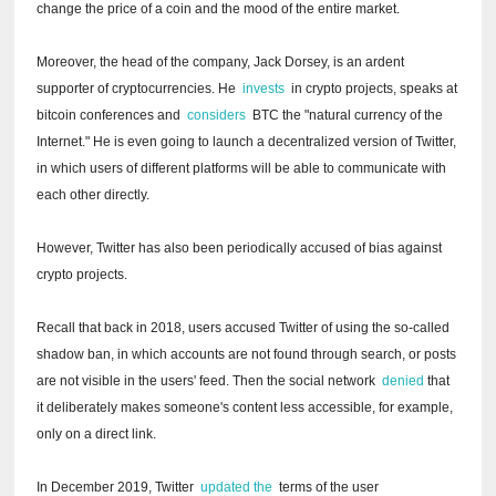
change the price of a coin and the mood of the entire market.
Moreover, the head of the company, Jack Dorsey, is an ardent
supporter of cryptocurrencies.
He
invests
in crypto projects, speaks at
bitcoin conferences and
considers
BTC the "natural currency of the
Internet."
He is even going to launch a decentralized version of Twitter,
in which users of different platforms will be able to communicate with
each other directly.
However, Twitter has also been periodically accused of bias against
crypto projects.
Recall that back in 2018, users accused Twitter of using the so-called
shadow ban, in which accounts are not found through search, or posts
are not visible in the users' feed.
Then the social network
denied
that
it deliberately makes someone's content less accessible, for example,
only on a direct link.
In December 2019, Twitter
updated the
terms of the user