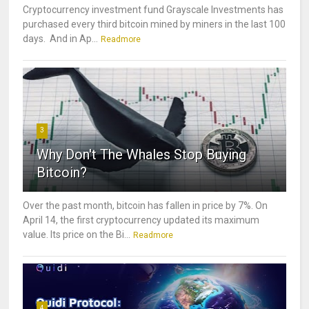
Cryptocurrency investment fund Grayscale Investments has
purchased every third bitcoin mined by miners in the last 100
days. And in Ap...
Readmore
3
Why Don't The Whales Stop Buying
Bitcoin?
Over the past month, bitcoin has fallen in price by 7%. On
April 14, the first cryptocurrency updated its maximum
value. Its price on the Bi...
Readmore
4