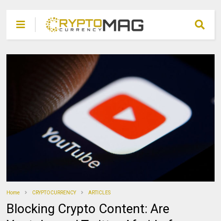
Home
CRYPTOCURRENCY
ARTICLES
Blocking Crypto Content: Are