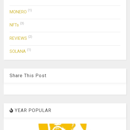
(1)
MONERO
(3)
NFTs
(2)
REVIEWS
(1)
SOLANA
Share This Post
YEAR POPULAR