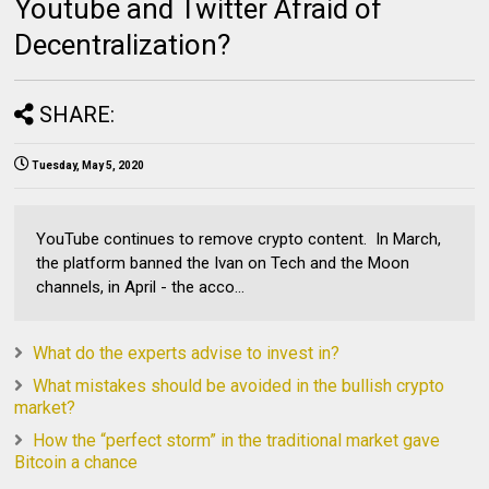
Youtube and Twitter Afraid of
Decentralization?
SHARE:
Tuesday, May 5, 2020
YouTube continues to remove crypto content. In March,
the platform banned the Ivan on Tech and the Moon
channels, in April - the acco...
What do the experts advise to invest in?
What mistakes should be avoided in the bullish crypto
market?
How the “perfect storm” in the traditional market gave
Bitcoin a chance