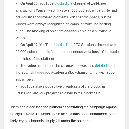
On April 16, YouTube
blocked the
channel of well-known
analyst Tony Weiss, which has over 100,000 subscribers.
He had
previously encountered problems with specific videos, but the
videos were always recognized as compliant with the hosting
rules.
The blocking of an entire channel came as a surprise to
Weiss.
On April 17, YouTube
blocked
the BTC Sessions channel with
33,000 subscribers
for "repeated or serious violations" of the basic
principles of the platform
.
The video mentioning the coronavirus was also
deleted
from
the Spanish-language Academia Blockchain channel with 8600
subscribers.
YouTube also stopped live broadcasts of the Blockchain
Education Network project dedicated to the blockchain.
Users again accused the platform of continuing the campaign against
the crypto world.
However, these accusations seem unfounded.
Most
likely, crypto channels simply fell under the hot hand.