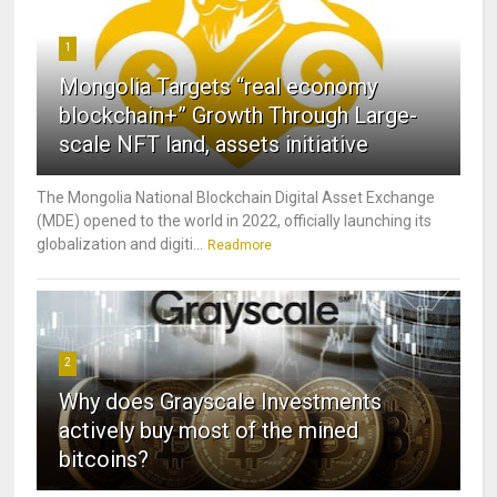
1
Mongolia Targets “real economy
blockchain+” Growth Through Large-
scale NFT land, assets initiative
The Mongolia National Blockchain Digital Asset Exchange
(MDE) opened to the world in 2022, officially launching its
globalization and digiti...
Readmore
2
Why does Grayscale Investments
actively buy most of the mined
bitcoins?