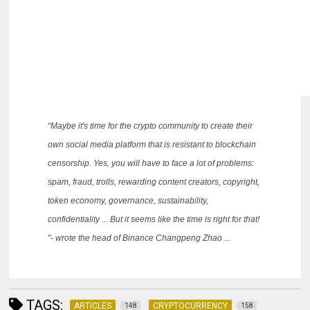
“Maybe it's time for the crypto community to create their
own social media platform that is resistant to blockchain
censorship.
Yes, you will have to face a lot of problems:
spam, fraud, trolls, rewarding content creators, copyright,
token economy, governance, sustainability,
confidentiality ... But it seems like the time is right for that!
"- wrote the head of Binance Changpeng Zhao ...
TAGS:
ARTICLES
CRYPTOCURRENCY
148
158