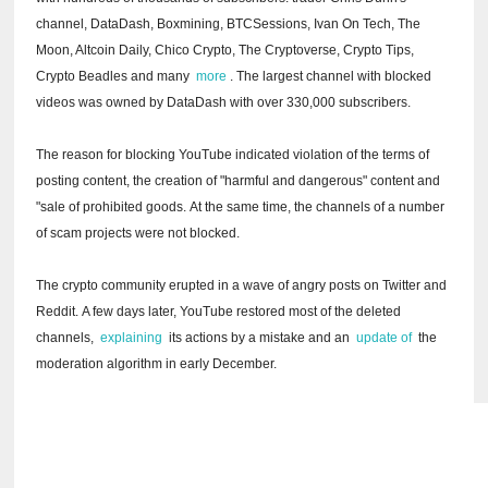
channel, DataDash, Boxmining, BTCSessions, Ivan On Tech, The
Moon, Altcoin Daily, Chico Crypto, The Cryptoverse, Crypto Tips,
Crypto Beadles and many
more
.
The largest channel with blocked
videos was owned by DataDash with over 330,000 subscribers.
The reason for blocking YouTube indicated violation of the terms of
posting content, the creation of "harmful and dangerous" content and
"sale of prohibited goods.
At the same time, the channels of a number
of scam projects were not blocked.
The crypto community erupted in a wave of angry posts on Twitter and
Reddit.
A few days later, YouTube restored most of the deleted
channels,
explaining
its actions by a mistake and an
update of
the
moderation algorithm in early December.