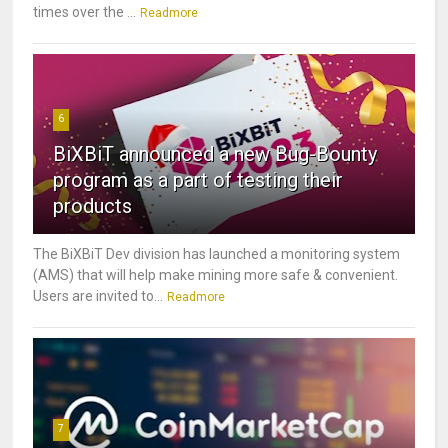
times over the ...
Readmore
6
BiXBiT announced a new Bug-Bounty
program as a part of testing their
products
The BiXBiT Dev division has launched a monitoring system
(AMS) that will help make mining more safe & convenient.
Users are invited to...
Readmore
7