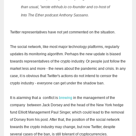
than usual, ”wrote ethhub.io co-founder and co-host of
Into The Ether podcast Anthony Sassano.
Twitter representatives have not yet commented on the situation.
The social network, like most major technology platforms, regularly
updates its monitoring algorithm.
Perhaps the new update is biased
towards representatives of the crypto industry.
Or people just follow the
market less and more - the news about the pandemic and crisis.
In any
case, it is obvious that Twitter's actions do not intend to censor the
crypto industry - everyone can get under the shadow ban.
It is alarming that a
conflict is
brewing
in the management of the
company
between Jack Dorsey and the head of the New York hedge
fund Elliott Management Paul Singer, which could lead to the removal
of Dorsey from his post.
After that, the position of the social network
towards the crypto industry may change, but now Twitter, despite
several cases of the ban, is still tolerant of cryptocurrencies.