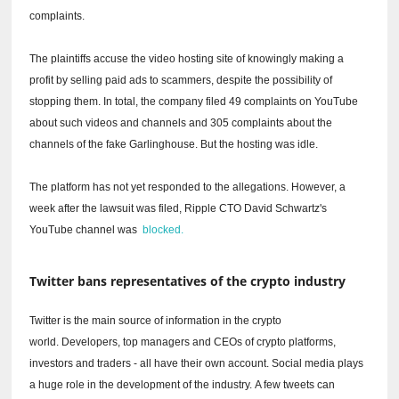
complaints.
The plaintiffs accuse the video hosting site of knowingly making a
profit by selling paid ads to scammers, despite the possibility of
stopping them.
In total, the company filed 49 complaints on YouTube
about such videos and channels and 305 complaints about the
channels of the fake Garlinghouse.
But the hosting was idle.
The platform has not yet responded to the allegations.
However, a
week after the lawsuit was filed, Ripple CTO David Schwartz's
YouTube channel was
blocked.
Twitter bans representatives of the crypto industry
Twitter is the main source of information in the crypto
world.
Developers, top managers and CEOs of crypto platforms,
investors and traders - all have their own account.
Social media plays
a huge role in the development of the industry.
A few tweets can