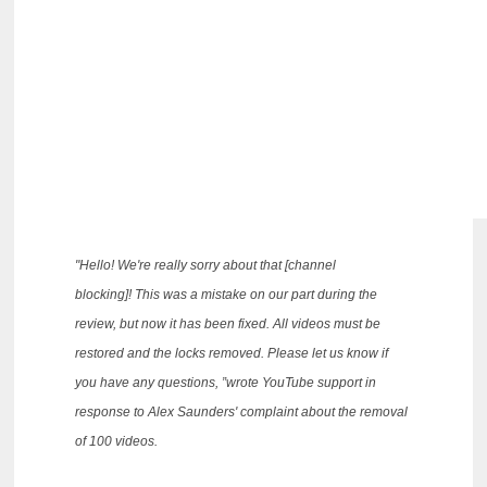
"Hello!
We're really sorry about that [channel
blocking]!
This was a mistake on our part during the
review, but now it has been fixed.
All videos must be
restored and the locks removed.
Please let us know if
you have any questions, ”wrote YouTube support in
response to Alex Saunders' complaint about the removal
of 100 videos.