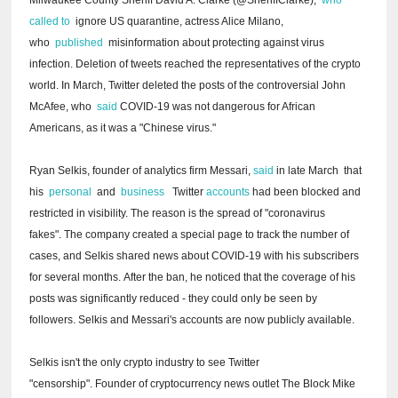
called to
ignore US quarantine, actress Alice Milano,
who
published
misinformation about protecting against virus
infection.
Deletion of tweets reached the representatives of the crypto
world.
In March, Twitter deleted the posts of the controversial John
McAfee, who
said
COVID-19 was not dangerous for African
Americans, as it was a "Chinese virus."
Ryan Selkis, founder of analytics firm Messari,
said
in late March
that
his
personal
and
business
Twitter
accounts
had been blocked and
restricted in visibility.
The reason is the spread of "coronavirus
fakes".
The company created a special page to track the number of
cases, and Selkis shared news about COVID-19 with his subscribers
for several months.
After the ban, he noticed that the coverage of his
posts was significantly reduced - they could only be seen by
followers.
Selkis and Messari's accounts are now publicly available.
Selkis isn't the only crypto industry to see Twitter
"censorship".
Founder of cryptocurrency news outlet The Block Mike