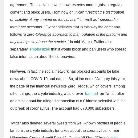
agreement.
The social network now reserves more rights to regulate
content and block users.
From now on, it can "
restrict the distribution
or visibility of any content on the service
", as well as "
suspend or
terminate accounts
."
Twitter believes that in this way the company
follows "a
zero-tolerance approach to manipulation of the platform and
any attempts to abuse the service
."
In mid-March, Twitter also
separately
emphasized
that it would block and ban users who spread
false information about the coronavirus.
However, in fact, the social network has blocked accounts for fake
news about COVID-19 and earlier.
So, at the end of January this year,
the page of the financial news site Zero Hedge, which covers, among
other things, the crypto industry, was forever
banned
on Twitter after
an article about the alleged connection of a Chinese scientist with the
outbreak of coronavirus.
The account had 670,000 subscribers.
Twitter also deleted several tweets from well-known profiles of people
far from the crypto industry for fakes about the coronavirus: former
Milwaukee County Sheriff David A. Clarke (@SheriffClarke),
who