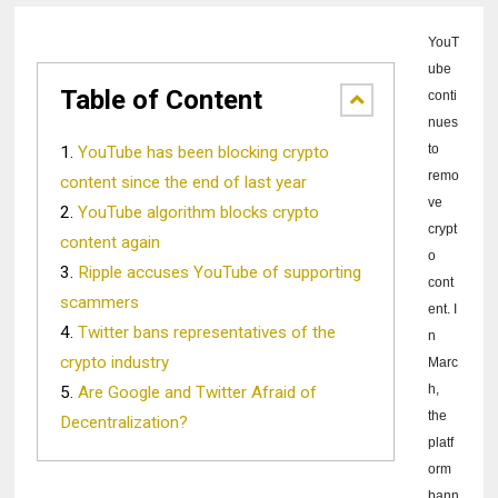
YouT
ube
Table of Content
conti
nues
to
YouTube has been blocking crypto
remo
content since the end of last year
ve
YouTube algorithm blocks crypto
crypt
content again
o
Ripple accuses YouTube of supporting
cont
scammers
ent.
I
Twitter bans representatives of the
n
crypto industry
Marc
h,
Are Google and Twitter Afraid of
the
Decentralization?
platf
orm
bann