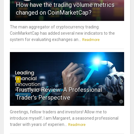
How have the trading volume metrics
changed on CoinMarketCap?
The main aggregator of cryptocurrency trading
CoinMarketCap has added several new indicators to the
system for evaluating exchanges an...
Readmore
8
Trustly.io Review: A Professional
Trader's Perspective
Greetings, fellow traders and investors! Allow me to
introduce myself; I am Margaret, a seasoned professional
trader with years of experien...
Readmore