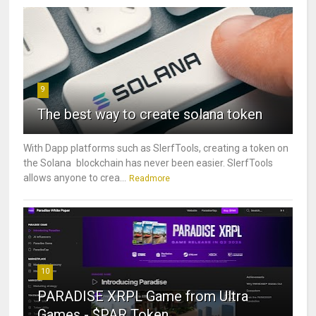
9
The best way to create solana token
With Dapp platforms such as SlerfTools, creating a token on
the Solana blockchain has never been easier. SlerfTools
allows anyone to crea...
Readmore
10
PARADISE XRPL Game from Ultra
Games - $PAR Token