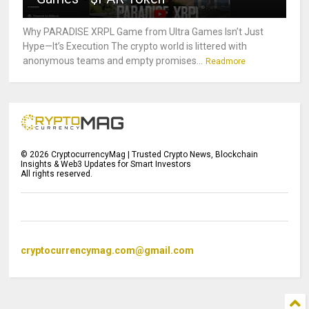
Why PARADISE XRPL Game from Ultra Games Isn’t Just
Hype—It’s Execution The crypto world is littered with
anonymous teams and empty promises...
Readmore
©
2026
CryptocurrencyMag | Trusted Crypto News, Blockchain
Insights & Web3 Updates for Smart Investors
All rights reserved.
cryptocurrencymag.com@gmail.com