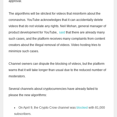
approval.
The algorithms will be strictest for videos that misinform about the
coronavirus.
YouTube acknowledges that it can accidentally delete
videos that do not violate any rights.
Neil Mohan, general manager of
product development for YouTube,
said
that there are already many
such cases, and the platform receives many complaints from content
creators about the illegal removal of videos.
Video hosting tries to
minimize such cases.
Channel owners can dispute the blocking of videos, but the platform
warns that it will take longer than usual due to the reduced number of
moderators.
Several channels about cryptocurrencies have already failed to
please the new algorithms:
On April 9,
the Crypto Crow channel
was
blocked
with 81,000
subscribers.