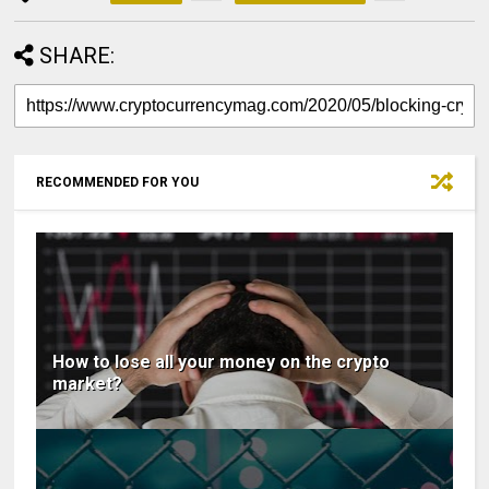
SHARE:
RECOMMENDED FOR YOU
How to lose all your money on the crypto
market?