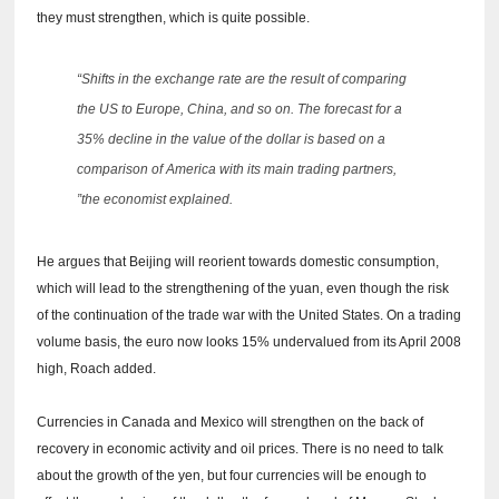
they must strengthen, which is quite possible.
“Shifts in the exchange rate are the result of comparing
the US to Europe, China, and so on.
The forecast for a
35% decline in the value of the dollar is based on a
comparison of America with its main trading partners,
”the economist explained.
He argues that Beijing will reorient towards domestic consumption,
which will lead to the strengthening of the yuan, even though the risk
of the continuation of the trade war with the United States.
On a trading
volume basis, the euro now looks 15% undervalued from its April 2008
high, Roach added.
Currencies in Canada and Mexico will strengthen on the back of
recovery in economic activity and oil prices.
There is no need to talk
about the growth of the yen, but four currencies will be enough to