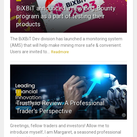
BiXBiT announced a new Bug-Bounty
program as a part of testing their
products
The BiXBiT Dev division has launched a monitoring system
(AMS) that will help make mining more safe & convenient.
Users are invited to...
Readmore
7
Trustly.io Review: A Professional
Trader's Perspective
Greetings, fellow traders and investors! Allow me to
introduce myself; I am Margaret, a seasoned professional