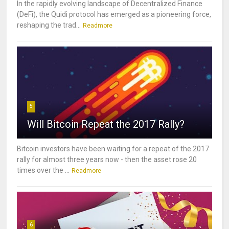
In the rapidly evolving landscape of Decentralized Finance
(DeFi), the Quidi protocol has emerged as a pioneering force,
reshaping the trad...
Readmore
5
Will Bitcoin Repeat the 2017 Rally?
Bitcoin investors have been waiting for a repeat of the 2017
rally for almost three years now - then the asset rose 20
times over the ...
Readmore
6