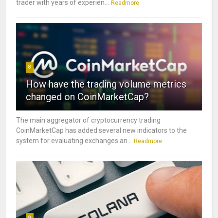
trader with years of experien...
Readmore
8
How have the trading volume metrics
changed on CoinMarketCap?
The main aggregator of cryptocurrency trading
CoinMarketCap has added several new indicators to the
system for evaluating exchanges an...
Readmore
9