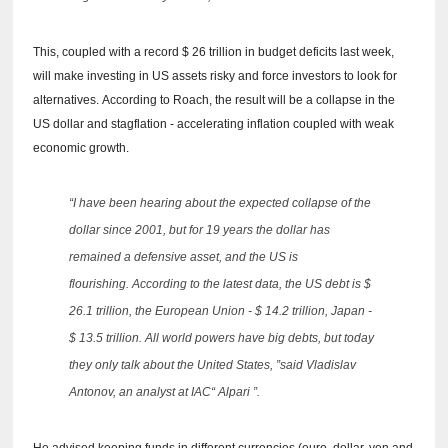
This, coupled with a record $ 26 trillion in budget deficits last week,
will make investing in US assets risky and force investors to look for
alternatives.
According to Roach, the result will be a collapse in the
US dollar and stagflation - accelerating inflation coupled with weak
economic growth.
“I have been hearing about the expected collapse of the
dollar since 2001, but for 19 years the dollar has
remained a defensive asset, and the US is
flourishing.
According to the latest data, the US debt is $
26.1 trillion, the European Union - $ 14.2 trillion, Japan -
$ 13.5 trillion.
All world powers have big debts, but today
they only talk about the United States, ”said Vladislav
Antonov, an analyst at IAC“ Alpari ”.
He advised keeping funds in different currencies (euro, dollar, yen and