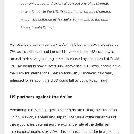
economic base and external perceptions of its strength
or weakness.
In the US, this balance is rapidly changing,
so that the collapse of the dollar is possible in the near
future, "- said Roach.
He recalled that from January to April, the dollar index increased by
7%, as investors around the world invested in the US currency to
protect their savings during the crisis caused by the spread of Covid-
19.
The dollar is now quoted 33% above the 2011 lows, according to
the Bank for International Settlements (BIS).
However, next year,
adjusted for inflation, the USD could fall by 35%, Roach said.
US partners against the dollar
According to BIS, the largest US partners are China, the European
Union, Mexico, Canada and Japan.
The value of the currencies of
these countries determines the exchange rate of the dollar on
international markets by 72%.
This means that in order to weaken it,