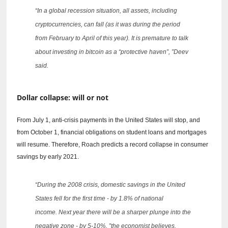
“In a global recession situation, all assets, including
cryptocurrencies, can fall (as it was during the period
from February to April of this year).
It is premature to talk
about investing in bitcoin as a “protective haven”, ”Deev
said.
Dollar collapse: will or not
From July 1, anti-crisis payments in the United States will stop, and
from October 1, financial obligations on student loans and mortgages
will resume.
Therefore, Roach predicts a record collapse in consumer
savings by early 2021.
“During the 2008 crisis, domestic savings in the United
States fell for the first time - by 1.8% of national
income.
Next year there will be a sharper plunge into the
negative zone - by 5-10%, ”the economist believes.