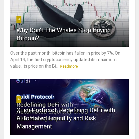
3
Why Don't The Whales Stop Buying
Bitcoin?
Over the past month, bitcoin has fallen in price by 7%. On
April 14, the first cryptocurrency updated its maximum
value. Its price on the Bi...
Readmore
4
Quidi Protocol: Redefining DeFi with
Automated Liquidity and Risk
Management