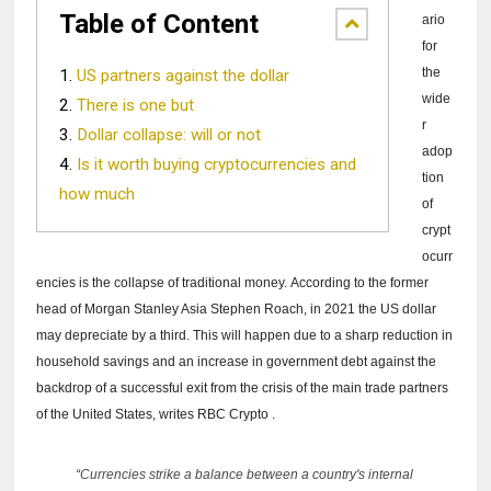
Table of Content
ario
for
the
US partners against the dollar
wide
There is one but
r
Dollar collapse: will or not
adop
Is it worth buying cryptocurrencies and
tion
how much
of
crypt
ocurr
encies is the collapse of traditional money.
According to the former
head of Morgan Stanley Asia Stephen Roach, in 2021 the US dollar
may depreciate by a third.
This will happen due to a sharp reduction in
household savings and an increase in government debt against the
backdrop of a successful exit from the crisis of the main trade partners
of the United States, writes
RBC Crypto
.
“Currencies strike a balance between a country's internal