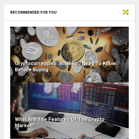
RECOMMENDED FOR YOU
Cryptocurrencies: What You Need To Know
Before Buying
What Are The Features Of The Crypto
Market?