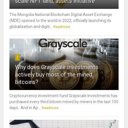
scale NFT land, assets initiative
The Mongolia National Blockchain Digital Asset Exchange
(MDE) opened to the world in 2022, officially launching its
globalization and digiti...
Readmore
2
Why does Grayscale Investments
actively buy most of the mined
bitcoins?
Cryptocurrency investment fund Grayscale Investments has
purchased every third bitcoin mined by miners in the last 100
days. And in Ap...
Readmore