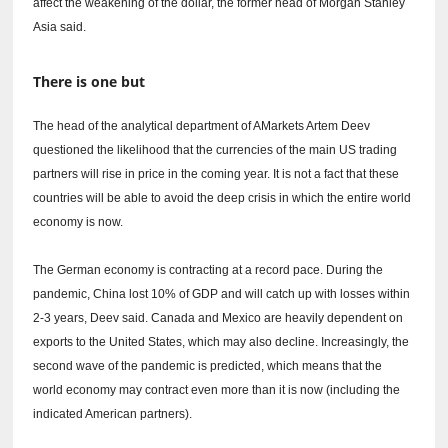
affect the weakening of the dollar, the former head of Morgan Stanley
Asia said.
There is one but
The head of the analytical department of AMarkets Artem Deev
questioned the likelihood that the currencies of the main US trading
partners will rise in price in the coming year.
It is not a fact that these
countries will be able to avoid the deep crisis in which the entire world
economy is now.
The German economy is contracting at a record pace.
During the
pandemic, China lost 10% of GDP and will catch up with losses within
2-3 years, Deev said.
Canada and Mexico are heavily dependent on
exports to the United States, which may also decline.
Increasingly, the
second wave of the pandemic is predicted, which means that the
world economy may contract even more than it is now (including the
indicated American partners).