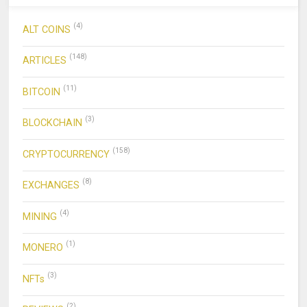
(4)
ALT COINS
(148)
ARTICLES
(11)
BITCOIN
(3)
BLOCKCHAIN
(158)
CRYPTOCURRENCY
(8)
EXCHANGES
(4)
MINING
(1)
MONERO
(3)
NFTs
(2)