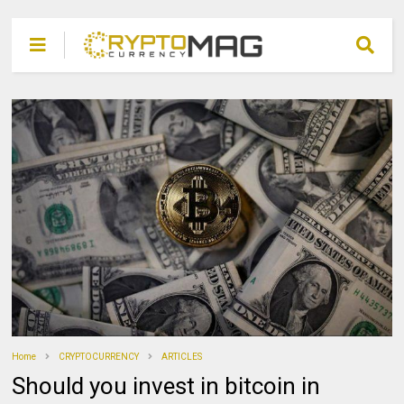
Home
CRYPTOCURRENCY
ARTICLES
Should you invest in bitcoin in