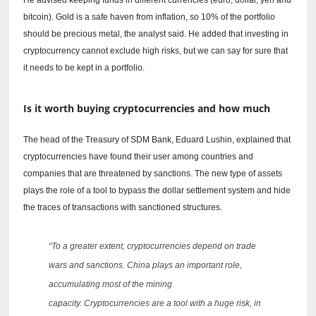
bitcoin).
Gold is a safe haven from inflation, so 10% of the portfolio
should be precious metal, the analyst said.
He added that investing in
cryptocurrency cannot exclude high risks, but we can say for sure that
it needs to be kept in a portfolio.
Is it worth buying cryptocurrencies and how much
The head of the Treasury of SDM Bank, Eduard Lushin, explained that
cryptocurrencies have found their user among countries and
companies that are threatened by sanctions.
The new type of assets
plays the role of a tool to bypass the dollar settlement system and hide
the traces of transactions with sanctioned structures.
“To a greater extent, cryptocurrencies depend on trade
wars and sanctions.
China plays an important role,
accumulating most of the mining
capacity.
Cryptocurrencies are a tool with a huge risk, in