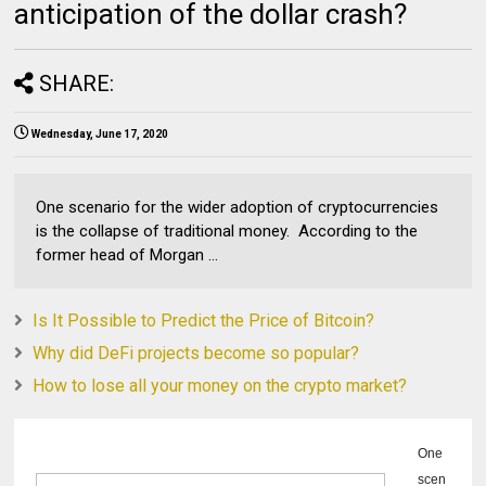
anticipation of the dollar crash?
SHARE:
Wednesday, June 17, 2020
One scenario for the wider adoption of cryptocurrencies
is the collapse of traditional money. According to the
former head of Morgan ...
Is It Possible to Predict the Price of Bitcoin?
Why did DeFi projects become so popular?
How to lose all your money on the crypto market?
One
scen