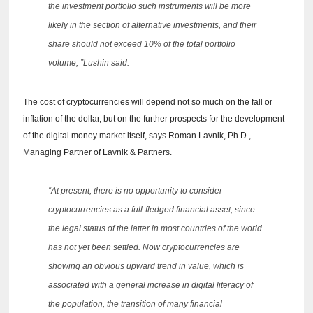
the investment portfolio such instruments will be more
likely in the section of alternative investments, and their
share should not exceed 10% of the total portfolio
volume, ”Lushin said.
The cost of cryptocurrencies will depend not so much on the fall or
inflation of the dollar, but on the further prospects for the development
of the digital money market itself, says Roman Lavnik, Ph.D.,
Managing Partner of Lavnik & Partners.
“At present, there is no opportunity to consider
cryptocurrencies as a full-fledged financial asset, since
the legal status of the latter in most countries of the world
has not yet been settled.
Now cryptocurrencies are
showing an obvious upward trend in value, which is
associated with a general increase in digital literacy of
the population, the transition of many financial