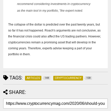
recommend considering investments in cryptocurrency
as the main tool in my portfolio, ”the expert noted.
The collapse of the dollar is predicted over the past twenty years, but
so far it has not happened.
Roach's arguments are not conclusive, as
the financial crisis could also affect the US trading partners.
However,
cryptocurrencies remain a promising asset that will develop in the
coming years.
Therefore, experts advise keeping a part of your
portfolio in them.
TAGS:
ARTICLES
CRYPTOCURRENCY
148
158
SHARE: