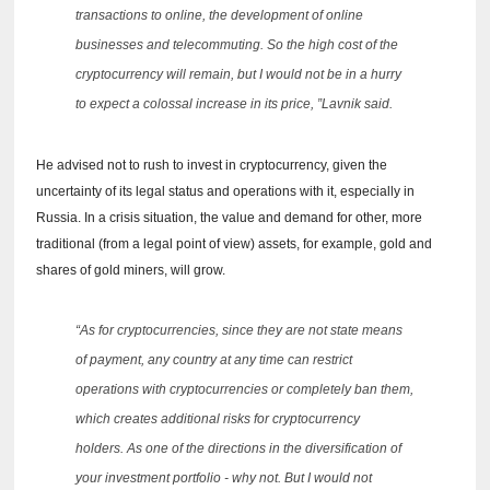
transactions to online, the development of online
businesses and telecommuting.
So the high cost of the
cryptocurrency will remain, but I would not be in a hurry
to expect a colossal increase in its price, ”Lavnik said.
He advised not to rush to invest in cryptocurrency, given the
uncertainty of its legal status and operations with it, especially in
Russia.
In a crisis situation, the value and demand for other, more
traditional (from a legal point of view) assets, for example, gold and
shares of gold miners, will grow.
“As for cryptocurrencies, since they are not state means
of payment, any country at any time can restrict
operations with cryptocurrencies or completely ban them,
which creates additional risks for cryptocurrency
holders.
As one of the directions in the diversification of
your investment portfolio - why not.
But I would not