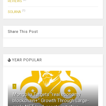
REVIEWS
(1)
SOLANA
Share This Post
YEAR POPULAR
1
Mongolia Targets “real economy
blockchain+” Growth Through Large-