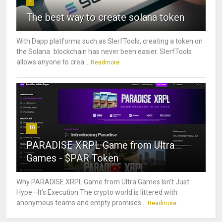
The best way to create solana token
With Dapp platforms such as SlerfTools, creating a token on
the Solana blockchain has never been easier. SlerfTools
allows anyone to crea...
Readmore
10
PARADISE XRPL Game from Ultra
Games - $PAR Token
Why PARADISE XRPL Game from Ultra Games Isn’t Just
Hype—It’s Execution The crypto world is littered with
anonymous teams and empty promises...
Readmore