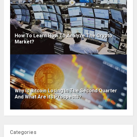
How To Learn How To Analyze The Crypto
Market?
Why Is Bitcoin Losing In The Second Quarter
And What Are its Prospects?
Categories