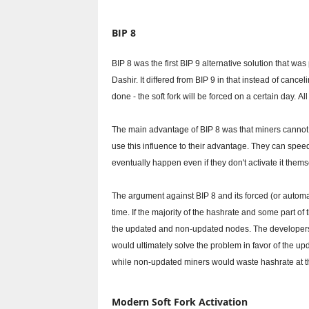
BIP 8
BIP 8 was the first BIP 9 alternative solution that 
Dashir.
It differed from BIP 9 in that instead of cancel
done - the soft fork will be forced on a certain day.
Al
The main advantage of BIP 8 was that miners cannot bl
use this influence to their advantage.
They can speed 
eventually happen even if they don't activate it thems
The argument against BIP 8 and its forced (or automati
time.
If the majority of the hashrate and some part o
the updated and non-updated nodes.
The developers
would ultimately solve the problem in favor of the up
while non-updated miners would waste hashrate at th
Modern Soft Fork Activation