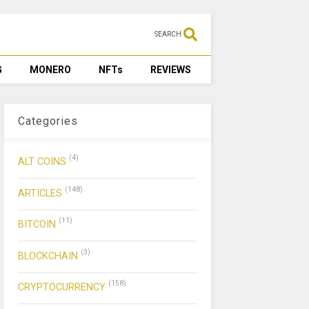
SEARCH
G
MONERO
NFTs
REVIEWS
Categories
(4)
ALT COINS
(148)
ARTICLES
(11)
BITCOIN
(3)
BLOCKCHAIN
(158)
CRYPTOCURRENCY