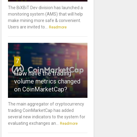
The BiXBiT Dev division has launched a
monitoring system (AMS) that will help
make mining more safe & convenient.
Users are invited to...
Readmore
7
How have the trading
volume metrics changed
on CoinMarketCap?
The main aggregator of cryptocurrency
trading CoinMarketCap has added
several new indicators to the system for
evaluating exchanges an...
Readmore