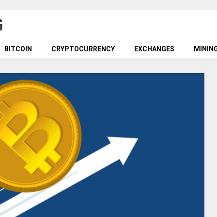
BITCOIN
CRYPTOCURRENCY
EXCHANGES
MININ