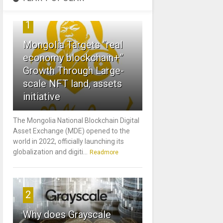
1
Mongolia Targets “real
economy blockchain+”
Growth Through Large-
scale NFT land, assets
initiative
The Mongolia National Blockchain Digital
Asset Exchange (MDE) opened to the
world in 2022, officially launching its
globalization and digiti...
Readmore
2
Why does Grayscale