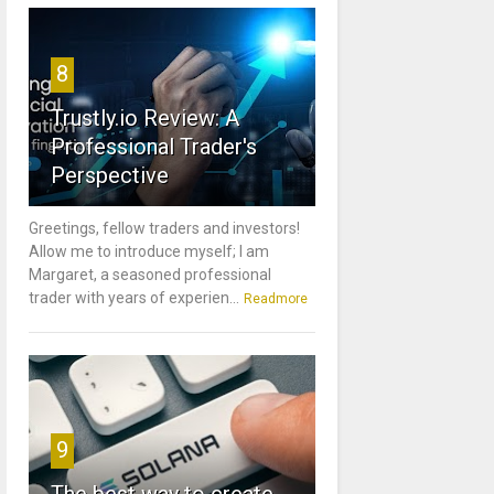
8
Trustly.io Review: A
Professional Trader's
Perspective
Greetings, fellow traders and investors!
Allow me to introduce myself; I am
Margaret, a seasoned professional
trader with years of experien...
Readmore
9