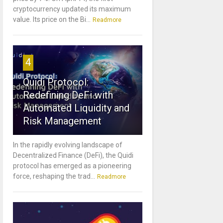
cryptocurrency updated its maximum
value. Its price on the Bi...
Readmore
4
Quidi Protocol:
Redefining DeFi with
Automated Liquidity and
Risk Management
In the rapidly evolving landscape of
Decentralized Finance (DeFi), the Quidi
protocol has emerged as a pioneering
force, reshaping the trad...
Readmore