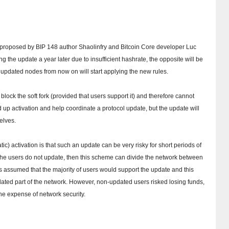
was proposed by BIP 148 author Shaolinfry and Bitcoin Core developer Luc
ing the update a year later due to insufficient hashrate, the opposite will be
l updated nodes from now on will start applying the new rules.
ock the soft fork (provided that users support it) and therefore cannot
up activation and help coordinate a protocol update, but the update will
elves.
c) activation is that such an update can be very risky for short periods of
f the users do not update, then this scheme can divide the network between
 assumed that the majority of users would support the update and this
dated part of the network.
However, non-updated users risked losing funds,
e expense of network security.