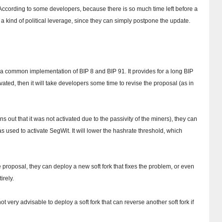
According to some developers, because there is so much time left before a
 a kind of political leverage, since they can simply postpone the update.
a common implementation of BIP 8 and BIP 91. It provides for a long BIP
tivated, then it will take developers some time to revise the proposal (as in
rns out that it was not activated due to the passivity of the miners), they can
as used to activate SegWit.
It will lower the hashrate threshold, which
e proposal, they can deploy a new soft fork that fixes the problem, or even
irely.
ot very advisable to deploy a soft fork that can reverse another soft fork if