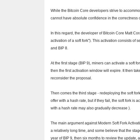
While the Bitcoin Core developers strive to accommoda
cannot have absolute confidence in the correctness o
In this regard, the developer of Bitcoin Core Matt Co
activation of a soft fork").
This activation consists of 
and BIP 8.
At the first stage (BIP 9), miners can activate a soft f
then the first activation window will expire.
It then ta
reconsider the proposal.
Then comes the third stage - redeploying the soft fork
offer with a hash rate, but if they fail, the soft fork i
with a hash rate may also gradually decrease ).
The main argument against Modern Soft Fork Activatio
a relatively long time, and some believe that the stag
year of BIP 9, then six months to review the update, a