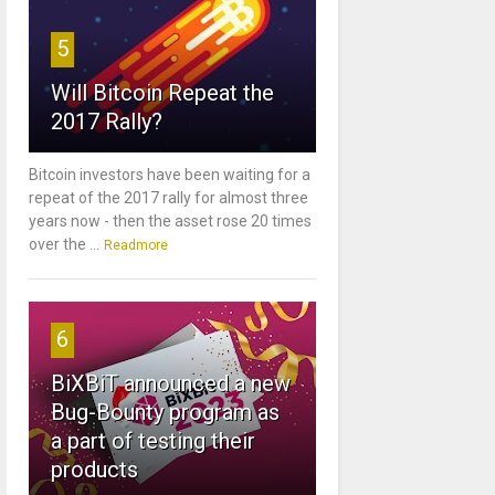
5
Will Bitcoin Repeat the
2017 Rally?
Bitcoin investors have been waiting for a
repeat of the 2017 rally for almost three
years now - then the asset rose 20 times
over the ...
Readmore
6
BiXBiT announced a new
Bug-Bounty program as
a part of testing their
products