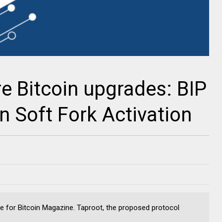
re Bitcoin upgrades: BIP
n Soft Fork Activation
e for Bitcoin Magazine. Taproot, the proposed protocol