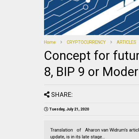
Home
CRYPTOCURRENCY
ARTICLES
Concept for futu
8, BIP 9 or Moder
SHARE:
Tuesday, July 21, 2020
Translation of Aharon van Widrum's articl
update, is in its late stage...