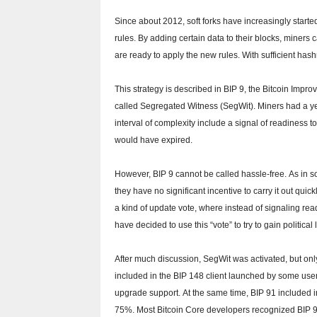
Since about 2012, soft forks have increasingly starte
rules.
By adding certain data to their blocks, miners 
are ready to apply the new rules.
With sufficient has
This strategy is described in BIP 9, the Bitcoin Impr
called Segregated Witness (SegWit).
Miners had a ye
interval of complexity include a signal of readiness t
would have expired.
However, BIP 9 cannot be called hassle-free.
As in s
they have no significant incentive to carry it out quick
a kind of update vote, where instead of signaling readin
have decided to use this “vote” to try to gain politica
After much discussion, SegWit was activated, but only
included in the BIP 148 client launched by some use
upgrade support.
At the same time, BIP 91 included i
75%.
Most Bitcoin Core developers recognized BIP 9 a