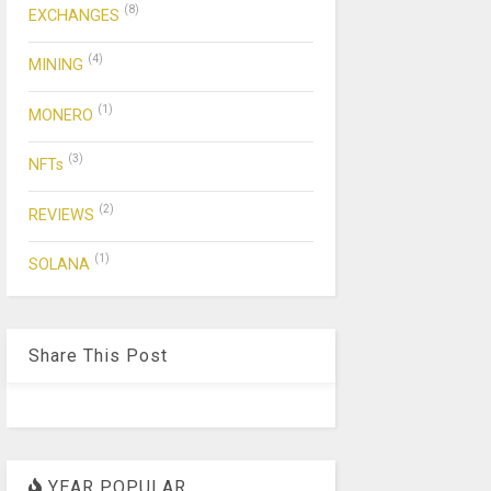
(8)
EXCHANGES
(4)
MINING
(1)
MONERO
(3)
NFTs
(2)
REVIEWS
(1)
SOLANA
Share This Post
YEAR POPULAR