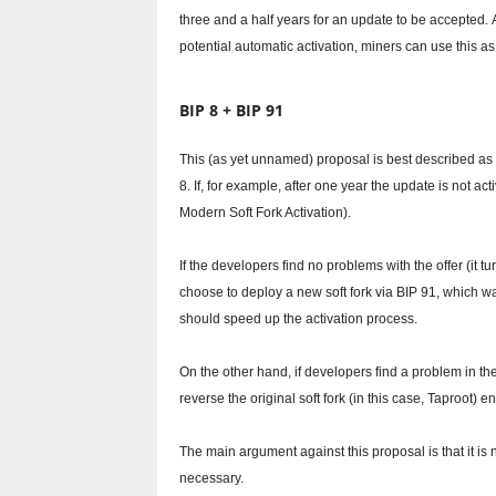
three and a half years for an update to be accepted.
potential automatic activation, miners can use this as
BIP 8 + BIP 91
This (as yet unnamed) proposal is best described as 
8. If, for example, after one year the update is not ac
Modern Soft Fork Activation).
If the developers find no problems with the offer (it tu
choose to deploy a new soft fork via BIP 91, which w
should speed up the activation process.
On the other hand, if developers find a problem in th
reverse the original soft fork (in this case, Taproot) ent
The main argument against this proposal is that it is n
necessary.