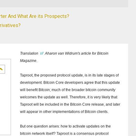
rter And What Are its Prospects?
ivatives?
Translation
of
Aharon van Widrum's article for Bitcoin
Magazine.
Taproot, the proposed protocol update, is in its late stages of
development.
Bitcoin Core developers agree that this update
will benefit Bitcoin;
much of the broader bitcoin community
welcomes the update as well.
Therefore, it is very likely that
Taproot will be included in the Bitcoin Core release, and later
will appear in other implementations of Bitcoin clients.
But one question arises: how to activate updates on the
bitcoin network itself?
Taproot is a consensus protocol