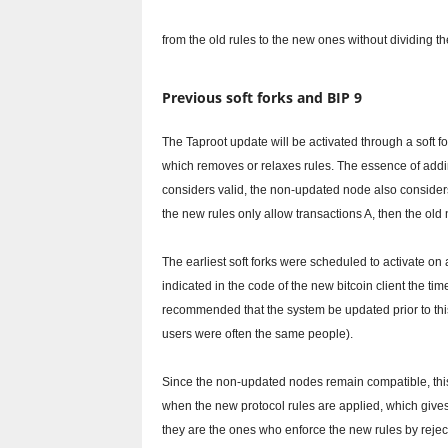
from the old rules to the new ones without dividing th
Previous soft forks and BIP 9
The Taproot update will be activated through a soft f
which removes or relaxes rules.
The essence of addin
considers valid, the non-updated node also consider
the new rules only allow transactions A, then the old 
The earliest soft forks were scheduled to activate on 
indicated in the code of the new bitcoin client the 
recommended that the system be updated prior to this 
users were often the same people).
Since the non-updated nodes remain compatible, this
when the new protocol rules are applied, which gives 
they are the ones who enforce the new rules by reject