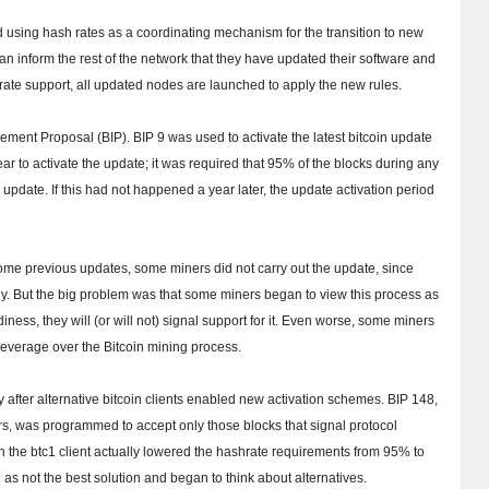
d using hash rates as a coordinating mechanism for the transition to new
can inform the rest of the network that they have updated their software and
hrate support, all updated nodes are launched to apply the new rules.
ovement Proposal (BIP).
BIP 9 was used to activate the latest bitcoin update
ar to activate the update;
it was required that 95% of the blocks during any
o update.
If this had not happened a year later, the update activation period
ome previous updates, some miners did not carry out the update, since
ly.
But the big problem was that some miners began to view this process as
ess, they will (or will not) signal support for it.
Even worse, some miners
l leverage over the Bitcoin mining process.
 after alternative bitcoin clients enabled new activation schemes.
BIP 148,
rs, was programmed to accept only those blocks that signal protocol
n the btc1 client actually lowered the hashrate requirements from 95% to
s not the best solution and began to think about alternatives.