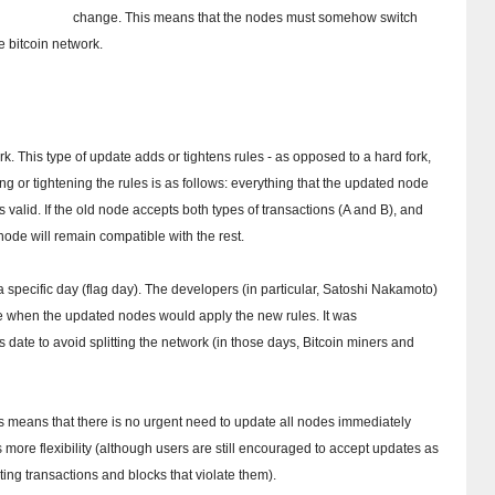
change.
This means that the nodes must somehow switch
e bitcoin network.
ork.
This type of update adds or tightens rules - as opposed to a hard fork,
g or tightening the rules is as follows: everything that the updated node
s valid.
If the old node accepts both types of transactions (A and B), and
node will remain compatible with the rest.
a specific day (flag day).
The developers (in particular, Satoshi Nakamoto)
time when the updated nodes would apply the new rules.
It was
date to avoid splitting the network (in those days, Bitcoin miners and
 means that there is no urgent need to update all nodes immediately
more flexibility (although users are still encouraged to accept updates as
ing transactions and blocks that violate them).