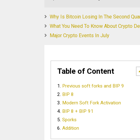
Why Is Bitcoin Losing In The Second Qua
What You Need To Know About Crypto Der
Major Crypto Events In July
Table of Content
Previous soft forks and BIP 9
BIP 8
Modern Soft Fork Activation
BIP 8 + BIP 91
Sporks
Addition