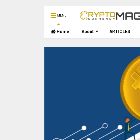
MENU
Home
About
ARTICLES