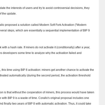
te the interests of users and try to avoid controversial decisions, they
f the update.
rallo proposed a solution called Modern Soft Fork Activation ("Modern
several steps, which are essentially a sequential implementation of BIP 9
ork with a hash rate.
If miners do not activate it (conditionally) after a year,
kes developers some time to analyze why the activation failed and
, this time using BIP 8 activation: miners get another chance to activate the
s activated automatically (during the second period, the activation threshold
n is that without the cooperation of miners, this process would have taken
e with BIP 9 is a waste of time.
Corallo's original proposal includes one
nd finally two years of BIP 8 with automatic activation.
Thus, it could take