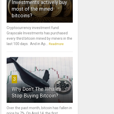
Investments actively buy
most of the mined
bitcoins?
Cryptocurrency investment fund
Grayscale Investments has purchased
every third bitcoin mined by miners in the
last 100 days. And in Ap...
Readmore
3
Why Don't The Whales
Stop Buying Bitcoin?
Over the past month, bitcoin has fallen in
price by 7%. On April 14, the first