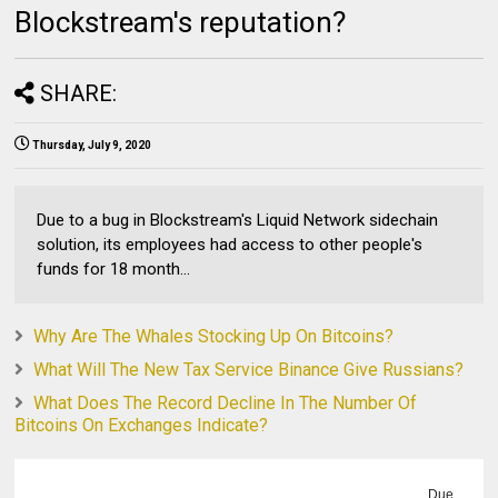
Blockstream's reputation?
SHARE:
Thursday, July 9, 2020
Due to a bug in Blockstream's Liquid Network sidechain
solution, its employees had access to other people's
funds for 18 month...
Why Are The Whales Stocking Up On Bitcoins?
What Will The New Tax Service Binance Give Russians?
What Does The Record Decline In The Number Of
Bitcoins On Exchanges Indicate?
Due