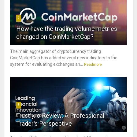
7
How have the trading volume metrics
changed on CoinMarketCap?
The main aggregator of cryptocurrency trading
CoinMarketCap has added several new indicators to the
system for evaluating exchanges an...
Readmore
8
Trustly.io Review: A Professional
Trader's Perspective