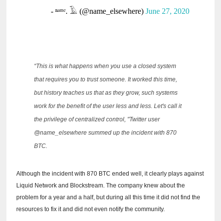
- ⁿᵃᵐᵉ.
𓄿 (@name_elsewhere)
June 27, 2020
“This is what happens when you use a closed system
that requires you to trust someone.
It worked this time,
but history teaches us that as they grow, such systems
work for the benefit of the user less and less.
Let's call it
the privilege of centralized control, "Twitter user
@name_elsewhere summed up the incident with 870
BTC.
Although the incident with 870 BTC ended well, it clearly plays against
Liquid Network and Blockstream.
The company knew about the
problem for a year and a half, but during all this time it did not find the
resources to fix it and did not even notify the community.