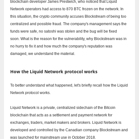
blockchain developer James Prestwich, who noticed that Liquid
Network operators had access to 870 BTC frozen on the network.
In
this situation, the crypto community accuses Blockstream of being too
centralized and possible fraud.
The company's management says the
funds were safe, no satoshi was stolen and the bug will be fixed
soon.
What is the reason for the vulnerability, why Blockstream was in
no hurry to fix it and how much the company's reputation was
damaged, we understand the material.
How the Liquid Network protocol works
To better understand what happened, let's briefly recall how the Liquid
Network protocol works.
Liquid Network is a private, centralized sidechain of the Bitcoin
blockchain that acts as a settlement and payment network for
exchanges, traders, market makers and brokers.
Liquid Network is
developed and controlled by the Canadian company Blockstream and
was launched for mainstream use in October 2018.