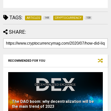
TAGS:
ARTICLES
CRYPTOCURRENCY
148
158
SHARE:
RECOMMENDED FOR YOU
The DAO boom: why decentralization will be
the main trend of 2023