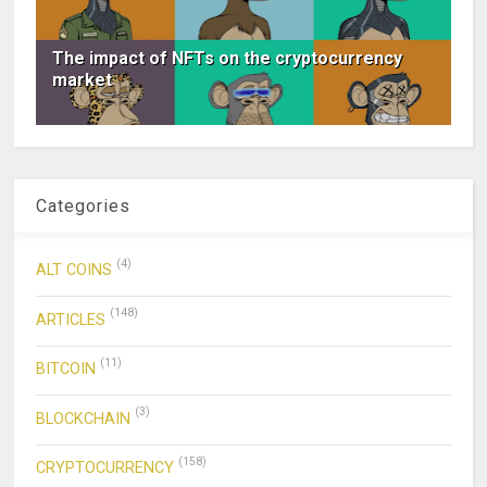
The impact of NFTs on the cryptocurrency
market
Categories
(4)
ALT COINS
(148)
ARTICLES
(11)
BITCOIN
(3)
BLOCKCHAIN
(158)
CRYPTOCURRENCY