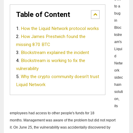
to a
Table of Content
bug
in
Bloc
How the Liquid Network protocol works
kstre
How James Prestwich found the
am's
missing 870 BTC
Liqui
Blockstream explained the incident
d
Blockstream is working to fix the
Netw
vulnerability
ork
Why the crypto community doesn't trust
sidec
Liquid Network
hain
soluti
on,
its
employees had access to other people's funds for 18
months.
Management was aware of the problem but did not report
it.
On June 25, the vulnerability was accidentally discovered by