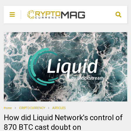
Home
CRYPTOCURRENCY
ARTICLES
How did Liquid Network's control of
870 BTC cast doubt on