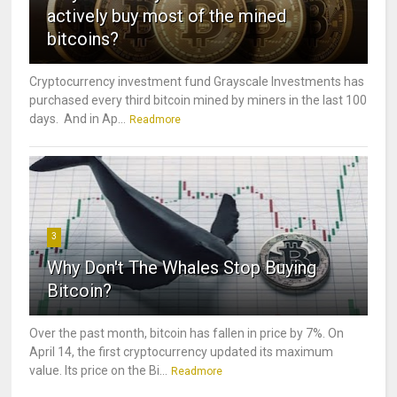
actively buy most of the mined
bitcoins?
Cryptocurrency investment fund Grayscale Investments has
purchased every third bitcoin mined by miners in the last 100
days. And in Ap...
Readmore
3
Why Don't The Whales Stop Buying
Bitcoin?
Over the past month, bitcoin has fallen in price by 7%. On
April 14, the first cryptocurrency updated its maximum
value. Its price on the Bi...
Readmore