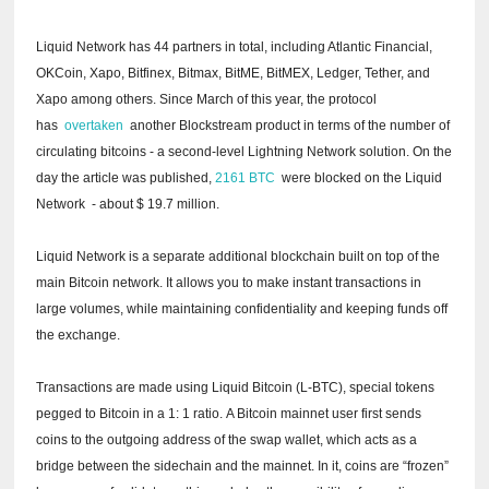
Liquid Network has 44 partners in total, including Atlantic Financial,
OKCoin, Xapo, Bitfinex, Bitmax, BitME, BitMEX, Ledger, Tether, and
Xapo among others.
Since March of this year, the protocol
has
overtaken
another Blockstream product in terms of the number of
circulating bitcoins - a second-level Lightning Network solution.
On the
day the article was published,
2161 BTC
were
blocked on the Liquid
Network
- about $ 19.7 million.
Liquid Network is a separate additional blockchain built on top of the
main Bitcoin network.
It allows you to make instant transactions in
large volumes, while maintaining confidentiality and keeping funds off
the exchange.
Transactions are made using Liquid Bitcoin (L-BTC), special tokens
pegged to Bitcoin in a 1: 1 ratio.
A Bitcoin mainnet user first sends
coins to the outgoing address of the swap wallet, which acts as a
bridge between the sidechain and the mainnet.
In it, coins are “frozen”