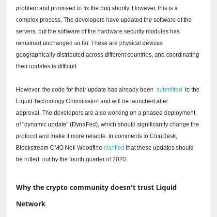
problem and promised to fix the bug shortly.
However, this is a
complex process.
The developers have updated the software of the
servers, but the software of the hardware security modules has
remained unchanged so far.
These are physical devices
geographically distributed across different countries, and coordinating
their updates is difficult.
However, the code for their update has already been
submitted
to the
Liquid Technology Commission and will be launched after
approval.
The developers are also working on a phased deployment
of "dynamic update" (DynaFed), which should significantly change the
protocol and make it more reliable.
In comments to CoinDesk,
Blockstream CMO Neil Woodfine
clarified
that these updates should
be
rolled
out by the fourth quarter of 2020.
Why the crypto community doesn't trust Liquid
Network