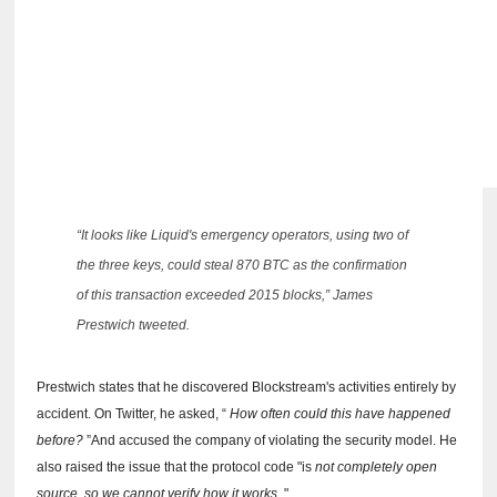
“It looks like Liquid's emergency operators, using two of
the three keys, could steal 870 BTC as the confirmation
of this transaction exceeded 2015 blocks,” James
Prestwich tweeted.
Prestwich states that he discovered Blockstream's activities entirely by
accident.
On Twitter, he asked, “
How often could this have happened
before?
”And accused the company of violating the security model.
He
also raised the issue that the protocol code "is
not completely open
source, so we cannot verify how it works
."