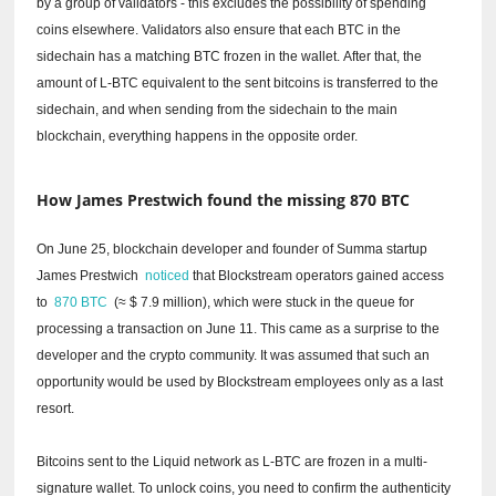
by a group of validators - this excludes the possibility of spending
coins elsewhere.
Validators also ensure that each BTC in the
sidechain has a matching BTC frozen in the wallet.
After that, the
amount of L-BTC equivalent to the sent bitcoins is transferred to the
sidechain, and when sending from the sidechain to the main
blockchain, everything happens in the opposite order.
How James Prestwich found the missing 870 BTC
On June 25, blockchain developer and founder of Summa startup
James Prestwich
noticed
that Blockstream operators gained access
to
870 BTC
(≈ $ 7.9 million), which were stuck in the queue for
processing a transaction on June 11.
This came as a surprise to the
developer and the crypto community.
It was assumed that such an
opportunity would be used by Blockstream employees only as a last
resort.
Bitcoins sent to the Liquid network as L-BTC are frozen in a multi-
signature wallet.
To unlock coins, you need to confirm the authenticity