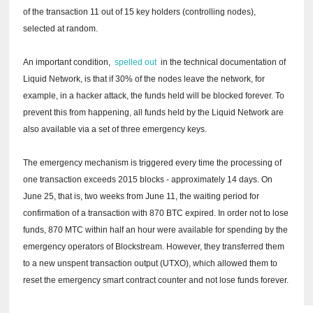
of the transaction 11 out of 15 key holders (controlling nodes),
selected at random.
An important condition,
spelled out
in the technical documentation of
Liquid Network, is that if 30% of the nodes leave the network, for
example, in a hacker attack, the funds held will be blocked forever.
To
prevent this from happening, all funds held by the Liquid Network are
also available via a set of three emergency keys.
The emergency mechanism is triggered every time the processing of
one transaction exceeds 2015 blocks - approximately 14 days.
On
June 25, that is, two weeks from June 11, the waiting period for
confirmation of a transaction with 870 BTC expired.
In order not to lose
funds, 870 MTC within half an hour were available for spending by the
emergency operators of Blockstream.
However, they transferred them
to a new unspent transaction output (UTXO), which allowed them to
reset the emergency smart contract counter and not lose funds forever.