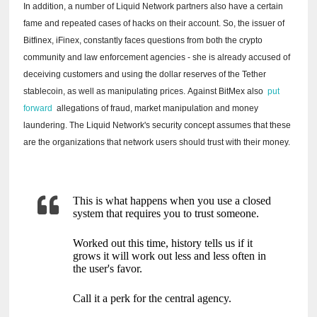
In addition, a number of Liquid Network partners also have a certain
fame and repeated cases of hacks on their account.
So, the issuer of
Bitfinex, iFinex, constantly faces questions from both the crypto
community and law enforcement agencies - she is already accused of
deceiving customers and using the dollar reserves of the Tether
stablecoin, as well as manipulating prices.
Against BitMex also
put
forward
allegations of fraud, market manipulation and money
laundering.
The Liquid Network's security concept assumes that these
are the organizations that network users should trust with their money.
This is what happens when you use a closed
system that requires you to trust someone.
Worked out this time, history tells us if it
grows it will work out less and less often in
the user's favor.
Call it a perk for the central agency.