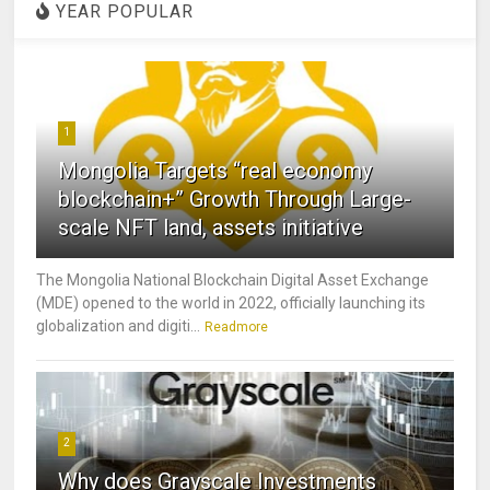
YEAR POPULAR
1
Mongolia Targets “real economy
blockchain+” Growth Through Large-
scale NFT land, assets initiative
The Mongolia National Blockchain Digital Asset Exchange
(MDE) opened to the world in 2022, officially launching its
globalization and digiti...
Readmore
2
Why does Grayscale Investments