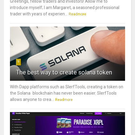
Greetings, fellow traders and investors! Allow me to
introduce myself; I am Margaret, a seasoned professional
trader with years of experien...
Readmore
9
The best way to create solana token
With Dapp platforms such as SlerfTools, creating a token on
the Solana blockchain has never been easier. SlerfTools
allows anyone to crea...
Readmore