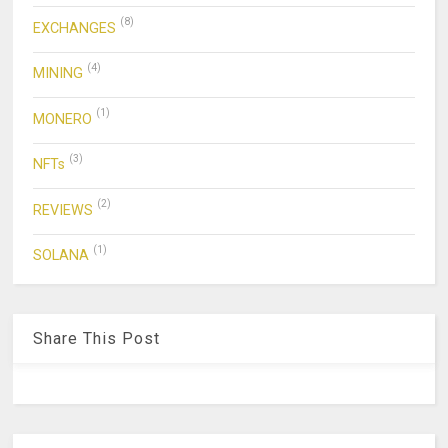
(8)
EXCHANGES
(4)
MINING
(1)
MONERO
(3)
NFTs
(2)
REVIEWS
(1)
SOLANA
Share This Post