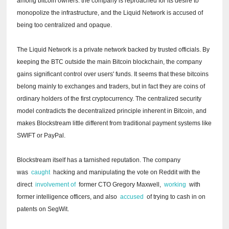
among bitcoin owners: the company is reproached for its desire to
monopolize the infrastructure, and the Liquid Network is accused of
being too centralized and opaque.
The Liquid Network is a private network backed by trusted officials.
By
keeping the BTC outside the main Bitcoin blockchain, the company
gains significant control over users' funds.
It seems that these bitcoins
belong mainly to exchanges and traders, but in fact they are coins of
ordinary holders of the first cryptocurrency.
The centralized security
model contradicts the decentralized principle inherent in Bitcoin, and
makes Blockstream little different from traditional payment systems like
SWIFT or PayPal.
Blockstream itself has a tarnished reputation.
The company
was
caught
hacking and manipulating the vote on Reddit with the
direct
involvement of
former CTO Gregory Maxwell,
working
with
former intelligence officers, and also
accused
of trying to cash in on
patents on SegWit.