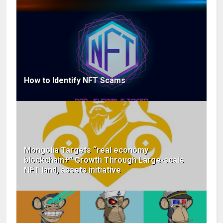
How to Identify NFT Scams
Mongolia Targets “real economy
blockchain+” Growth Through Large-scale
NFT land, assets initiative