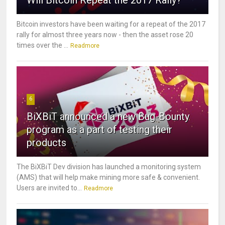
Will Bitcoin Repeat the 2017 Rally?
Bitcoin investors have been waiting for a repeat of the 2017
rally for almost three years now - then the asset rose 20
times over the ...
Readmore
6
BiXBiT announced a new Bug-Bounty
program as a part of testing their
products
The BiXBiT Dev division has launched a monitoring system
(AMS) that will help make mining more safe & convenient.
Users are invited to...
Readmore