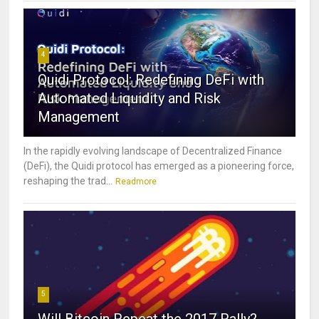
4
Quidi Protocol: Redefining DeFi with
Automated Liquidity and Risk
Management
In the rapidly evolving landscape of Decentralized Finance
(DeFi), the Quidi protocol has emerged as a pioneering force,
reshaping the trad...
Readmore
5