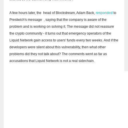
A few hours later, the
head of Blockstream, Adam Back,
responded
to
Prestwich's message
, saying that the company is aware of the
problem and is working on solving it.
The message did not reassure
the crypto community - it turns out that emergency operators of the
Liquid Network gain access to users' funds every two weeks.
And if the
developers were silent about this vulnerability, then what other
problems did they not talk about?
The comments went as far as
accusations that Liquid Network is not a real sidechain.