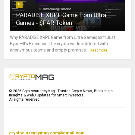
10
PARADISE XRPL Game from Ultra
Games - $PAR Token
Why PARADISE XRPL Game from Ultra Games Isn’t Just
Hype—It’s Execution The crypto world is littered with
anonymous teams and empty promises...
Readmore
©
2026
CryptocurrencyMag | Trusted Crypto News, Blockchain
Insights & Web3 Updates for Smart Investors
All rights reserved.
cryptocurrencymag.com@gmail.com