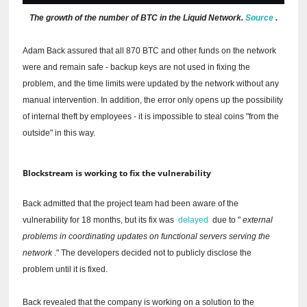
The growth of the number of BTC in the Liquid Network.
Source
.
Adam Back assured that all 870 BTC and other funds on the network
were and remain safe - backup keys are not used in fixing the
problem, and the time limits were updated by the network without any
manual intervention.
In addition, the error only opens up the possibility
of internal theft by employees - it is impossible to steal coins "from the
outside" in this way.
Blockstream is working to fix the vulnerability
Back admitted that the project team had been aware of the
vulnerability for 18 months, but its fix was
delayed
due to "
external
problems in coordinating updates on functional servers serving the
network
."
The developers decided not to publicly disclose the
problem until it is fixed.
Back revealed that the company is working on a solution to the