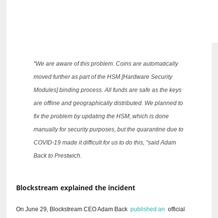
“We are aware of this problem.
Coins are automatically
moved further as part of the HSM [Hardware Security
Modules] binding process.
All funds are safe as the keys
are offline and geographically distributed.
We planned to
fix the problem by updating the HSM, which is done
manually for security purposes, but the quarantine due to
COVID-19 made it difficult for us to do this, ”said Adam
Back to Prestwich.
Blockstream explained the incident
On June 29, Blockstream CEO Adam Back
published an
official