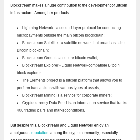
Blockstream makes a huge contribution to the development of Bitcoin
infrastructure.
Among her products:
Lightning Network - a second layer protocol for conducting
micropayments outside the main bitcoin blockchain;
Blockstream Satellite - a satellite network that broadcasts the
Bitcoin blockchain;
Blockstream Green is a secure bitcoin wallet;
Blockstream Explorer - Liquid Network-compatible Bitcoin
block explorer
The Elements project is a bitcoin platform that allows you to
perform transactions with various types of assets;
Blockstream Mining is a service for corporate miners;
Cryptocurrency Data Feed is an information service that tracks
400 trading pairs and market conditions.
But despite this, Blockstream and Liquid Network enjoy an
ambiguous
reputation
among the crypto community, especially