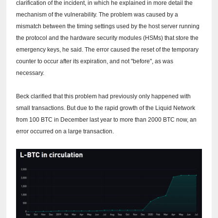
clarification of the incident, in which he explained in more detail the
mechanism of the vulnerability.
The problem was caused by a
mismatch between the timing settings used by the host server running
the protocol and the hardware security modules (HSMs) that store the
emergency keys, he said.
The error caused the reset of the temporary
counter to occur after its expiration, and not "before", as was
necessary.
Beck clarified that this problem had previously only happened with
small transactions.
But due to the rapid growth of the Liquid Network
from 100 BTC in December last year to more than 2000 BTC now, an
error occurred on a large transaction.