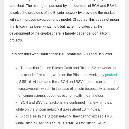
launched.
The main goal pursued by the founders of BCH and BSV is
to solve the problems of the Bitcoin network by providing the market
with an improved cryptocurrency model.
Of course, this does not mean
that Bitcoin has been written off, but rather indicates that the
development of the cryptosphere is largely dependent on altcoin
projects.
Let's consider what solutions to BTC problems BCH and BSV offer:
Transaction fees on Bitcoin Cash and Bitcoin SV networks do
not exceed a few cents, while on the Bitcoin network they
peaked
at
$ 55.16.
At the same time, BCH and BSV holders can conduct
micropayments, which, in the case of bitcoin (especially at times of
high commissions), becomes economically meaningless.
BCH and BSV transactions are confirmed in a few minutes,
while on the Bitcoin network it takes about 10 minutes.
Block size.
In the Bitcoin network, they cannot exceed 1MB,
while Bitcoin Cash this figure is 32MB.
As for Bitcon SV, in