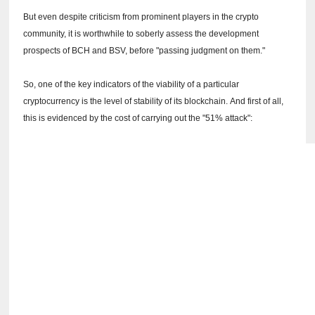
But even despite criticism from prominent players in the crypto
community, it is worthwhile to soberly assess the development
prospects of BCH and BSV, before "passing judgment on them."
So, one of the key indicators of the viability of a particular
cryptocurrency is the level of stability of its blockchain.
And first of all,
this is evidenced by the cost of carrying out the "51% attack":