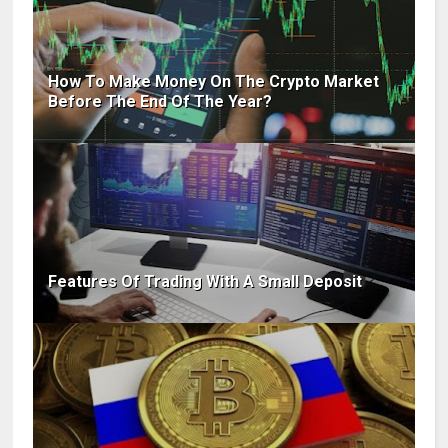
How To Make Money On The Crypto Market
Before The End Of The Year?
Features Of Trading With A Small Deposit