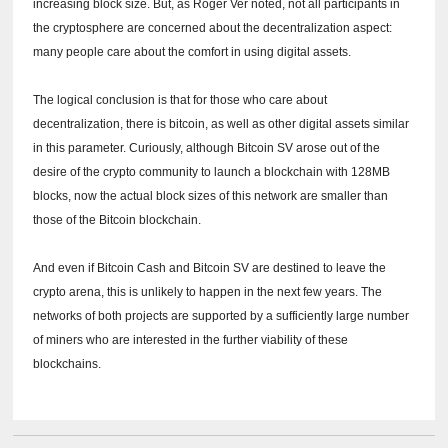
increasing block size.
But, as Roger Ver noted, not all participants in
the cryptosphere are concerned about the decentralization aspect:
many people care about the comfort in using digital assets.
The logical conclusion is that for those who care about
decentralization, there is bitcoin, as well as other digital assets similar
in this parameter.
Curiously, although Bitcoin SV arose out of the
desire of the crypto community to launch a blockchain with 128MB
blocks, now the actual block sizes of this network are smaller than
those of the Bitcoin blockchain.
And even if Bitcoin Cash and Bitcoin SV are destined to leave the
crypto arena, this is unlikely to happen in the next few years.
The
networks of both projects are supported by a sufficiently large number
of miners who are interested in the further viability of these
blockchains.