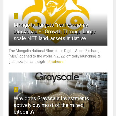
1
Mongolia Targets “real economy
blockchain+” Growth Through Large-
scale NFT land, assets initiative
The Mongolia National Blockchain Digital Asset Exchange
(MDE) opened to the world in 2022, officially launching its
globalization and digiti...
Readmore
2
Why does Grayscale Investments
actively buy most of the mined
bitcoins?