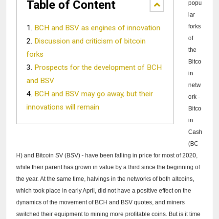
Table of Content
popu
lar
forks
BCH and BSV as engines of innovation
of
Discussion and criticism of bitcoin
the
forks
Bitco
Prospects for the development of BCH
in
and BSV
netw
BCH and BSV may go away, but their
ork -
innovations will remain
Bitco
in
Cash
(BC
H) and Bitcoin SV (BSV) - have been falling in price for most of 2020,
while their parent has grown in value by a third since the beginning of
the year.
At the same time, halvings in the networks of both altcoins,
which took place in early April, did not have a positive effect on the
dynamics of the movement of BCH and BSV quotes, and miners
switched their equipment to mining more profitable coins.
But is it time