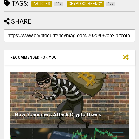
TAGS:
ARTICLES
CRYPTOCURRENCY
148
158
SHARE:
RECOMMENDED FOR YOU
How Scammers Attack Crypto Users