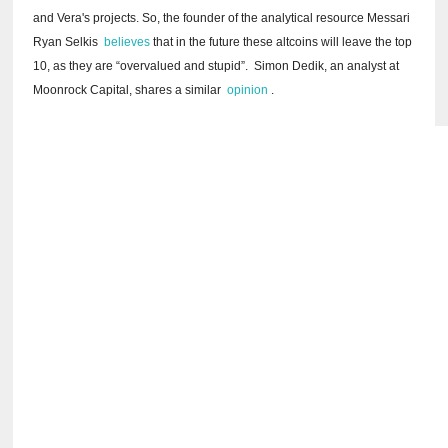
and Vera's projects.
So, the founder of the analytical resource Messari
Ryan Selkis
believes
that in the future these altcoins will leave the top
10, as they are “overvalued and stupid”.
Simon Dedik, an analyst at
Moonrock Capital, shares a
similar
opinion
.