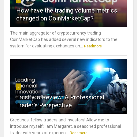
How have the trading volume metrics
changed on CoinMarketCap?
The main aggregator of cryptocurrency trading
CoinMarketCap has added several new indicators to the
system for evaluating exchanges an...
Readmore
8
Trustly.io Review: A Professional
Trader's Perspective
Greetings, fellow traders and investors! Allow me to
introduce myself; I am Margaret, a seasoned professional
trader with years of experien...
Readmore