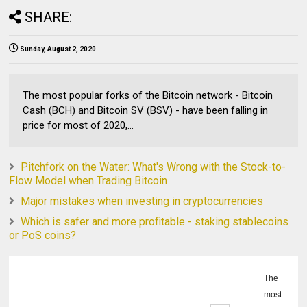
SHARE:
Sunday, August 2, 2020
The most popular forks of the Bitcoin network - Bitcoin
Cash (BCH) and Bitcoin SV (BSV) - have been falling in
price for most of 2020,...
Pitchfork on the Water: What's Wrong with the Stock-to-
Flow Model when Trading Bitcoin
Major mistakes when investing in cryptocurrencies
Which is safer and more profitable - staking stablecoins
or PoS coins?
The
most