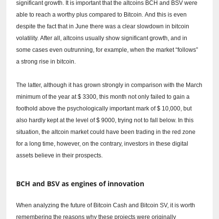
significant growth.
It is important that the altcoins BCH and BSV were
able to reach a worthy plus compared to Bitcoin.
And this is even
despite the fact that in June there was a clear slowdown in bitcoin
volatility.
After all, altcoins usually show significant growth, and in
some cases even outrunning, for example, when the market “follows”
a strong rise in bitcoin.
The latter, although it has grown strongly in comparison with the March
minimum of the year at $ 3300, this month not only failed to gain a
foothold above the psychologically important mark of $ 10,000, but
also hardly kept at the level of $ 9000, trying not to fall below.
In this
situation, the altcoin market could have been trading in the red zone
for a long time, however, on the contrary, investors in these digital
assets believe in their prospects.
BCH and BSV as engines of innovation
When analyzing the future of Bitcoin Cash and Bitcoin SV, it is worth
remembering the reasons why these projects were originally