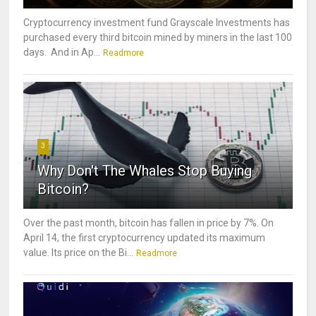
Cryptocurrency investment fund Grayscale Investments has
purchased every third bitcoin mined by miners in the last 100
days. And in Ap...
Readmore
3
Why Don't The Whales Stop Buying
Bitcoin?
Over the past month, bitcoin has fallen in price by 7%. On
April 14, the first cryptocurrency updated its maximum
value. Its price on the Bi...
Readmore