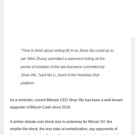
“Time to think about selling BCH as Jihan Wu could go to
jail.
Mikri Zhang submitted a statement listing all the
points of violation of the law that were committed by
Jihan Wu, ”said Mo Li, head of the Hashkey Hub
platform.
As a reminder, current Bitmain CEO Jihan Wu has been a well-known
supporter of Bitcoin Cash since 2018.
A similar debate over block size is underway for Bitcoin SV: the
smaller the block, the less risks of centralization, say opponents of