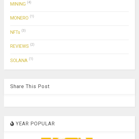
(4)
MINING
(1)
MONERO
(3)
NFTs
(2)
REVIEWS
(1)
SOLANA
Share This Post
YEAR POPULAR