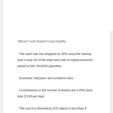
“Bitcoin Cash Doesn't Look Healthy:
- The hash rate has dropped by 30% since the halving
and is only 2% of the total hash rate of cryptocurrencies
based on the SHA256 algorithm.
- Economic indicators are at historic lows.
- Commissions in the income of miners are 0.05% (less
than $ 100 per day).
- The cost of a theoretical 51% attack is less than $