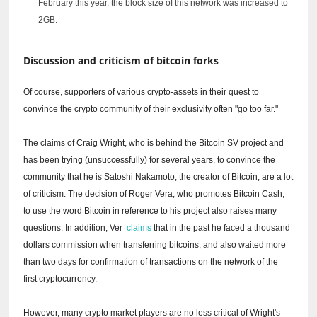
February this year, the block size of this network was increased to
2GB.
Discussion and criticism of bitcoin forks
Of course, supporters of various crypto-assets in their quest to
convince the crypto community of their exclusivity often "go too far."
The claims of Craig Wright, who is behind the Bitcoin SV project and
has been trying (unsuccessfully) for several years, to convince the
community that he is Satoshi Nakamoto, the creator of Bitcoin, are a lot
of criticism.
The decision of Roger Vera, who promotes Bitcoin Cash,
to use the word Bitcoin in reference to his project also raises many
questions.
In addition, Ver
claims
that in the past he faced a thousand
dollars commission when transferring bitcoins, and also waited more
than two days for confirmation of transactions on the network of the
first cryptocurrency.
However, many crypto market players are no less critical of Wright's