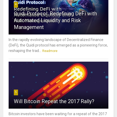
4
Quidi Protocol: Redefining DeFi with
Automated Liquidity and Risk
Management
In the rapidly evolving landscape of Decentralized Finance
(DeFi), the Quidi protocol has emerged as a pioneering force,
reshaping the trad...
Readmore
5
Will Bitcoin Repeat the 2017 Rally?
Bitcoin investors have been waiting for a repeat of the 2017