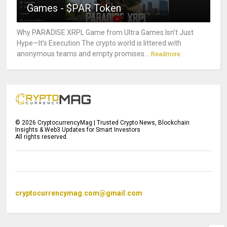
Games - $PAR Token
Why PARADISE XRPL Game from Ultra Games Isn’t Just
Hype—It’s Execution The crypto world is littered with
anonymous teams and empty promises...
Readmore
©
2026
CryptocurrencyMag | Trusted Crypto News, Blockchain
Insights & Web3 Updates for Smart Investors
All rights reserved.
cryptocurrencymag.com@gmail.com