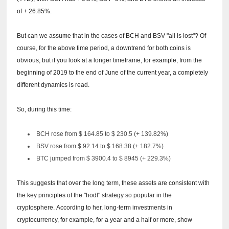
of + 26.85%.
But can we assume that in the cases of BCH and BSV "all is lost"?
Of
course, for the above time period, a downtrend for both coins is
obvious, but if you look at a longer timeframe, for example, from the
beginning of 2019 to the end of June of the current year, a completely
different dynamics is read.
So, during this time:
BCH rose from $ 164.85 to $ 230.5 (+ 139.82%)
BSV rose from $ 92.14 to $ 168.38 (+ 182.7%)
BTC jumped from $ 3900.4 to $ 8945 (+ 229.3%)
This suggests that over the long term, these assets are consistent with
the key principles of the "hodl" strategy so popular in the
cryptosphere.
According to her, long-term investments in
cryptocurrency, for example, for a year and a half or more, show