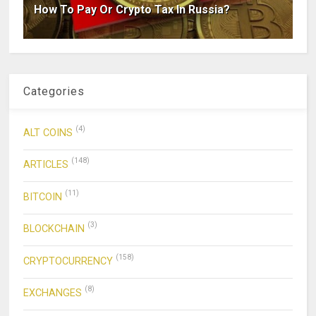
How To Pay Or Crypto Tax In Russia?
Categories
(4)
ALT COINS
(148)
ARTICLES
(11)
BITCOIN
(3)
BLOCKCHAIN
(158)
CRYPTOCURRENCY
(8)
EXCHANGES