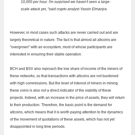
10,000 per hour.
I'm surprised we haven't seen a large-
scale attack yet, "said crypto analyst Yassin Elmanjra.
However, in most cases such attacks are never carried out and are
largely theoretical in nature.
The fact is that almost all altcoins are
"overgrown" with an ecosystem, most of whose participants are
interested in ensuring their stable operation.
BCH and BSV also reproach the low share of income of the miners of
these networks, so that transactions with altcoins are not burdened
with high commissions.
But the level of interest of miners in mining
these coins is also not a direct indicator of the viability of these
projects.
Indeed, with an increase in the price of assets, they will return
to their production.
Therefore, the basic point is the demand for
altcoins, which means that it is worth paying attention to the dynamics
of the movement of quotations of these assets, which has not yet
disappointed in long time periods.