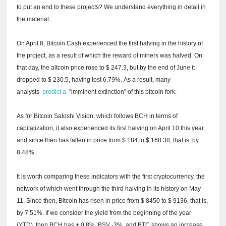
to put an end to these projects?
We understand everything in detail in
the material.
On April 8, Bitcoin Cash experienced the first halving in the history of
the project, as a result of which the reward of miners was halved.
On
that day, the altcoin price rose to $ 247.3, but by the end of June it
dropped to $ 230.5, having lost 6.79%.
As a result, many
analysts
predict a
"imminent extinction" of this bitcoin fork.
As for Bitcoin Satoshi Vision, which follows BCH in terms of
capitalization, it also experienced its first halving on April 10 this year,
and since then has fallen in price from $ 184 to $ 168.38, that is, by
8.48%.
It is worth comparing these indicators with the first cryptocurrency, the
network of which went through the third halving in its history on May
11.
Since then, Bitcoin has risen in price from $ 8450 to $ 9136, that is,
by 7.51%.
If we consider the yield from the beginning of the year
(YTD), then BCH has + 0.8%, BSV -3%, and BTC shows an increase