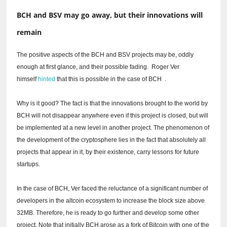
BCH and BSV may go away, but their innovations will
remain
The positive aspects of the BCH and BSV projects may be, oddly
enough at first glance, and their possible fading.
Roger Ver
himself
hinted
that this is possible in the case of BCH
.
Why is it good?
The fact is that the innovations brought to the world by
BCH will not disappear anywhere even if this project is closed, but will
be implemented at a new level in another project.
The phenomenon of
the development of the cryptosphere lies in the fact that absolutely all
projects that appear in it, by their existence, carry lessons for future
startups.
In the case of BCH, Ver faced the reluctance of a significant number of
developers in the altcoin ecosystem to increase the block size above
32MB.
Therefore, he is ready to go further and develop some other
project.
Note that initially BCH arose as a fork of Bitcoin with one of the