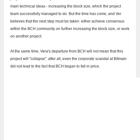
main technical ideas - increasing the block size, which the project
team successfully managed to do.
But the time has come, and Ver
believes that the next step must be taken: either achieve consensus
within the BCH community on further increasing the block size, or work
on another project.
At the same time, Vera's departure from BCH will not mean that this
project will "collapse": after all, even the corporate scandal at Bitmain
did not lead to the fact that BCH began to fall in price.