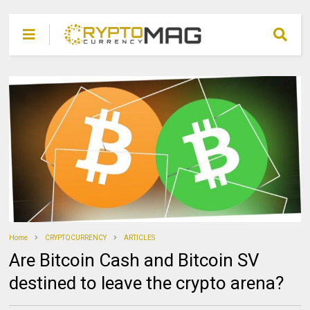
Home
CRYPTOCURRENCY
ARTICLES
Are Bitcoin Cash and Bitcoin SV
destined to leave the crypto arena?