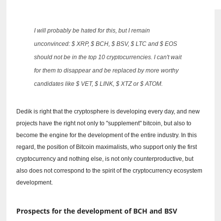
I will probably be hated for this, but I remain
unconvinced: $ XRP, $ BCH, $ BSV, $ LTC and $ EOS
should not be in the top 10 cryptocurrencies.
I can't wait
for them to disappear and be replaced by more worthy
candidates like $ VET, $ LINK, $ XTZ or $ ATOM.
Dedik is right that the cryptosphere is developing every day, and new
projects have the right not only to "supplement" bitcoin, but also to
become the engine for the development of the entire industry.
In this
regard, the position of Bitcoin maximalists, who support only the first
cryptocurrency and nothing else, is not only counterproductive, but
also does not correspond to the spirit of the cryptocurrency ecosystem
development.
Prospects for the development of BCH and BSV