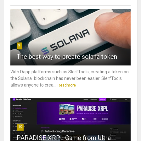
9
The best way to create solana token
With Dapp platforms such as SlerfTools, creating a token on
the Solana blockchain has never been easier. SlerfTools
allows anyone to crea...
Readmore
10
PARADISE XRPL Game from Ultra