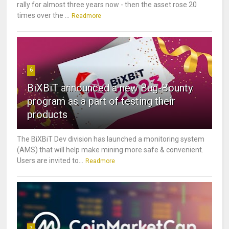
rally for almost three years now - then the asset rose 20
times over the ...
Readmore
6
BiXBiT announced a new Bug-Bounty
program as a part of testing their
products
The BiXBiT Dev division has launched a monitoring system
(AMS) that will help make mining more safe & convenient.
Users are invited to...
Readmore
7