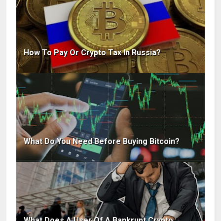
How To Pay Or Crypto Tax In Russia?
What Do You Need Before Buying Bitcoin?
What Does A User Of A Bankrupt Crypto