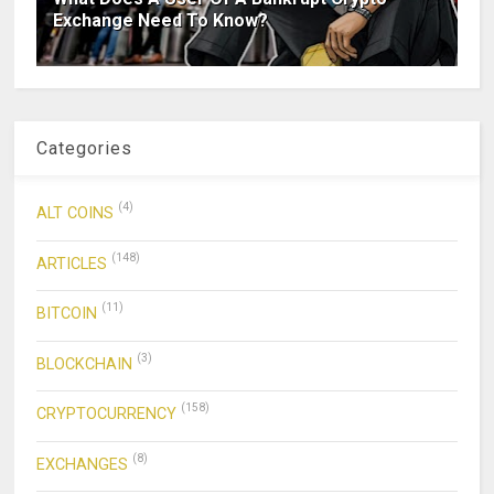
Exchange Need To Know?
Categories
(4)
ALT COINS
(148)
ARTICLES
(11)
BITCOIN
(3)
BLOCKCHAIN
(158)
CRYPTOCURRENCY
(8)
EXCHANGES