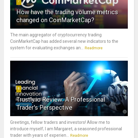
7
How have the trading volume metrics
changed on CoinMarketCap?
The main aggregator of cryptocurrency trading
CoinMarketCap has added several new indicators to the
system for evaluating exchanges an...
Readmore
8
Trustly.io Review: A Professional
Trader's Perspective
Greetings, fellow traders and investors! Allow me to
introduce myself; I am Margaret, a seasoned professional
trader with years of experien...
Readmore