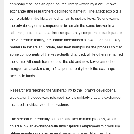
company that uses an open source library written by a well-known
exchange (the researchers declined to name it).
The attack exploits a
vulnerability in the library mechanism to update keys.
No one wants
the private key or its components to remain the same forever in a
schema, because an attacker can gradually compromise each part.
In
the vulnerable library, the update mechanism allowed one of the key
holders to initiate an update, and then manipulate the process so that
some components of the key actually changed, while others remained
the same.
Although fragments of the old and new keys cannot be
merged, an attacker can, in fact, permanently block the exchange
access to funds.
Researchers reported the vulnerability to the library's developer a
week after the code was released, so it is unlikely that any exchange
included this library on their systems.
The second vulnerability concerns the key rotation process, which
could allow an exchange with unscrupulous employees to gradually
obtain private keys after several system updates.
After that, the