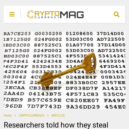
Home
CRYPTOCURRENCY
ARTICLES
Researchers told how they steal