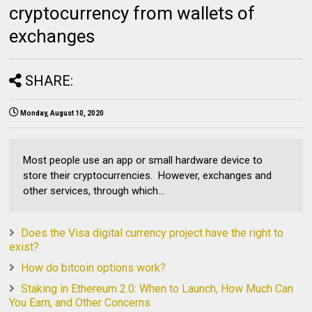
cryptocurrency from wallets of
exchanges
SHARE:
Monday, August 10, 2020
Most people use an app or small hardware device to
store their cryptocurrencies. However, exchanges and
other services, through which...
Does the Visa digital currency project have the right to
exist?
How do bitcoin options work?
Staking in Ethereum 2.0: When to Launch, How Much Can
You Earn, and Other Concerns