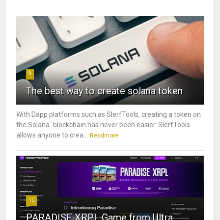
9
The best way to create solana token
With Dapp platforms such as SlerfTools, creating a token on
the Solana blockchain has never been easier. SlerfTools
allows anyone to crea...
Readmore
10
PARADISE XRPL Game from Ultra