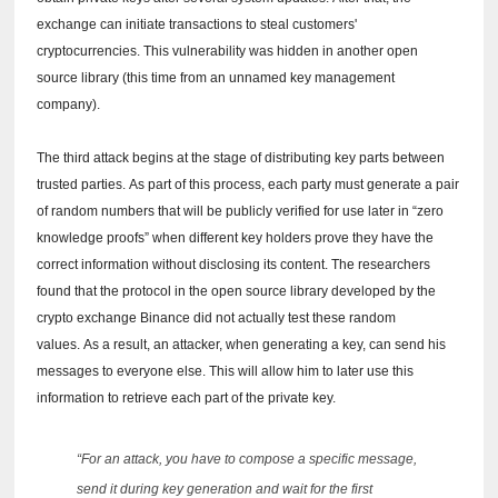
exchange can initiate transactions to steal customers'
cryptocurrencies.
This vulnerability was hidden in another open
source library (this time from an unnamed key management
company).
The third attack begins at the stage of distributing key parts between
trusted parties.
As part of this process, each party must generate a pair
of random numbers that will be publicly verified for use later in “zero
knowledge proofs” when different key holders prove they have the
correct information without disclosing its content.
The researchers
found that the protocol in the open source library developed by the
crypto exchange Binance did not actually test these random
values.
As a result, an attacker, when generating a key, can send his
messages to everyone else.
This will allow him to later use this
information to retrieve each part of the private key.
“For an attack, you have to compose a specific message,
send it during key generation and wait for the first