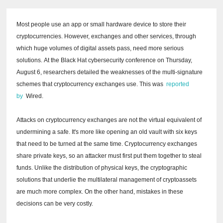
Most people use an app or small hardware device to store their
cryptocurrencies.
However, exchanges and other services, through
which huge volumes of digital assets pass, need more serious
solutions.
At the Black Hat cybersecurity conference on Thursday,
August 6, researchers detailed the weaknesses of the multi-signature
schemes that cryptocurrency exchanges use.
This was
reported
by
Wired.
Attacks on cryptocurrency exchanges are not the virtual equivalent of
undermining a safe.
It's more like opening an old vault with six keys
that need to be turned at the same time.
Cryptocurrency exchanges
share private keys, so an attacker must first put them together to steal
funds.
Unlike the distribution of physical keys, the cryptographic
solutions that underlie the multilateral management of cryptoassets
are much more complex.
On the other hand, mistakes in these
decisions can be very costly.