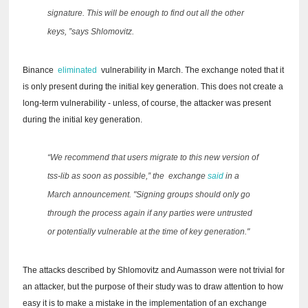
signature.
This will be enough to find out all the other
keys, ”says Shlomovitz.
Binance
eliminated
vulnerability in March.
The exchange noted that it
is only present during the initial key generation.
This does not create a
long-term vulnerability - unless, of course, the attacker was present
during the initial key generation.
“We recommend that users migrate to this new version of
tss-lib as soon as possible,” the
exchange
said
in a
March announcement.
"Signing groups should only go
through the process again if any parties were untrusted
or potentially vulnerable at the time of key generation."
The attacks described by Shlomovitz and Aumasson were not trivial for
an attacker, but the purpose of their study was to draw attention to how
easy it is to make a mistake in the implementation of an exchange