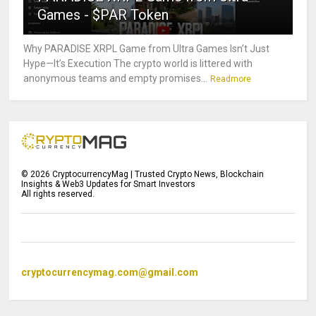
Games - $PAR Token
Why PARADISE XRPL Game from Ultra Games Isn’t Just
Hype—It’s Execution The crypto world is littered with
anonymous teams and empty promises...
Readmore
©
2026
CryptocurrencyMag | Trusted Crypto News, Blockchain
Insights & Web3 Updates for Smart Investors
All rights reserved.
cryptocurrencymag.com@gmail.com