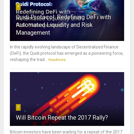
4
Quidi Protocol: Redefining DeFi with
Automated Liquidity and Risk
Management
In the rapidly evolving landscape of Decentralized Finance
(DeFi), the Quidi protocol has emerged as a pioneering force,
reshaping the trad...
Readmore
5
Will Bitcoin Repeat the 2017 Rally?
Bitcoin investors have been waiting for a repeat of the 2017