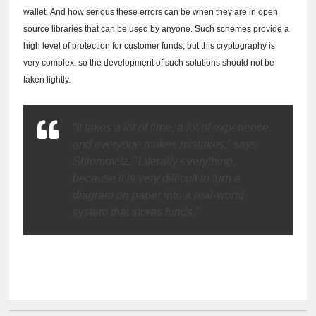
wallet.
And how serious these errors can be when they are in open
source libraries that can be used by anyone.
Such schemes provide a
high level of protection for customer funds, but this cryptography is
very complex, so the development of such solutions should not be
taken lightly.
“It takes a lot of time, a lot of experience,
and everyone makes mistakes,” says
Shlomovitz.
"Literally everything,
because it is very difficult to turn a
diagram on paper into a real-world
system that stores funds."