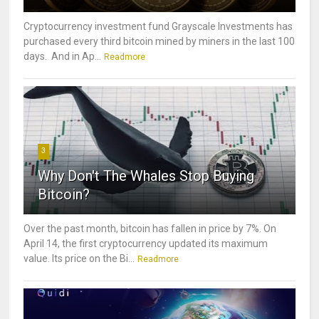
Cryptocurrency investment fund Grayscale Investments has
purchased every third bitcoin mined by miners in the last 100
days. And in Ap...
Readmore
3
Why Don't The Whales Stop Buying
Bitcoin?
Over the past month, bitcoin has fallen in price by 7%. On
April 14, the first cryptocurrency updated its maximum
value. Its price on the Bi...
Readmore