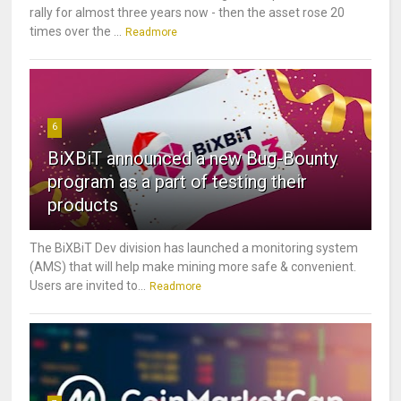
rally for almost three years now - then the asset rose 20
times over the ...
Readmore
6
BiXBiT announced a new Bug-Bounty
program as a part of testing their
products
The BiXBiT Dev division has launched a monitoring system
(AMS) that will help make mining more safe & convenient.
Users are invited to...
Readmore