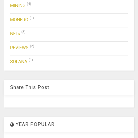
(4)
MINING
(1)
MONERO
(3)
NFTs
(2)
REVIEWS
(1)
SOLANA
Share This Post
YEAR POPULAR