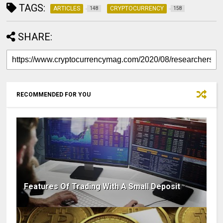
TAGS:
ARTICLES
CRYPTOCURRENCY
148
158
SHARE:
RECOMMENDED FOR YOU
Features Of Trading With A Small Deposit