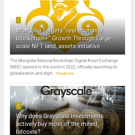
1
Mongolia Targets “real economy
blockchain+” Growth Through Large-
scale NFT land, assets initiative
The Mongolia National Blockchain Digital Asset Exchange
(MDE) opened to the world in 2022, officially launching its
globalization and digiti...
Readmore
2
Why does Grayscale Investments
actively buy most of the mined
bitcoins?