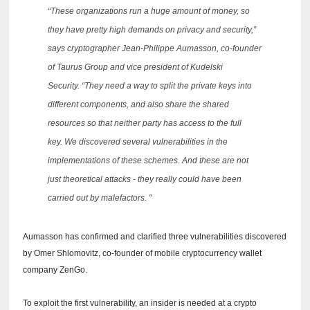
“These organizations run a huge amount of money, so
they have pretty high demands on privacy and security,”
says cryptographer Jean-Philippe Aumasson, co-founder
of Taurus Group and vice president of Kudelski
Security.
“They need a way to split the private keys into
different components, and also share the shared
resources so that neither party has access to the full
key.
We discovered several vulnerabilities in the
implementations of these schemes.
And these are not
just theoretical attacks - they really could have been
carried out by malefactors. "
Aumasson has confirmed and clarified three vulnerabilities discovered
by Omer Shlomovitz, co-founder of mobile cryptocurrency wallet
company ZenGo.
To exploit the first vulnerability, an insider is needed at a crypto