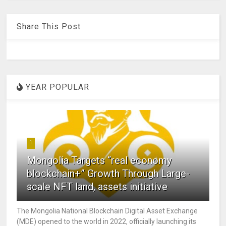
Share This Post
YEAR POPULAR
1
Mongolia Targets “real economy
blockchain+” Growth Through Large-
scale NFT land, assets initiative
The Mongolia National Blockchain Digital Asset Exchange
(MDE) opened to the world in 2022, officially launching its