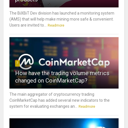
The BiXBiT Dev division has launched a monitoring system
(AMS) that will help make mining more safe & convenient.
Users are invited to...
Readmore
7
How have the trading volume metrics
changed on CoinMarketCap?
The main aggregator of cryptocurrency trading
CoinMarketCap has added several new indicators to the
system for evaluating exchanges an...
Readmore