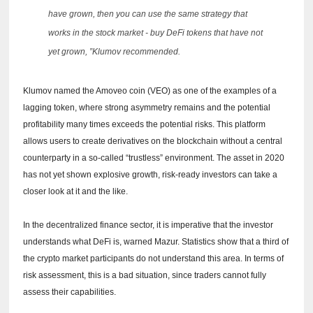
have grown, then you can use the same strategy that
works in the stock market - buy DeFi tokens that have not
yet grown, ”Klumov recommended.
Klumov named the Amoveo coin (VEO) as one of the examples of a
lagging token, where strong asymmetry remains and the potential
profitability many times exceeds the potential risks.
This platform
allows users to create derivatives on the blockchain without a central
counterparty in a so-called “trustless” environment.
The asset in 2020
has not yet shown explosive growth, risk-ready investors can take a
closer look at it and the like.
In the decentralized finance sector, it is imperative that the investor
understands what DeFi is, warned Mazur.
Statistics show that a third of
the crypto market participants do not understand this area.
In terms of
risk assessment, this is a bad situation, since traders cannot fully
assess their capabilities.