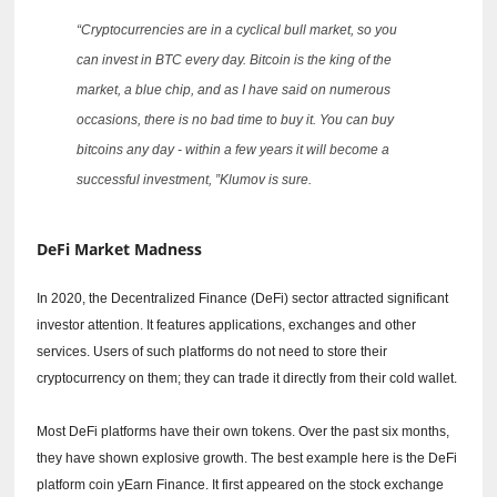
“Cryptocurrencies are in a cyclical bull market, so you
can invest in BTC every day.
Bitcoin is the king of the
market, a blue chip, and as I have said on numerous
occasions, there is no bad time to buy it.
You can buy
bitcoins any day - within a few years it will become a
successful investment, ”Klumov is sure.
DeFi Market Madness
In 2020, the Decentralized Finance (DeFi) sector attracted significant
investor attention.
It features applications, exchanges and other
services.
Users of such platforms do not need to store their
cryptocurrency on them; they can trade it directly from their cold wallet.
Most DeFi platforms have their own tokens.
Over the past six months,
they have shown explosive growth.
The best example here is the DeFi
platform coin yEarn Finance.
It first appeared on the stock exchange