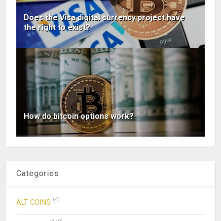
Does the Visa digital currency project have
the right to exist?
How do bitcoin options work?
Categories
(4)
ALT COINS