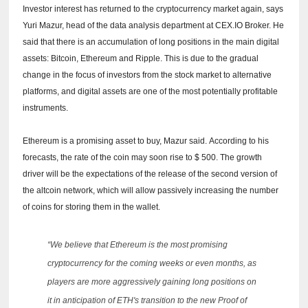
Investor interest has returned to the cryptocurrency market again, says
Yuri Mazur, head of the data analysis department at CEX.IO Broker.
He
said that there is an accumulation of long positions in the main digital
assets: Bitcoin, Ethereum and Ripple.
This is due to the gradual
change in the focus of investors from the stock market to alternative
platforms, and digital assets are one of the most potentially profitable
instruments.
Ethereum is a promising asset to buy, Mazur said.
According to his
forecasts, the rate of the coin may soon rise to $ 500.
The growth
driver will be the expectations of the release of the second version of
the altcoin network, which will allow passively increasing the number
of coins for storing them in the wallet.
“We believe that Ethereum is the most promising
cryptocurrency for the coming weeks or even months, as
players are more aggressively gaining long positions on
it in anticipation of ETH's transition to the new Proof of