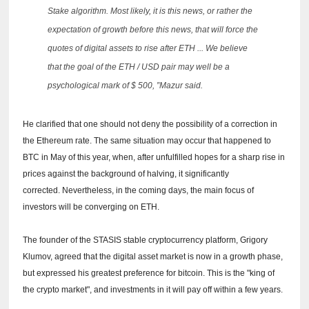
Stake algorithm.
Most likely, it is this news, or rather the
expectation of growth before this news, that will force the
quotes of digital assets to rise after ETH ... We believe
that the goal of the ETH / USD pair may well be a
psychological mark of $ 500, ”Mazur said.
He clarified that one should not deny the possibility of a correction in
the Ethereum rate.
The same situation may occur that happened to
BTC in May of this year, when, after unfulfilled hopes for a sharp rise in
prices against the background of halving, it significantly
corrected.
Nevertheless, in the coming days, the main focus of
investors will be converging on ETH.
The founder of the STASIS stable cryptocurrency platform, Grigory
Klumov, agreed that the digital asset market is now in a growth phase,
but expressed his greatest preference for bitcoin.
This is the "king of
the crypto market", and investments in it will pay off within a few years.