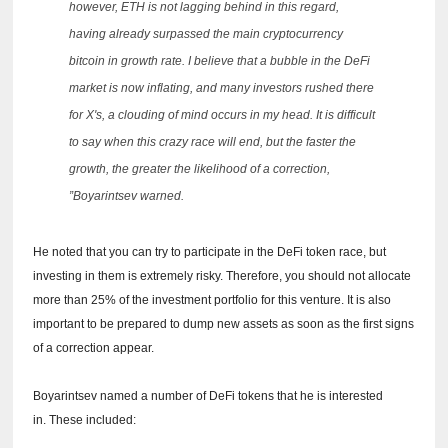
however, ETH is not lagging behind in this regard,
having already surpassed the main cryptocurrency
bitcoin in growth rate.
I believe that a bubble in the DeFi
market is now inflating, and many investors rushed there
for X's, a clouding of mind occurs in my head.
It is difficult
to say when this crazy race will end, but the faster the
growth, the greater the likelihood of a correction,
”Boyarintsev warned.
He noted that you can try to participate in the DeFi token race, but
investing in them is extremely risky.
Therefore, you should not allocate
more than 25% of the investment portfolio for this venture.
It is also
important to be prepared to dump new assets as soon as the first signs
of a correction appear.
Boyarintsev named a number of DeFi tokens that he is interested
in.
These included: