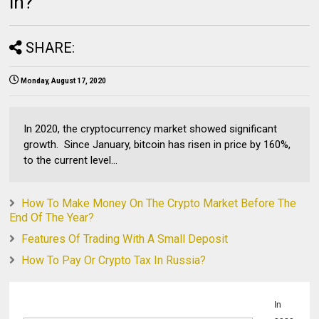
in?
SHARE:
Monday, August 17, 2020
In 2020, the cryptocurrency market showed significant
growth. Since January, bitcoin has risen in price by 160%,
to the current level...
How To Make Money On The Crypto Market Before The
End Of The Year?
Features Of Trading With A Small Deposit
How To Pay Or Crypto Tax In Russia?
In