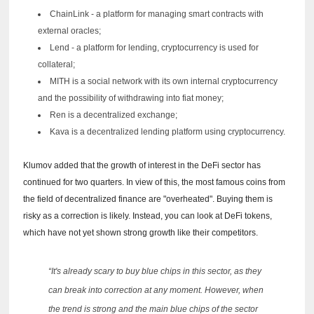
ChainLink - a platform for managing smart contracts with
external oracles;
Lend - a platform for lending, cryptocurrency is used for
collateral;
MITH is a social network with its own internal cryptocurrency
and the possibility of withdrawing into fiat money;
Ren is a decentralized exchange;
Kava is a decentralized lending platform using cryptocurrency.
Klumov added that the growth of interest in the DeFi sector has
continued for two quarters.
In view of this, the most famous coins from
the field of decentralized finance are "overheated".
Buying them is
risky as a correction is likely.
Instead, you can look at DeFi tokens,
which have not yet shown strong growth like their competitors.
“It's already scary to buy blue chips in this sector, as they
can break into correction at any moment.
However, when
the trend is strong and the main blue chips of the sector