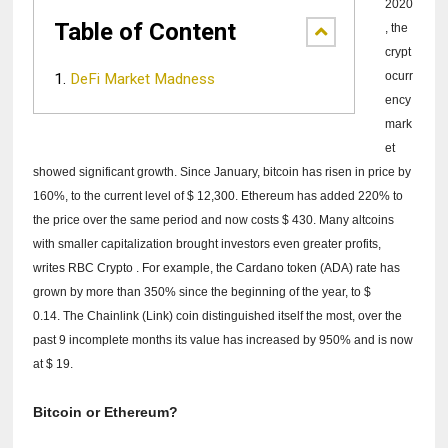
2020
Table of Content
, the
crypt
ocurr
DeFi Market Madness
ency
mark
et
showed significant growth.
Since January, bitcoin has risen in price by
160%, to the current level of $ 12,300. Ethereum has added 220% to
the price over the same period and now costs $ 430.
Many altcoins
with smaller capitalization brought investors even greater profits,
writes
RBC Crypto
.
For example, the Cardano token (ADA) rate has
grown by more than 350% since the beginning of the year, to $
0.14.
The Chainlink (Link) coin distinguished itself the most, over the
past 9 incomplete months its value has increased by 950% and is now
at $ 19.
Bitcoin or Ethereum?