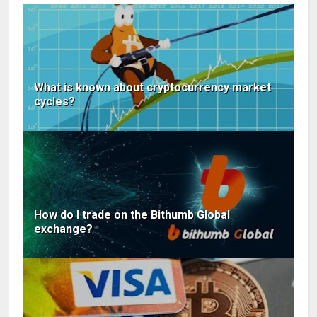
What is known about cryptocurrency market
cycles?
How do I trade on the Bithumb Global
exchange?