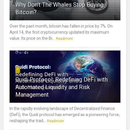
Why Don't The Whales Stop Buying
Bitcoin?
Over the past month, bitcoin has fallen in price by 7%. On
April 14, the first cryptocurrency updated its maximum
value. Its price on the Bi...
Readmore
4
Quidi Protocol: Redefining DeFi with
Automated Liquidity and Risk
Management
In the rapidly evolving landscape of Decentralized Finance
(DeFi), the Quidi protocol has emerged as a pioneering force,
reshaping the trad...
Readmore