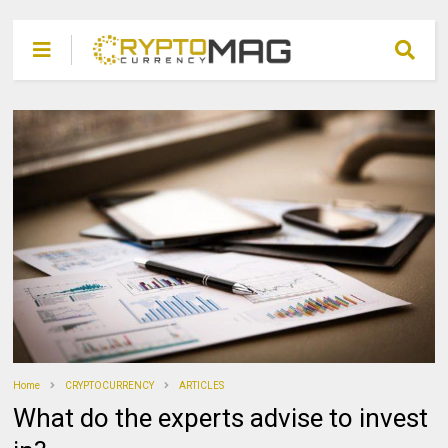
Home
CRYPTOCURRENCY
ARTICLES
What do the experts advise to invest