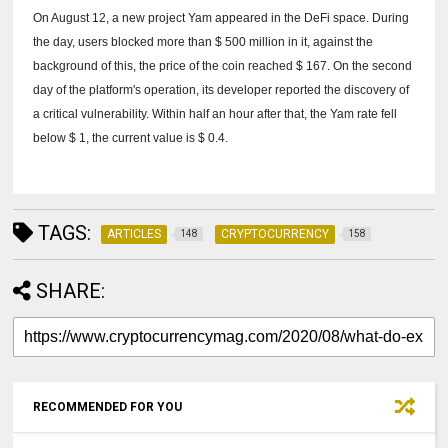
On August 12, a new project Yam appeared in the DeFi space.
During
the day, users blocked more than $ 500 million in it, against the
background of this, the price of the coin reached $ 167.
On the second
day of the platform's operation, its developer reported the discovery of
a critical vulnerability.
Within half an hour after that, the Yam rate fell
below $ 1, the current value is $ 0.4.
TAGS:
ARTICLES
CRYPTOCURRENCY
148
158
SHARE:
RECOMMENDED FOR YOU