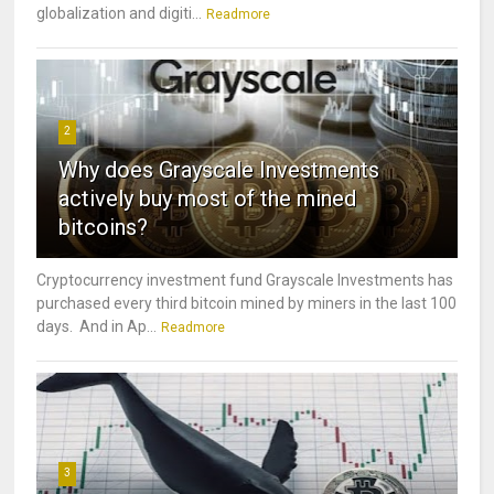
globalization and digiti...
Readmore
2
Why does Grayscale Investments
actively buy most of the mined
bitcoins?
Cryptocurrency investment fund Grayscale Investments has
purchased every third bitcoin mined by miners in the last 100
days. And in Ap...
Readmore
3