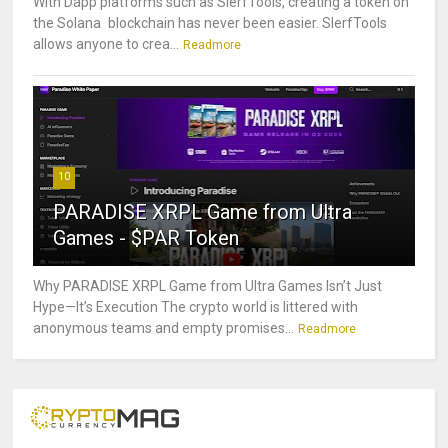
With Dapp platforms such as SlerfTools, creating a token on
the Solana blockchain has never been easier. SlerfTools
allows anyone to crea...
Readmore
10
PARADISE XRPL Game from Ultra
Games - $PAR Token
Why PARADISE XRPL Game from Ultra Games Isn’t Just
Hype—It’s Execution The crypto world is littered with
anonymous teams and empty promises...
Readmore