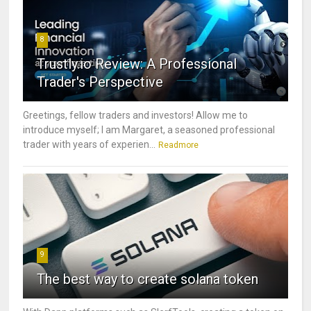
8
Trustly.io Review: A Professional
Trader's Perspective
Greetings, fellow traders and investors! Allow me to
introduce myself; I am Margaret, a seasoned professional
trader with years of experien...
Readmore
9
The best way to create solana token