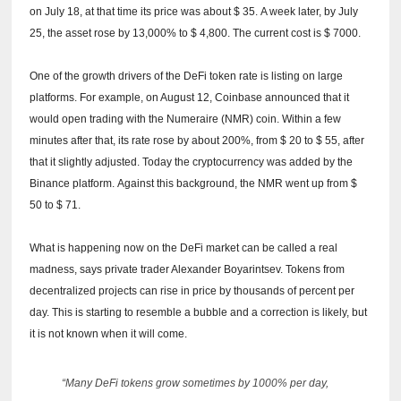
on July 18, at that time its price was about $ 35.
A week later, by July
25, the asset rose by 13,000% to $ 4,800.
The current cost is $ 7000.
One of the growth drivers of the DeFi token rate is listing on large
platforms.
For example, on August 12, Coinbase announced that it
would open trading with the Numeraire (NMR) coin.
Within a few
minutes after that, its rate rose by about 200%, from $ 20 to $ 55, after
that it slightly adjusted.
Today the cryptocurrency was added by the
Binance platform.
Against this background, the NMR went up from $
50 to $ 71.
What is happening now on the DeFi market can be called a real
madness, says private trader Alexander Boyarintsev.
Tokens from
decentralized projects can rise in price by thousands of percent per
day.
This is starting to resemble a bubble and a correction is likely, but
it is not known when it will come.
“Many DeFi tokens grow sometimes by 1000% per day,