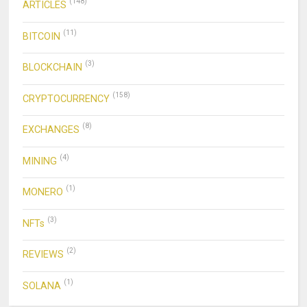
(148)
ARTICLES
(11)
BITCOIN
(3)
BLOCKCHAIN
(158)
CRYPTOCURRENCY
(8)
EXCHANGES
(4)
MINING
(1)
MONERO
(3)
NFTs
(2)
REVIEWS
(1)
SOLANA