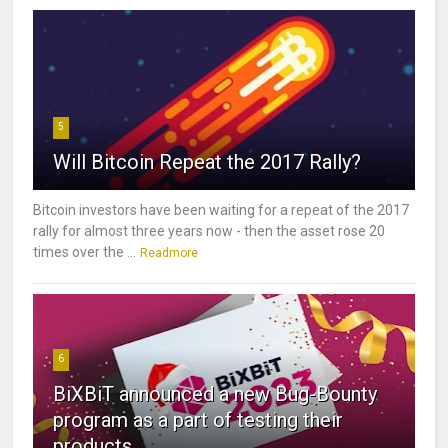
5
Will Bitcoin Repeat the 2017 Rally?
Bitcoin investors have been waiting for a repeat of the 2017
rally for almost three years now - then the asset rose 20
times over the ...
Readmore
6
BiXBiT announced a new Bug-Bounty
program as a part of testing their
products