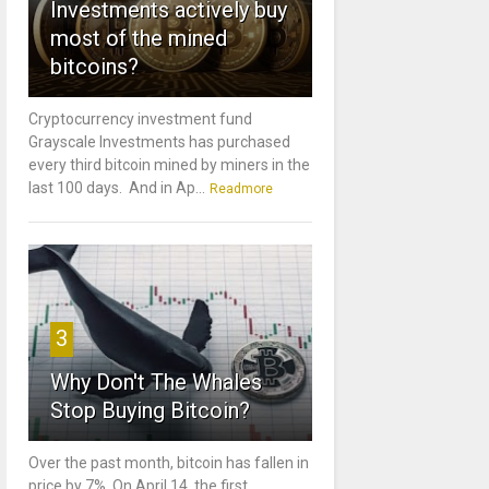
Investments actively buy
most of the mined
bitcoins?
Cryptocurrency investment fund
Grayscale Investments has purchased
every third bitcoin mined by miners in the
last 100 days. And in Ap...
Readmore
3
Why Don't The Whales
Stop Buying Bitcoin?
Over the past month, bitcoin has fallen in
price by 7%. On April 14, the first