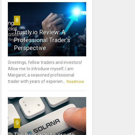
8
Trustly.io Review: A
Professional Trader's
Perspective
Greetings, fellow traders and investors!
Allow me to introduce myself; I am
Margaret, a seasoned professional
trader with years of experien...
Readmore
9