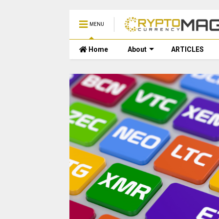
MENU
Home
About
ARTICLES