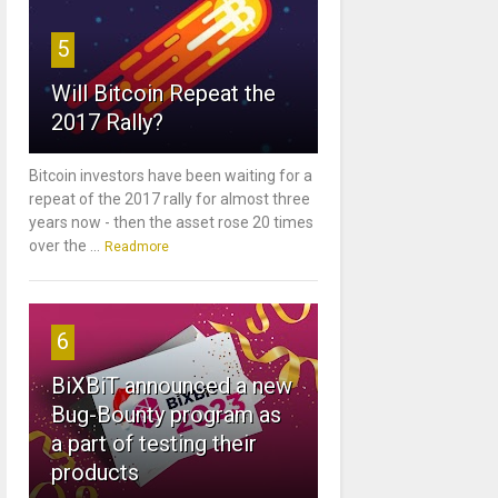
5
Will Bitcoin Repeat the
2017 Rally?
Bitcoin investors have been waiting for a
repeat of the 2017 rally for almost three
years now - then the asset rose 20 times
over the ...
Readmore
6
BiXBiT announced a new
Bug-Bounty program as
a part of testing their
products