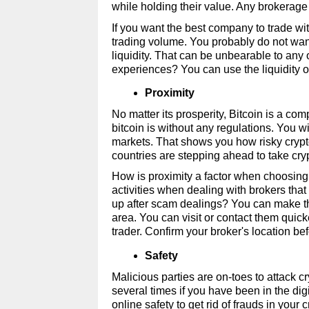
while holding their value. Any brokerage 
If you want the best company to trade wit
trading volume. You probably do not wan
liquidity. That can be unbearable to any 
experiences? You can use the liquidity 
Proximity 
No matter its prosperity, Bitcoin is a com
bitcoin is without any regulations. You wi
markets. That shows you how risky crypto
countries are stepping ahead to take cryp
How is proximity a factor when choosing
activities when dealing with brokers that
up after scam dealings? You can make the
area. You can visit or contact them quick
trader. Confirm your broker's location be
Safety
Malicious parties are on-toes to attack c
several times if you have been in the digit
online safety to get rid of frauds in your c