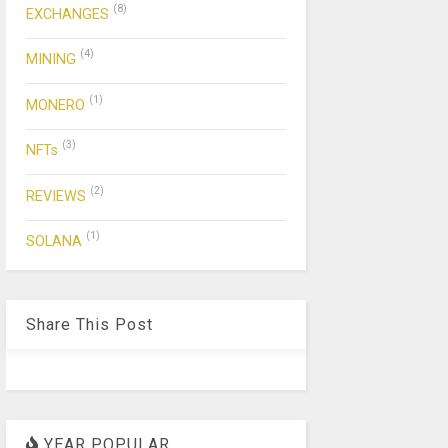
(8)
EXCHANGES
(4)
MINING
(1)
MONERO
(3)
NFTs
(2)
REVIEWS
(1)
SOLANA
Share This Post
YEAR POPULAR