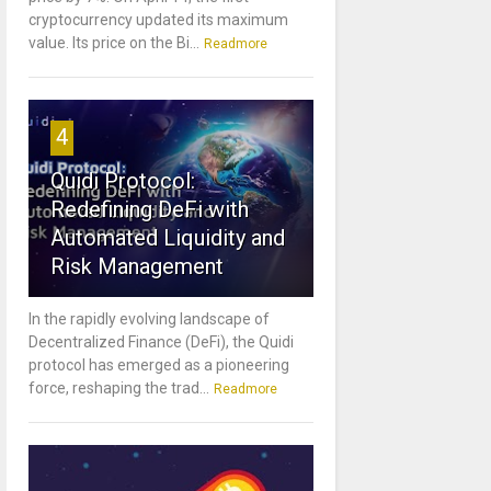
cryptocurrency updated its maximum
value. Its price on the Bi...
Readmore
4
Quidi Protocol:
Redefining DeFi with
Automated Liquidity and
Risk Management
In the rapidly evolving landscape of
Decentralized Finance (DeFi), the Quidi
protocol has emerged as a pioneering
force, reshaping the trad...
Readmore