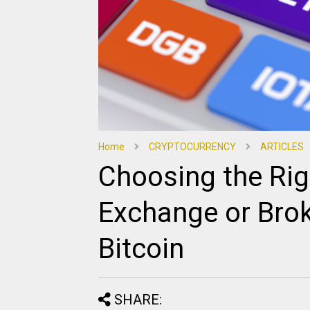
Home
CRYPTOCURRENCY
ARTICLES
Choosing the Rig
Exchange or Broke
Bitcoin
SHARE: