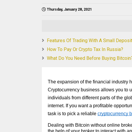
Thursday, January 28, 2021
Features Of Trading With A Small Deposi
How To Pay Or Crypto Tax In Russia?
What Do You Need Before Buying Bitcoin
The expansion of the financial industry
Cryptocurrency business allows you to us
individuals from different parts of the gl
internet. If you want a profitable opport
task is to pick a reliable
cryptocurrency b
Dealing with Bitcoin without online brok
the help of your broker to interact with a