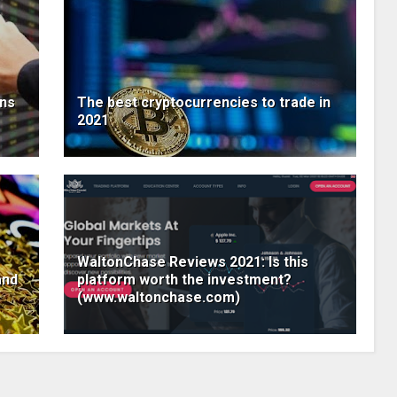
ens
The best cryptocurrencies to trade in
2021
WaltonChase Reviews 2021: Is this
and
platform worth the investment?
(www.waltonchase.com)