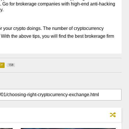
ns. Go for brokerage companies with high-end anti-hacking 
y.
for your crypto doings. The number of cryptocurrency 
With the above tips, you will find the best brokerage firm 
CY
158