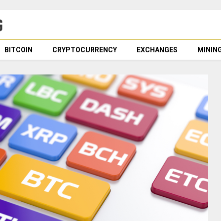
BITCOIN
CRYPTOCURRENCY
EXCHANGES
MININ