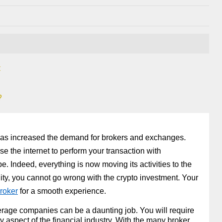
t
?
 has increased the demand for brokers and exchanges.
e the internet to perform your transaction with
obe. Indeed, everything is now moving its activities to the
unity, you cannot go wrong with the crypto investment. Your
roker
 for a smooth experience. 
erage companies can be a daunting job. You will require 
ny aspect of the financial industry. With the many broker 