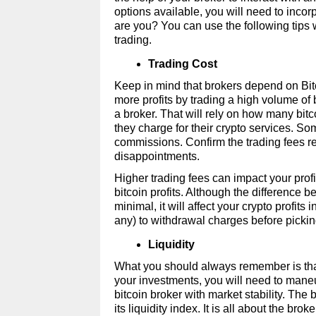
options available, you will need to incor
are you? You can use the following tips w
trading. 
Trading Cost 
Keep in mind that brokers depend on Bitco
more profits by trading a high volume of 
a broker. That will rely on how many bitc
they charge for their crypto services. So
commissions. Confirm the trading fees req
disappointments. 
Higher trading fees can impact your profit
bitcoin profits. Although the difference
minimal, it will affect your crypto profits
any) to withdrawal charges before picking
Liquidity 
What you should always remember is that Bi
your investments, you will need to maneuv
bitcoin broker with market stability. The 
its liquidity index. It is all about the brok