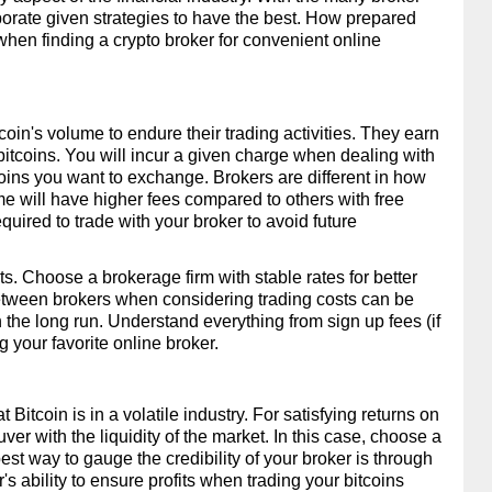
porate given strategies to have the best. How prepared 
hen finding a crypto broker for convenient online 
in's volume to endure their trading activities. They earn 
bitcoins. You will incur a given charge when dealing with 
oins you want to exchange. Brokers are different in how 
me will have higher fees compared to others with free 
uired to trade with your broker to avoid future 
s. Choose a brokerage firm with stable rates for better 
 between brokers when considering trading costs can be 
 in the long run. Understand everything from sign up fees (if 
 your favorite online broker.
tcoin is in a volatile industry. For satisfying returns on 
er with the liquidity of the market. In this case, choose a 
best way to gauge the credibility of your broker is through 
er's ability to ensure profits when trading your bitcoins 