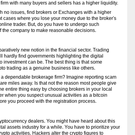
firm with many buyers and sellers has a higher liquidity. 
h no issues, find brokers or Exchanges with a higher 
t cases where you lose your money due to the broker's 
online trader. But, do you have to undergo such 
of the company to make reasonable decisions. 
paratively new notion in the financial sector. Trading 
ll hardly find governments highlighting the digital 
 investment can be. The best thing is that some 
to trading as a genuine business like others. 
 a dependable brokerage firm? Imagine reporting scam 
 are miles away. Is that not the reason most people give 
 entire thing easy by choosing brokers in your local 
er when you suspect unusual activities as a bitcoin 
fore you proceed with the registration process. 
ryptocurrency dealers. You might have heard about this 
al assets industry for a while. You have to prioritize your 
rypto activities. Hackers alter the crypto figures to 