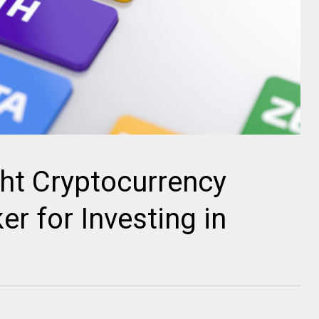
ht Cryptocurrency
r for Investing in