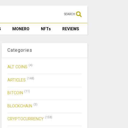
SEARCH
G
MONERO
NFTs
REVIEWS
Categories
(4)
ALT COINS
(148)
ARTICLES
(11)
BITCOIN
(3)
BLOCKCHAIN
(158)
CRYPTOCURRENCY