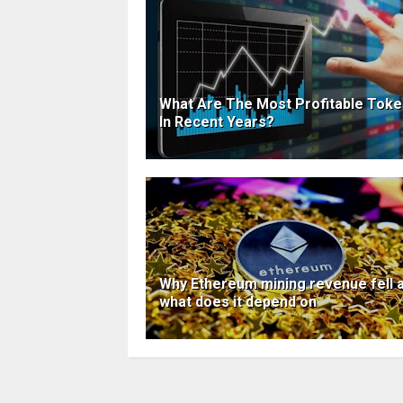
What Are The Most Profitable Tok
In Recent Years?
Why Ethereum mining revenue fell 
what does it depend on