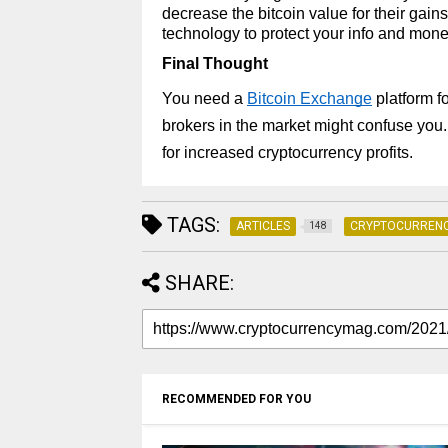
decrease the bitcoin value for their gai
technology to protect your info and mone
Final Thought 
You need a 
Bitcoin Exchange
 platform 
brokers in the market might confuse you. 
for increased cryptocurrency profits.
TAGS:
ARTICLES
CRYPTOCURREN
148
SHARE:
RECOMMENDED FOR YOU