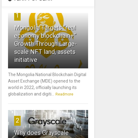
1
Mongolia Targets “real
economy blockchain+”
Growth Through Large-
scale NFT land, assets
initiative
The Mongolia National Blockchain Digital
Asset Exchange (MDE) opened to the
world in 2022, officially launching its
globalization and digiti...
Readmore
2
Why does Grayscale