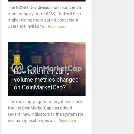
The BiXBiT Dev division has launched a
monitoring system (AMS) that will help
make mining more safe & convenient.
Users are invited to...
Readmore
7
How have the trading
volume metrics changed
on CoinMarketCap?
The main aggregator of cryptocurrency
trading CoinMarketCap has added
several new indicators to the system for
evaluating exchanges an...
Readmore