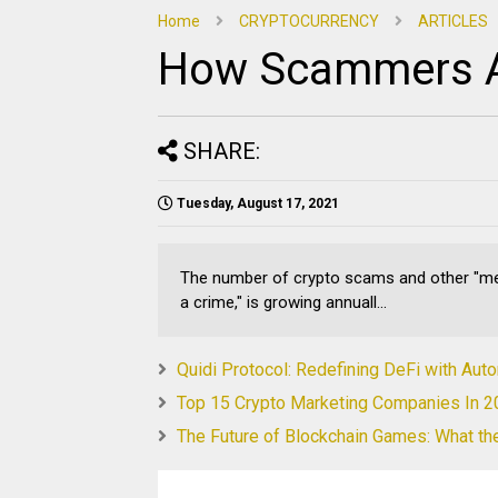
Home
CRYPTOCURRENCY
ARTICLES
How Scammers A
SHARE:
Tuesday, August 17, 2021
The number of crypto scams and other "mer
a crime," is growing annuall...
Quidi Protocol: Redefining DeFi with Au
Top 15 Crypto Marketing Companies In 
The Future of Blockchain Games: What th