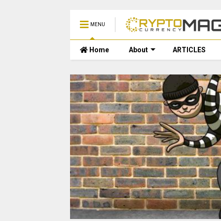
MENU
Home
About
ARTICLES