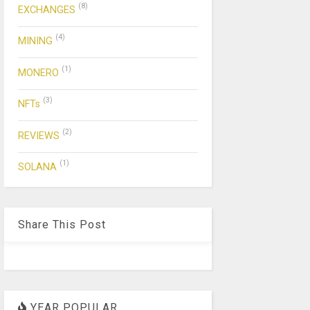
(8)
EXCHANGES
(4)
MINING
(1)
MONERO
(3)
NFTs
(2)
REVIEWS
(1)
SOLANA
Share This Post
YEAR POPULAR