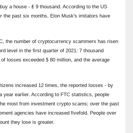
buy a house - ₤ 9 thousand. According to the US 
the past six months, Elon Musk's imitators have 
TC, the number of cryptocurrency scammers has risen 
d level in the first quarter of 2021: 7 thousand 
 of losses exceeded $ 80 million, and the average 
izens increased 12 times, the reported losses - by 
ear earlier. According to FTC statistics, people 
the most from investment crypto scams; over the past 
cement agencies have increased fivefold. People over 
unt they lose is greater.