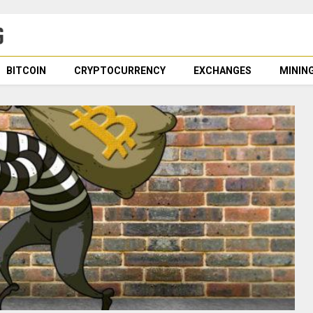
BITCOIN
CRYPTOCURRENCY
EXCHANGES
MININ