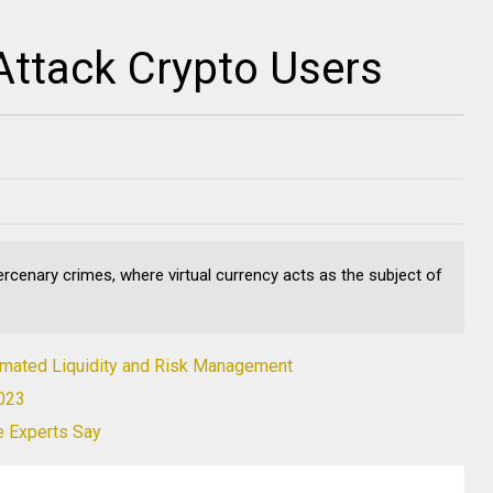
ttack Crypto Users
cenary crimes, where virtual currency acts as the subject of
tomated Liquidity and Risk Management
2023
e Experts Say