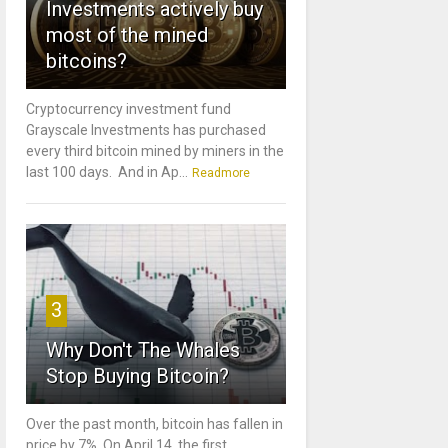
Investments actively buy
most of the mined
bitcoins?
Cryptocurrency investment fund
Grayscale Investments has purchased
every third bitcoin mined by miners in the
last 100 days. And in Ap...
Readmore
3
Why Don't The Whales
Stop Buying Bitcoin?
Over the past month, bitcoin has fallen in
price by 7%. On April 14, the first