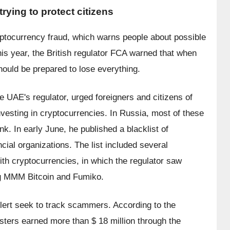
ying to protect citizens
cryptocurrency fraud, which warns people about possible 
is year, the British regulator FCA warned that when 
hould be prepared to lose everything.
 UAE's regulator, urged foreigners and citizens of 
vesting in cryptocurrencies. In Russia, most of these 
. In early June, he published a blacklist of 
cial organizations. The list included several 
th cryptocurrencies, in which the regulator saw 
ing MMM Bitcoin and Fumiko.
ert seek to track scammers. According to the 
ters earned more than $ 18 million through the 