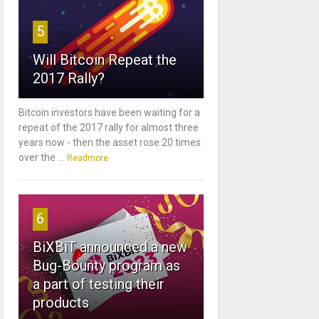
5
Will Bitcoin Repeat the
2017 Rally?
Bitcoin investors have been waiting for a
repeat of the 2017 rally for almost three
years now - then the asset rose 20 times
over the ...
Readmore
6
BiXBiT announced a new
Bug-Bounty program as
a part of testing their
products