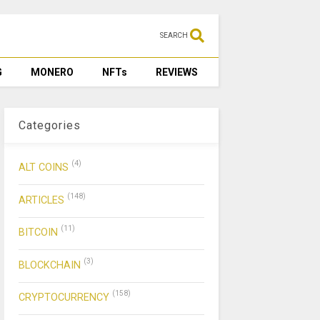
SEARCH
G
MONERO
NFTs
REVIEWS
Categories
(4)
ALT COINS
(148)
ARTICLES
(11)
BITCOIN
(3)
BLOCKCHAIN
(158)
CRYPTOCURRENCY