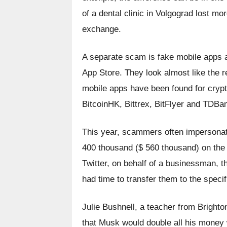
of a dental clinic in Volgograd lost mor
exchange.
A separate scam is fake mobile apps a
App Store. They look almost like the rea
mobile apps have been found for crypt
BitcoinHK, Bittrex, BitFlyer and TDBa
This year, scammers often impersonat
400 thousand ($ 560 thousand) on the "d
Twitter, on behalf of a businessman, t
had time to transfer them to the specif
Julie Bushnell, a teacher from Bright
that Musk would double all his money