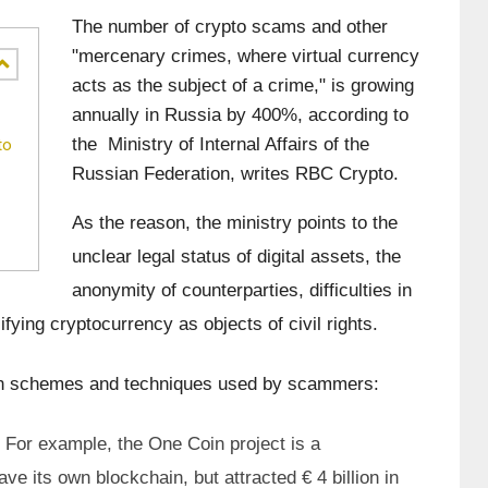
The number of crypto scams and other 
"mercenary crimes, where virtual currency 
acts as the subject of a crime," is growing 
annually in Russia by 400%, according to 
the  Ministry of Internal Affairs of the 
to
Russian Federation, writes RBC Crypto.
As the reason, the ministry points to the 
unclear legal status of digital assets, the 
anonymity of counterparties, difficulties in 
ifying cryptocurrency as objects of civil rights.
on schemes and techniques used by scammers:
For example, the One Coin project is a 
ve its own blockchain, but attracted € 4 billion in 