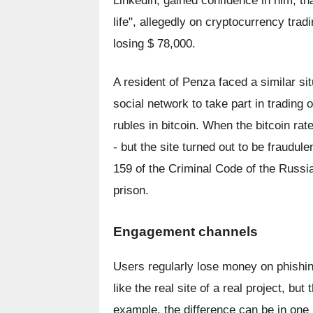
Linkedin, gained confidence in him, tha
life", allegedly on cryptocurrency trad
losing $ 78,000.
A resident of Penza faced a similar sit
social network to take part in trading
rubles in bitcoin. When the bitcoin ra
- but the site turned out to be fraudule
159 of the Criminal Code of the Russia
prison.
Engagement channels
Users regularly lose money on phishing
like the real site of a real project, bu
example, the difference can be in one