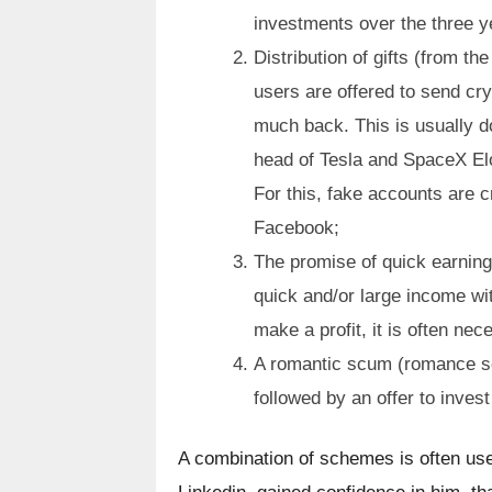
investments over the three ye
Distribution of gifts (from th
users are offered to send cry
much back. This is usually d
head of Tesla and SpaceX Elo
For this, fake accounts are c
Facebook;
The promise of quick earnings
quick and/or large income wit
make a profit, it is often ne
A romantic scum (romance sc
followed by an offer to inves
A combination of schemes is often use