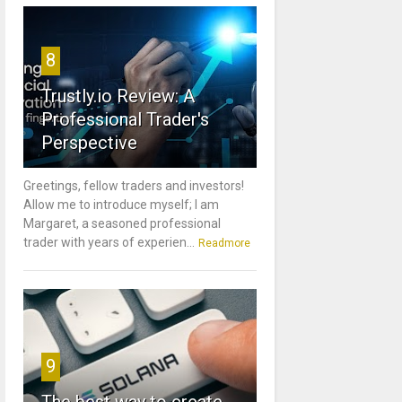
8
Trustly.io Review: A
Professional Trader's
Perspective
Greetings, fellow traders and investors!
Allow me to introduce myself; I am
Margaret, a seasoned professional
trader with years of experien...
Readmore
9