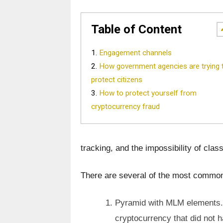
Table of Content
Engagement channels
How government agencies are trying 
protect citizens
How to protect yourself from
cryptocurrency fraud
tracking, and the impossibility of class
There are several of the most comm
Pyramid with MLM elements. 
cryptocurrency that did not ha