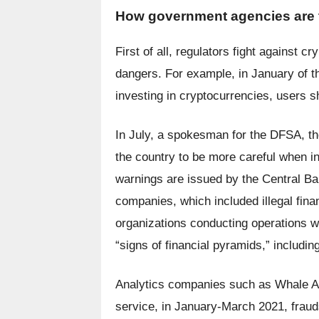
How government agencies are tr
First of all, regulators fight against 
dangers. For example, in January of th
investing in cryptocurrencies, users s
In July, a spokesman for the DFSA, the
the country to be more careful when in
warnings are issued by the Central Bank
companies, which included illegal finan
organizations conducting operations wi
“signs of financial pyramids,” includ
Analytics companies such as Whale Al
service, in January-March 2021, frauds