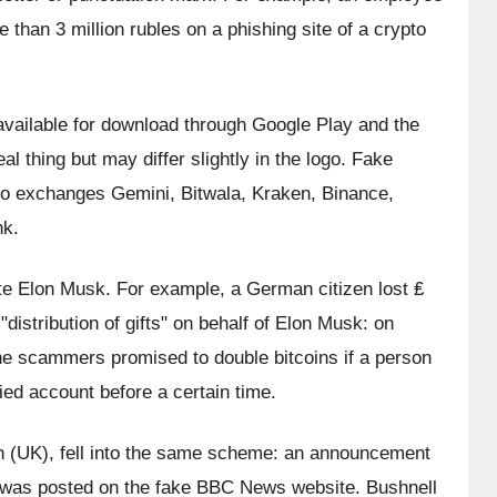
e than 3 million rubles on a phishing site of a crypto 
vailable for download through Google Play and the 
l thing but may differ slightly in the logo. Fake 
o exchanges Gemini, Bitwala, Kraken, Binance, 
nk.
e Elon Musk. For example, a German citizen lost ₤ 
istribution of gifts" on behalf of Elon Musk: on 
he scammers promised to double bitcoins if a person 
ied account before a certain time.
on (UK), fell into the same scheme: an announcement 
 was posted on the fake BBC News website. Bushnell 