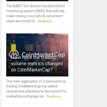
The BiXBiT Dev division has launched a
monitoring system (AMS) that will help
make mining more safe & convenient.
Users are invited to...
Readmore
7
How have the trading
volume metrics changed
on CoinMarketCap?
The main aggregator of cryptocurrency
trading CoinMarketCap has added
several new indicators to the system for
evaluating exchanges an...
Readmore