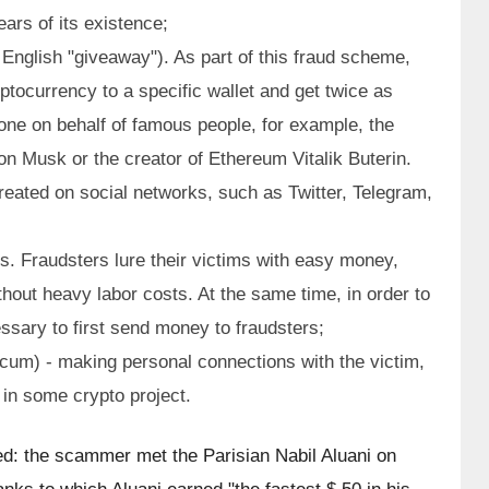
ars of its existence;
e English "giveaway"). As part of this fraud scheme, 
ptocurrency to a specific wallet and get twice as 
one on behalf of famous people, for example, the 
n Musk or the creator of Ethereum Vitalik Buterin. 
reated on social networks, such as Twitter, Telegram, 
. Fraudsters lure their victims with easy money, 
hout heavy labor costs. At the same time, in order to 
cessary to first send money to fraudsters;
um) - making personal connections with the victim, 
t in some crypto project.
d: the scammer met the Parisian Nabil Aluani on 