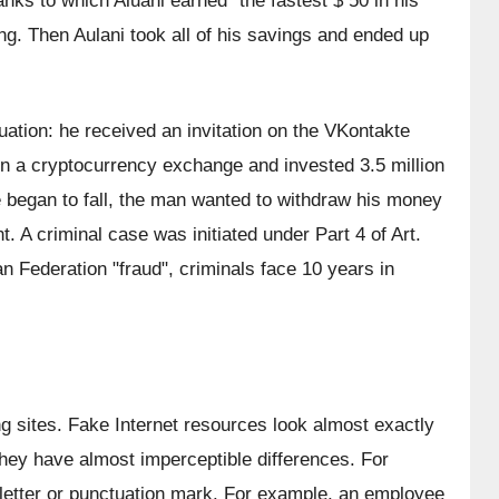
nks to which Aluani earned "the fastest $ 50 in his 
ing. Then Aulani took all of his savings and ended up 
uation: he received an invitation on the VKontakte 
 on a cryptocurrency exchange and invested 3.5 million 
te began to fall, the man wanted to withdraw his money 
nt. A criminal case was initiated under Part 4 of Art. 
n Federation "fraud", criminals face 10 years in 
 sites. Fake Internet resources look almost exactly 
t they have almost imperceptible differences. For 
 letter or punctuation mark. For example, an employee 