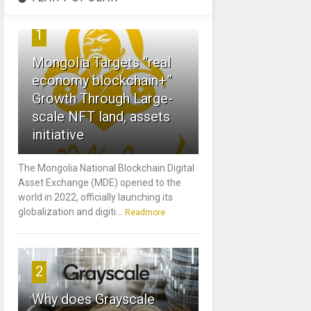
1
Mongolia Targets “real
economy blockchain+”
Growth Through Large-
scale NFT land, assets
initiative
The Mongolia National Blockchain Digital
Asset Exchange (MDE) opened to the
world in 2022, officially launching its
globalization and digiti...
Readmore
2
Why does Grayscale