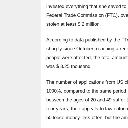
invested everything that she saved to 
Federal Trade Commission (FTC), over 
stolen at least $ 2 million.
According to data published by the F
sharply since October, reaching a recor
people were affected, the total amount
was $ 3.25 thousand.
The number of applications from US cit
1000%, compared to the same period a y
between the ages of 20 and 49 suffer 
four years, their appeals to law enfor
50 loose money less often, but the amo