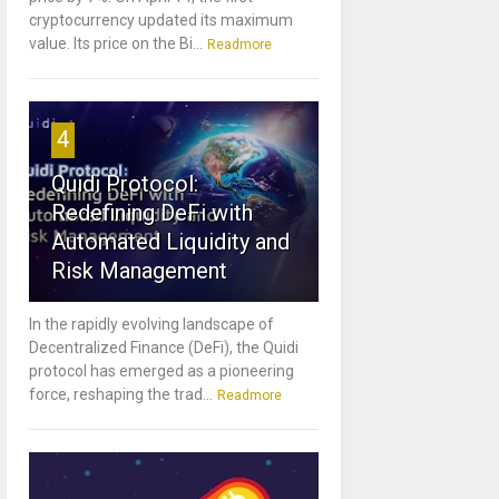
cryptocurrency updated its maximum
value. Its price on the Bi...
Readmore
4
Quidi Protocol:
Redefining DeFi with
Automated Liquidity and
Risk Management
In the rapidly evolving landscape of
Decentralized Finance (DeFi), the Quidi
protocol has emerged as a pioneering
force, reshaping the trad...
Readmore