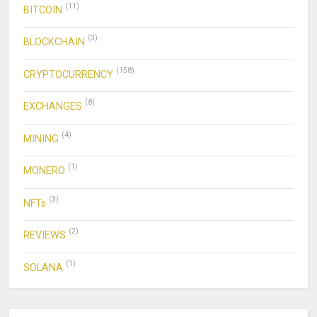
(11)
BITCOIN
(3)
BLOCKCHAIN
(158)
CRYPTOCURRENCY
(8)
EXCHANGES
(4)
MINING
(1)
MONERO
(3)
NFTs
(2)
REVIEWS
(1)
SOLANA