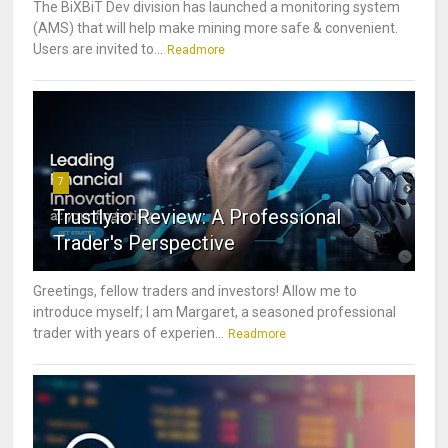
The BiXBiT Dev division has launched a monitoring system
(AMS) that will help make mining more safe & convenient.
Users are invited to...
Readmore
7
Trustly.io Review: A Professional
Trader's Perspective
Greetings, fellow traders and investors! Allow me to
introduce myself; I am Margaret, a seasoned professional
trader with years of experien...
Readmore