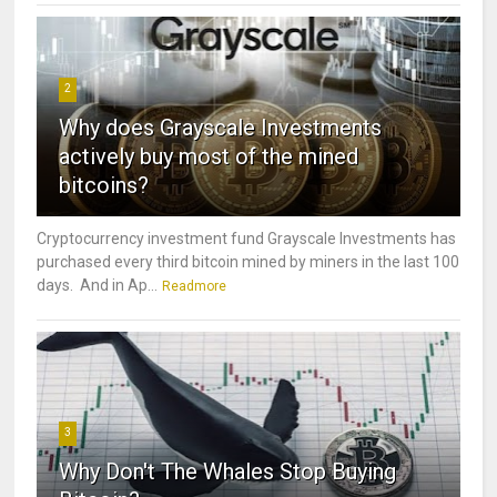
2
Why does Grayscale Investments
actively buy most of the mined
bitcoins?
Cryptocurrency investment fund Grayscale Investments has
purchased every third bitcoin mined by miners in the last 100
days. And in Ap...
Readmore
3
Why Don't The Whales Stop Buying