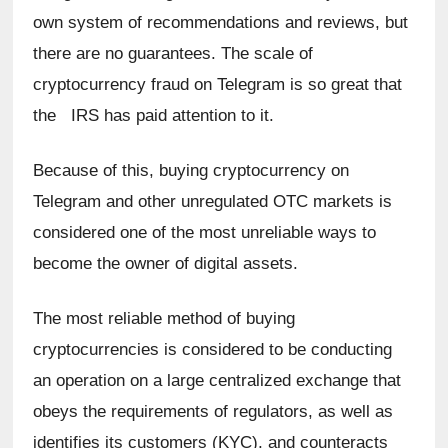
own system of recommendations and reviews, but 
there are no guarantees. The scale of 
cryptocurrency fraud on Telegram is so great that 
the   IRS has paid attention to it.
Because of this, buying cryptocurrency on 
Telegram and other unregulated OTC markets is 
considered one of the most unreliable ways to 
become the owner of digital assets.
The most reliable method of buying 
cryptocurrencies is considered to be conducting 
an operation on a large centralized exchange that 
obeys the requirements of regulators, as well as 
identifies its customers (KYC), and counteracts 