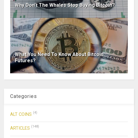
Why Don't The Whales Stop Buying Bitcoin?
What You Need To Know About Bitcoin
Futures?
Categories
(4)
ALT COINS
(148)
ARTICLES