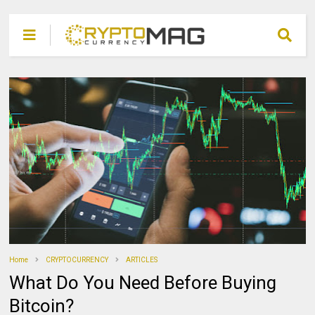
Home
CRYPTOCURRENCY
ARTICLES
What Do You Need Before Buying
Bitcoin?