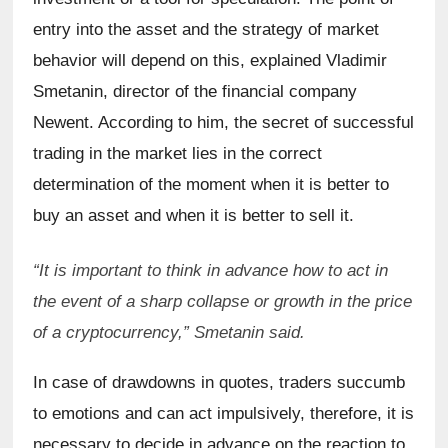
entry into the asset and the strategy of market 
behavior will depend on this, explained Vladimir 
Smetanin, director of the financial company 
Newent. According to him, the secret of successful 
trading in the market lies in the correct 
determination of the moment when it is better to 
buy an asset and when it is better to sell it.
“It is important to think in advance how to act in 
the event of a sharp collapse or growth in the price 
of a cryptocurrency,” Smetanin said.
In case of drawdowns in quotes, traders succumb 
to emotions and can act impulsively, therefore, it is 
necessary to decide in advance on the reaction to 