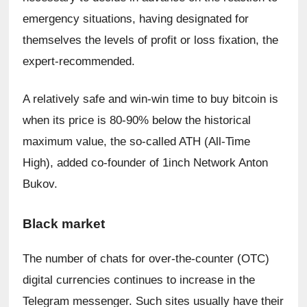
emergency situations, having designated for 
themselves the levels of profit or loss fixation, the 
expert-recommended.
A relatively safe and win-win time to buy bitcoin is 
when its price is 80-90% below the historical 
maximum value, the so-called ATH (All-Time 
High), added co-founder of 1inch Network Anton 
Bukov.
Black market
The number of chats for over-the-counter (OTC) 
digital currencies continues to increase in the 
Telegram messenger. Such sites usually have their 