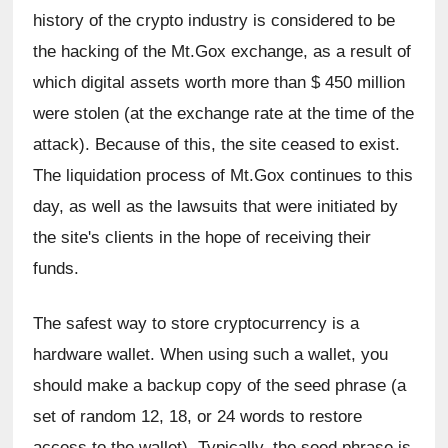
history of the crypto industry is considered to be 
the hacking of the Mt.Gox exchange, as a result of 
which digital assets worth more than $ 450 million 
were stolen (at the exchange rate at the time of the 
attack). Because of this, the site ceased to exist. 
The liquidation process of Mt.Gox continues to this 
day, as well as the lawsuits that were initiated by 
the site's clients in the hope of receiving their 
funds.
The safest way to store cryptocurrency is a 
hardware wallet. When using such a wallet, you 
should make a backup copy of the seed phrase (a 
set of random 12, 18, or 24 words to restore 
access to the wallet). Typically, the seed phrase is 