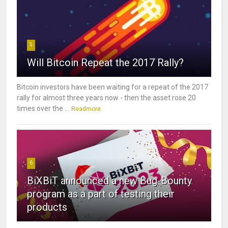
5
Will Bitcoin Repeat the 2017 Rally?
Bitcoin investors have been waiting for a repeat of the 2017
rally for almost three years now - then the asset rose 20
times over the ...
Readmore
6
BiXBiT announced a new Bug-Bounty
program as a part of testing their
products