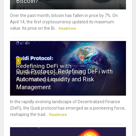
Bitcoin?
Over the past month, bitcoin has fallen in price by 7%. On
April 14, the first cryptocurrency updated its maximum
value. Its price on the Bi...
Readmore
4
Quidi Protocol: Redefining DeFi with
Automated Liquidity and Risk
Management
In the rapidly evolving landscape of Decentralized Finance
(DeFi), the Quidi protocol has emerged as a pioneering force,
reshaping the trad...
Readmore