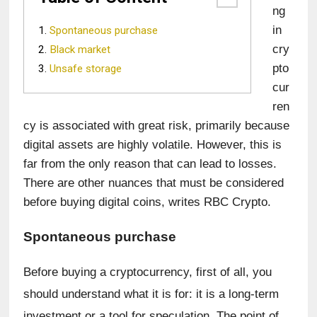
ng 
in 
Spontaneous purchase
cry
Black market
pto
Unsafe storage
cur
ren
cy is associated with great risk, primarily because 
digital assets are highly volatile. However, this is 
far from the only reason that can lead to losses. 
There are other nuances that must be considered 
before buying digital coins, writes RBC Crypto.
Spontaneous purchase
Before buying a cryptocurrency, first of all, you 
should understand what it is for: it is a long-term 
investment or a tool for speculation. The point of 