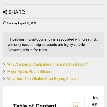
SHARE:
Tuesday, August 17, 2021
Investing in cryptocurrency is associated with great risk,
primarily because digital assets are highly volatile.
However, this is far from...
Why Are Large Companies Interested In Bitcoin?
Major Myths About Bitcoin
Why Don't The Whales Stop Buying Bitcoin?
Inv
esti
Table of Content