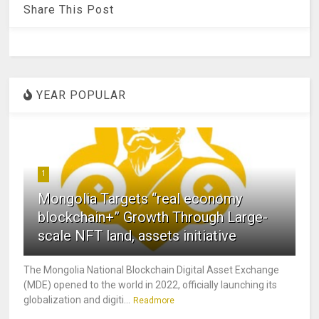
Share This Post
YEAR POPULAR
1
Mongolia Targets “real economy
blockchain+” Growth Through Large-
scale NFT land, assets initiative
The Mongolia National Blockchain Digital Asset Exchange
(MDE) opened to the world in 2022, officially launching its
globalization and digiti...
Readmore