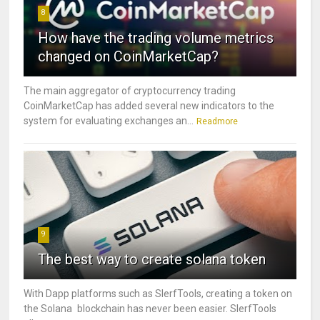
8
How have the trading volume metrics
changed on CoinMarketCap?
The main aggregator of cryptocurrency trading
CoinMarketCap has added several new indicators to the
system for evaluating exchanges an...
Readmore
9
The best way to create solana token
With Dapp platforms such as SlerfTools, creating a token on
the Solana blockchain has never been easier. SlerfTools