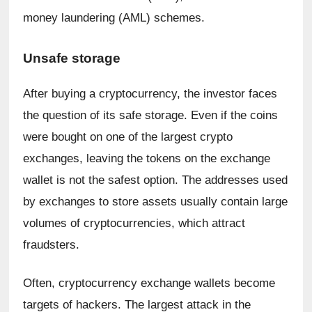
money laundering (AML) schemes.
Unsafe storage
After buying a cryptocurrency, the investor faces 
the question of its safe storage. Even if the coins 
were bought on one of the largest crypto 
exchanges, leaving the tokens on the exchange 
wallet is not the safest option. The addresses used 
by exchanges to store assets usually contain large 
volumes of cryptocurrencies, which attract 
fraudsters.
Often, cryptocurrency exchange wallets become 
targets of hackers. The largest attack in the 