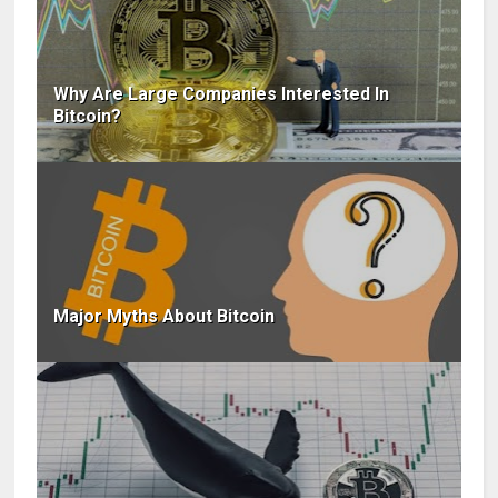
Why Are Large Companies Interested In
Bitcoin?
Major Myths About Bitcoin