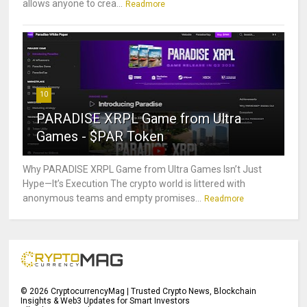
allows anyone to crea...
Readmore
10
PARADISE XRPL Game from Ultra
Games - $PAR Token
Why PARADISE XRPL Game from Ultra Games Isn’t Just
Hype—It’s Execution The crypto world is littered with
anonymous teams and empty promises...
Readmore
©
2026
CryptocurrencyMag | Trusted Crypto News, Blockchain
Insights & Web3 Updates for Smart Investors