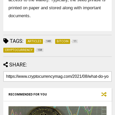
printed on paper and stored along with important 
documents.
TAGS:
ARTICLES
BITCOIN
148
11
CRYPTOCURRENCY
158
SHARE:
RECOMMENDED FOR YOU