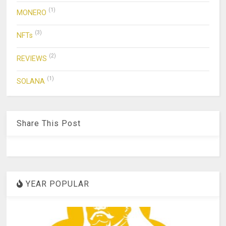
(1)
MONERO
(3)
NFTs
(2)
REVIEWS
(1)
SOLANA
Share This Post
YEAR POPULAR