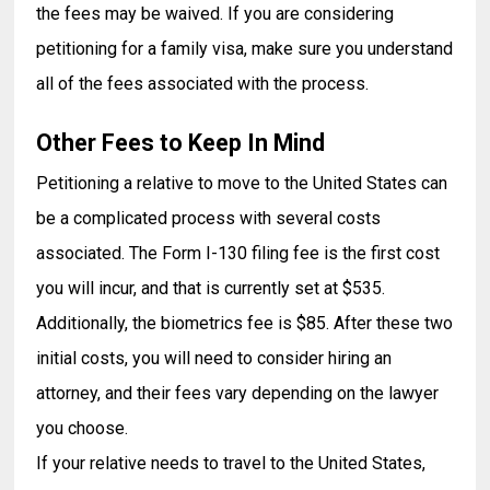
the fees may be waived. If you are considering
petitioning for a family visa, make sure you understand
all of the fees associated with the process.
Other Fees to Keep In Mind
Petitioning a relative to move to the United States can
be a complicated process with several costs
associated. The Form I-130 filing fee is the first cost
you will incur, and that is currently set at $535.
Additionally, the biometrics fee is $85. After these two
initial costs, you will need to consider hiring an
attorney, and their fees vary depending on the lawyer
you choose.
If your relative needs to travel to the United States,