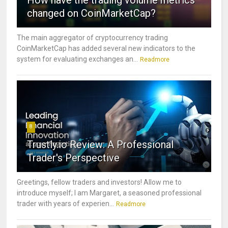
How have the trading volume metrics
changed on CoinMarketCap?
The main aggregator of cryptocurrency trading
CoinMarketCap has added several new indicators to the
system for evaluating exchanges an...
Readmore
8
Trustly.io Review: A Professional
Trader's Perspective
Greetings, fellow traders and investors! Allow me to
introduce myself; I am Margaret, a seasoned professional
trader with years of experien...
Readmore