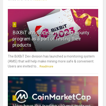
6
BiXBiT announced a new Bug-Bounty
program as a part of testing their
products
The BiXBiT Dev division has launched a monitoring system
(AMS) that will help make mining more safe & convenient.
Users are invited to...
Readmore
7