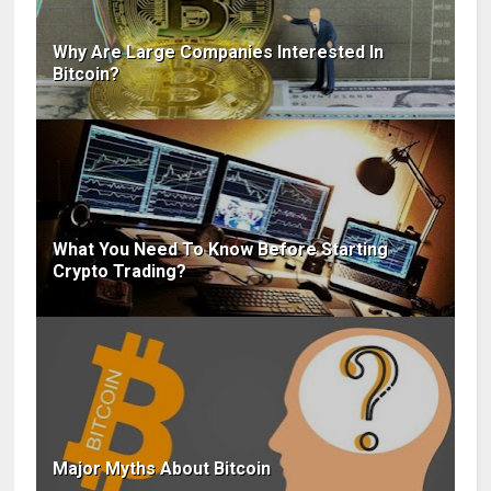
Why Are Large Companies Interested In
Bitcoin?
What You Need To Know Before Starting
Crypto Trading?
Major Myths About Bitcoin