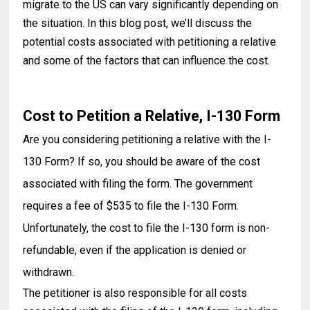
migrate to the US can vary significantly depending on
the situation. In this blog post, we’ll discuss the
potential costs associated with petitioning a relative
and some of the factors that can influence the cost.
Cost to Petition a Relative, I-130 Form
Are you considering petitioning a relative with the I-
130 Form? If so, you should be aware of the cost
associated with filing the form. The government
requires a fee of $535 to file the I-130 Form.
Unfortunately, the cost to file the I-130 form is non-
refundable, even if the application is denied or
withdrawn.
The petitioner is also responsible for all costs