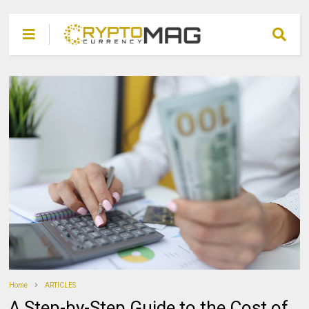
Home
ARTICLES
A Step-by-Step Guide to the Cost of