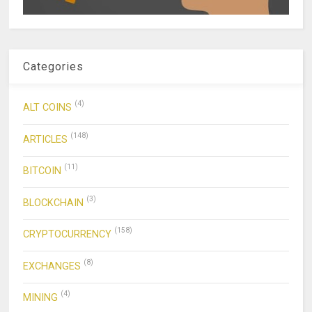
Categories
(4)
ALT COINS
(148)
ARTICLES
(11)
BITCOIN
(3)
BLOCKCHAIN
(158)
CRYPTOCURRENCY
(8)
EXCHANGES
(4)
MINING