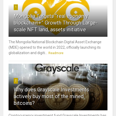
1
Mongolia Targets “real economy
blockchain+” Growth Through Large-
scale NFT land, assets initiative
The Mongolia National Blockchain Digital Asset Exchange
(MDE) opened to the world in 2022, officially launching its
globalization and digiti...
Readmore
2
Why does Grayscale Investments
actively buy most of the mined
bitcoins?
Cryptocurrency investment fund Grayscale Investments has