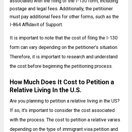
associated with the filing of the I-130 form, including
postage and legal fees. Additionally, the petitioner
must pay additional fees for other forms, such as the
I-864 Affidavit of Support.
It is important to note that the cost of filing the I-130
form can vary depending on the petitioner's situation.
Therefore, it is important to research and understand
the cost before beginning the petitioning process.
How Much Does It Cost to Petition a
Relative Living In the U.S.
Are you planning to petition a relative living in the US?
If so, it's important to consider the cost associated
with the process. The cost to petition a relative varies
depending on the type of immigrant visa petition and