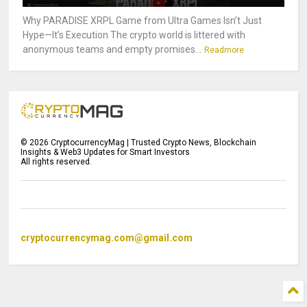
Why PARADISE XRPL Game from Ultra Games Isn’t Just
Hype—It’s Execution The crypto world is littered with
anonymous teams and empty promises...
Readmore
©
2026
CryptocurrencyMag | Trusted Crypto News, Blockchain
Insights & Web3 Updates for Smart Investors
All rights reserved.
cryptocurrencymag.com@gmail.com