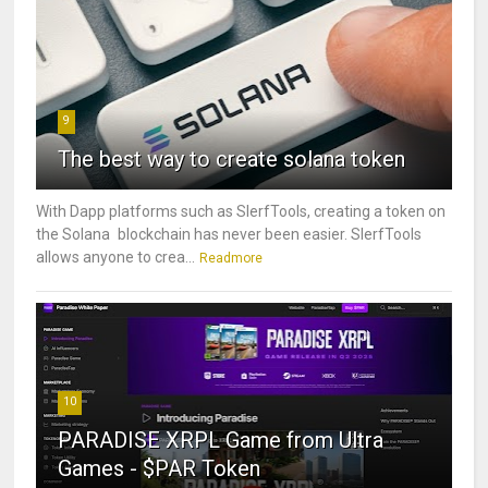
9
The best way to create solana token
With Dapp platforms such as SlerfTools, creating a token on
the Solana blockchain has never been easier. SlerfTools
allows anyone to crea...
Readmore
10
PARADISE XRPL Game from Ultra
Games - $PAR Token