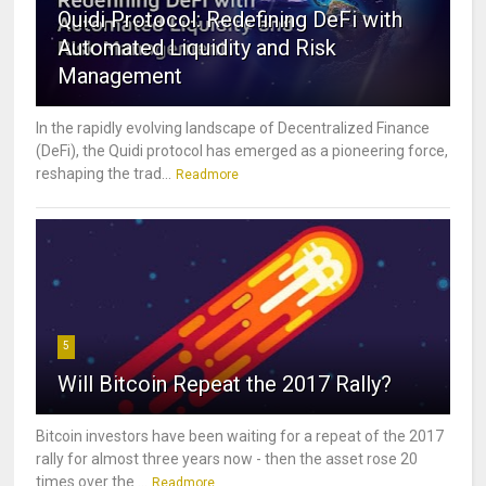
Quidi Protocol: Redefining DeFi with
Automated Liquidity and Risk
Management
In the rapidly evolving landscape of Decentralized Finance
(DeFi), the Quidi protocol has emerged as a pioneering force,
reshaping the trad...
Readmore
5
Will Bitcoin Repeat the 2017 Rally?
Bitcoin investors have been waiting for a repeat of the 2017
rally for almost three years now - then the asset rose 20
times over the ...
Readmore