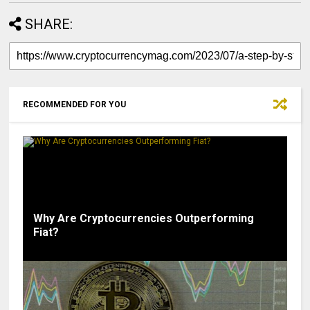
SHARE:
RECOMMENDED FOR YOU
Why Are Cryptocurrencies Outperforming
Fiat?