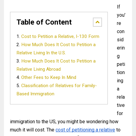
If
you'
Table of Content
re
con
Cost to Petition a Relative, I-130 Form
sid
How Much Does It Cost to Petition a
erin
Relative Living In the U.S.
g
How Much Does It Cost to Petition a
peti
Relative Living Abroad
tion
Other Fees to Keep In Mind
ing
Classification of Relatives for Family-
a
Based Immigration
rela
tive
for
immigration to the US, you might be wondering how
much it will cost. The
cost of petitioning a relative
to