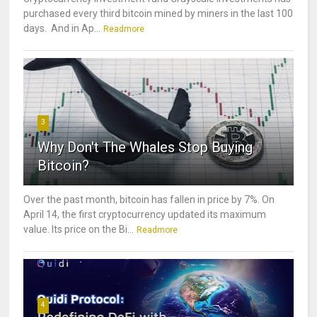
purchased every third bitcoin mined by miners in the last 100
days. And in Ap...
Readmore
3
Why Don't The Whales Stop Buying
Bitcoin?
Over the past month, bitcoin has fallen in price by 7%. On
April 14, the first cryptocurrency updated its maximum
value. Its price on the Bi...
Readmore
4