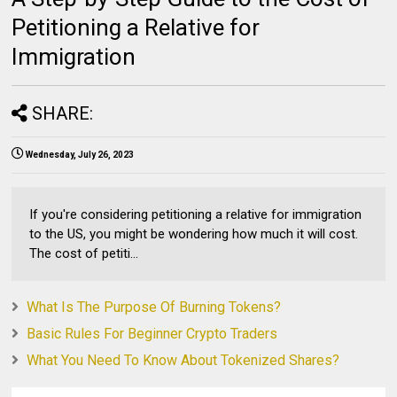
Petitioning a Relative for
Immigration
SHARE:
Wednesday, July 26, 2023
If you're considering petitioning a relative for immigration
to the US, you might be wondering how much it will cost.
The cost of petiti...
What Is The Purpose Of Burning Tokens?
Basic Rules For Beginner Crypto Traders
What You Need To Know About Tokenized Shares?