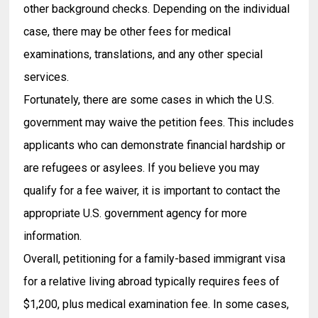
other background checks. Depending on the individual
case, there may be other fees for medical
examinations, translations, and any other special
services.
Fortunately, there are some cases in which the U.S.
government may waive the petition fees. This includes
applicants who can demonstrate financial hardship or
are refugees or asylees. If you believe you may
qualify for a fee waiver, it is important to contact the
appropriate U.S. government agency for more
information.
Overall, petitioning for a family-based immigrant visa
for a relative living abroad typically requires fees of
$1,200, plus medical examination fee. In some cases,