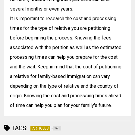
several months or even years.
It is important to research the cost and processing
times for the type of relative you are petitioning
before beginning the process. Knowing the fees
associated with the petition as well as the estimated
processing times can help you prepare for the cost
and the wait. Keep in mind that the cost of petitioning
a relative for family-based immigration can vary
depending on the type of relative and the country of
origin. Knowing the cost and processing times ahead
of time can help you plan for your family's future.
TAGS:
ARTICLES
148