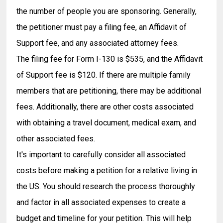
the number of people you are sponsoring. Generally,
the petitioner must pay a filing fee, an Affidavit of
Support fee, and any associated attorney fees.
The filing fee for Form I-130 is $535, and the Affidavit
of Support fee is $120. If there are multiple family
members that are petitioning, there may be additional
fees. Additionally, there are other costs associated
with obtaining a travel document, medical exam, and
other associated fees.
It's important to carefully consider all associated
costs before making a petition for a relative living in
the US. You should research the process thoroughly
and factor in all associated expenses to create a
budget and timeline for your petition. This will help