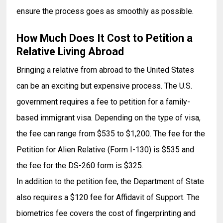
ensure the process goes as smoothly as possible.
How Much Does It Cost to Petition a
Relative Living Abroad
Bringing a relative from abroad to the United States
can be an exciting but expensive process. The U.S.
government requires a fee to petition for a family-
based immigrant visa. Depending on the type of visa,
the fee can range from $535 to $1,200. The fee for the
Petition for Alien Relative (Form I-130) is $535 and
the fee for the DS-260 form is $325.
In addition to the petition fee, the Department of State
also requires a $120 fee for Affidavit of Support. The
biometrics fee covers the cost of fingerprinting and