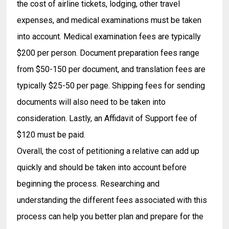
the cost of airline tickets, lodging, other travel
expenses, and medical examinations must be taken
into account. Medical examination fees are typically
$200 per person. Document preparation fees range
from $50-150 per document, and translation fees are
typically $25-50 per page. Shipping fees for sending
documents will also need to be taken into
consideration. Lastly, an Affidavit of Support fee of
$120 must be paid.
Overall, the cost of petitioning a relative can add up
quickly and should be taken into account before
beginning the process. Researching and
understanding the different fees associated with this
process can help you better plan and prepare for the