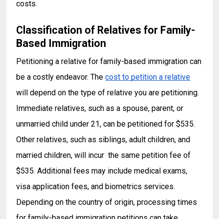
costs.
Classification of Relatives for Famil
y-
Based Immigration
Petitioning a relative for family-based immigration can
be a costly endeavor. The
cost to petition a relative
will depend on the type of relative you are petitioning.
Immediate relatives, such as a spouse, parent, or
unmarried child under 21, can be petitioned for $535.
Other relatives, such as siblings, adult children, and
married children, will incur the same petition fee of
$535. Additional fees may include medical exams,
visa application fees, and biometrics services.
Depending on the country of origin, processing times
for family-based immigration petitions can take